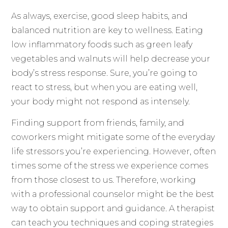
As always, exercise, good sleep habits, and
balanced nutrition are key to wellness. Eating
low inflammatory foods such as green leafy
vegetables and walnuts will help decrease your
body’s stress response. Sure, you’re going to
react to stress, but when you are eating well,
your body might not respond as intensely.
Finding support from friends, family, and
coworkers might mitigate some of the everyday
life stressors you’re experiencing. However, often
times some of the stress we experience comes
from those closest to us. Therefore, working
with a professional counselor might be the best
way to obtain support and guidance. A therapist
can teach you techniques and coping strategies