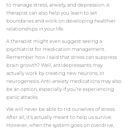
to manage stress, anxiety, and depression. A
therapist can also help you learn to set
boundaries and work on developing healthier
relationships in your life.
A therapist might even suggest seeing a
psychiatrist for medication management.
Remember how I said that stress can suppress
brain growth? Well, antidepressants may
actually work by creating new neurons, or
neurogenesis. Anti-anxiety medications may also
be an option, especially if you’re experiencing
panic attacks.
We will never be able to rid ourselves of stress.
After all, it’s actually meant to help us survive.
However, when the system goes on overdrive,