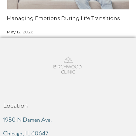
Managing Emotions During Life Transitions
May 12, 2026
Location
1950 N Damen Ave.
Chicago, IL 60647