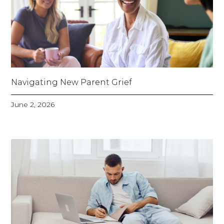
Navigating New Parent Grief
June 2, 2026