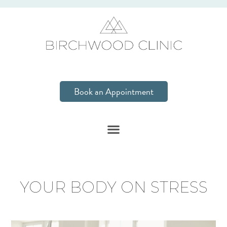
Book an Appointment
YOUR BODY ON STRESS