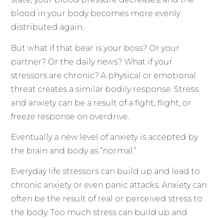
blood in your body becomes more evenly
distributed again.
But what if that bear is your boss? Or your
partner? Or the daily news? What if your
stressors are chronic? A physical or emotional
threat creates a similar bodily response. Stress
and anxiety can be a result of a fight, flight, or
freeze response on overdrive.
Eventually a new level of anxiety is accepted by
the brain and body as “normal.”
Everyday life stressors can build up and lead to
chronic anxiety or even panic attacks. Anxiety can
often be the result of real or perceived stress to
the body. Too much stress can build up and