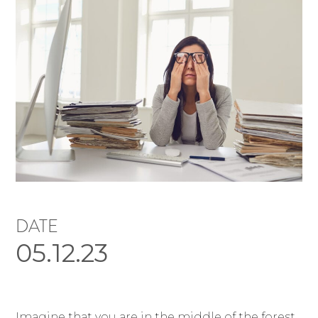
DATE
05.12.23
Imagine that you are in the middle of the forest