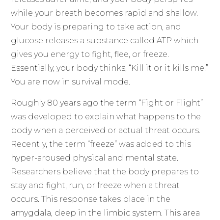
while your breath becomes rapid and shallow.
Your body is preparing to take action, and
glucose releases a substance called ATP which
gives you energy to fight, flee, or freeze.
Essentially, your body thinks, “Kill it or it kills me.”
You are now in survival mode.
Roughly 80 years ago the term “Fight or Flight”
was developed to explain what happens to the
body when a perceived or actual threat occurs.
Recently, the term “freeze” was added to this
hyper-aroused physical and mental state.
Researchers believe that the body prepares to
stay and fight, run, or freeze when a threat
occurs. This response takes place in the
amygdala, deep in the limbic system. This area