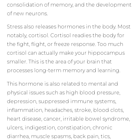
consolidation of memory, and the development
of new neurons.
Stress also releases hormones in the body. Most
notably, cortisol. Cortisol readies the body for
the fight, flight, or freeze response. Too much
cortisol can actually make your hippocampus
smaller. This is the area of your brain that
processes long-term memory and learning.
This hormone is also related to mental and
physical issues such as high blood pressure,
depression, suppressed immune systems,
inflammation, headaches, stroke, blood clots,
heart disease, cancer, irritable bowel syndrome,
ulcers, indigestion, constipation, chronic
diarrhea, muscle spasms, back pain, tics,