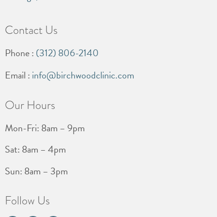
Contact Us
Phone :
(312) 806-2140
Email :
info@birchwoodclinic.com
Our Hours
Mon-Fri: 8am – 9pm
Sat: 8am – 4pm
Sun: 8am – 3pm
Follow Us