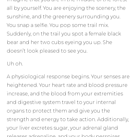
all by yourself. You are enjoying the scenery, the
sunshine, and the greenery surrounding you.
You snap a selfie. You pop some trail mix.
Suddenly, on the trail you spot a female black
bear and her two cubs eyeing you up. She
doesn’t look pleased to see you.
Uh oh.
A physiological response begins. Your senses are
heightened. Your heart rate and blood pressure
increase, and the blood from your extremities
and digestive system travel to your internal
organs to protect them and give you the
strength and energy to take action. Additionally,
your liver excretes sugar, your adrenal gland
releases adrenaline, and your body perspires