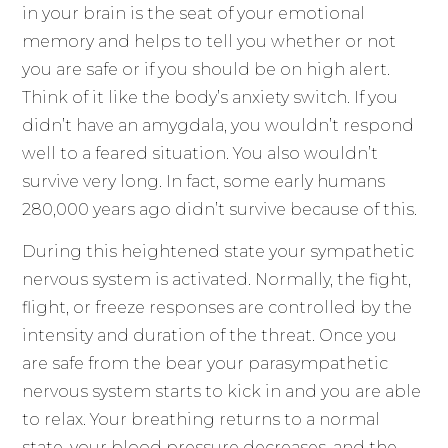
in your brain is the seat of your emotional
memory and helps to tell you whether or not
you are safe or if you should be on high alert.
Think of it like the body’s anxiety switch. If you
didn’t have an amygdala, you wouldn’t respond
well to a feared situation. You also wouldn’t
survive very long. In fact, some early humans
280,000 years ago didn’t survive because of this.
During this heightened state your sympathetic
nervous system is activated. Normally, the fight,
flight, or freeze responses are controlled by the
intensity and duration of the threat. Once you
are safe from the bear your parasympathetic
nervous system starts to kick in and you are able
to relax. Your breathing returns to a normal
state, your blood pressure decreases, and the