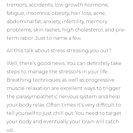
tremors, accidents, low growth hormone,
fatigue, insomnia, obesity, hair loss, acne,
abdominal fat, anxiety, infertility, memory
problems, skin rashes, high cholesterol, and pre-
term labor. Just to name a few.
All this talk about stress stressing you out?
Well, there’s good news. You can definitely take
steps to manage the stressors in your life.
Breathing techniques as well as progressive
muscle relaxation are excellent ways to trigger
the parasympathetic nervous system and help
your body relax. Often times it’s very difficult to
tell yourself to just chill out. You need to target
your body and eventually your brain will catch
up.