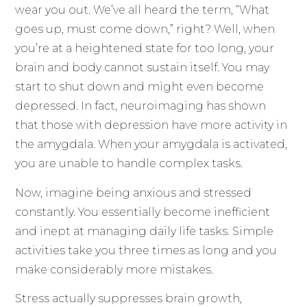
wear you out. We’ve all heard the term, “What
goes up, must come down,” right? Well, when
you’re at a heightened state for too long, your
brain and body cannot sustain itself. You may
start to shut down and might even become
depressed. In fact, neuroimaging has shown
that those with depression have more activity in
the amygdala. When your amygdala is activated,
you are unable to handle complex tasks.
Now, imagine being anxious and stressed
constantly. You essentially become inefficient
and inept at managing daily life tasks. Simple
activities take you three times as long and you
make considerably more mistakes.
Stress actually suppresses brain growth,