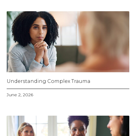
Understanding Complex Trauma
June 2, 2026