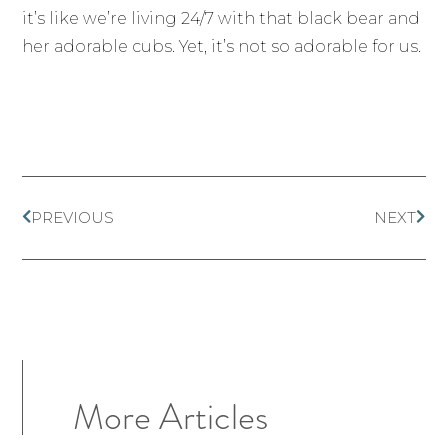
it’s like we’re living 24/7 with that black bear and
her adorable cubs. Yet, it’s not so adorable for us.
PREVIOUS
NEXT
More Articles