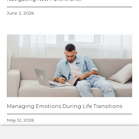
June 2, 2026
Managing Emotions During Life Transitions
May 12, 2026