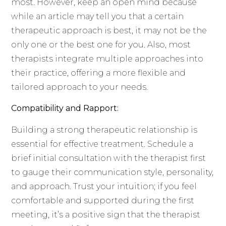
most. However, keep an open mind because
while an article may tell you that a certain
therapeutic approach is best, it may not be the
only one or the best one for you. Also, most
therapists integrate multiple approaches into
their practice, offering a more flexible and
tailored approach to your needs.
Compatibility and Rapport:
Building a strong therapeutic relationship is
essential for effective treatment. Schedule a
brief initial consultation with the therapist first
to gauge their communication style, personality,
and approach. Trust your intuition; if you feel
comfortable and supported during the first
meeting, it’s a positive sign that the therapist