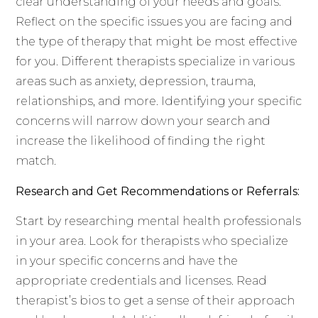
clear understanding of your needs and goals.
Reflect on the specific issues you are facing and
the type of therapy that might be most effective
for you. Different therapists specialize in various
areas such as anxiety, depression, trauma,
relationships, and more. Identifying your specific
concerns will narrow down your search and
increase the likelihood of finding the right
match.
Research and Get Recommendations or Referrals:
Start by researching mental health professionals
in your area. Look for therapists who specialize
in your specific concerns and have the
appropriate credentials and licenses. Read
therapist’s bios to get a sense of their approach