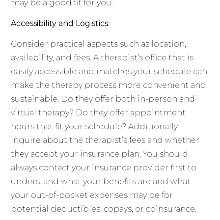
may be a good fit for you.
Accessibility and Logistics:
Consider practical aspects such as location,
availability, and fees. A therapist’s office that is
easily accessible and matches your schedule can
make the therapy process more convenient and
sustainable. Do they offer both in-person and
virtual therapy? Do they offer appointment
hours that fit your schedule? Additionally,
inquire about the therapist’s fees and whether
they accept your insurance plan. You should
always contact your insurance provider first to
understand what your benefits are and what
your out-of-pocket expenses may be for
potential deductibles, copays, or coinsurance.