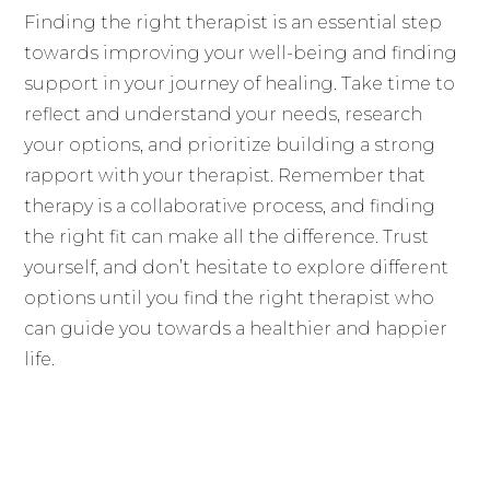
Finding the right therapist is an essential step
towards improving your well-being and finding
support in your journey of healing. Take time to
reflect and understand your needs, research
your options, and prioritize building a strong
rapport with your therapist. Remember that
therapy is a collaborative process, and finding
the right fit can make all the difference. Trust
yourself, and don’t hesitate to explore different
options until you find the right therapist who
can guide you towards a healthier and happier
life.