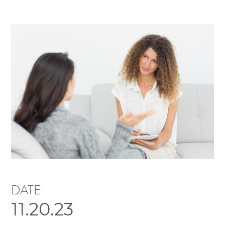
DATE
11.20.23