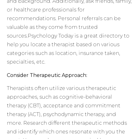
and background. Additionally, ask friends, family,
or healthcare professionals for
recommendations. Personal referrals can be
valuable as they come from trusted
sources.Psychology Today is a great directory to
help you locate a therapist based on various
categories such as location, insurance taken,
specialties, etc.
Consider Therapeutic Approach:
Therapists often utilize various therapeutic
approaches, such as cognitive-behavioral
therapy (CBT), acceptance and commitment
therapy (ACT), psychodynamic therapy, and
more. Research different therapeutic methods
and identify which ones resonate with you the