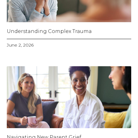
Understanding Complex Trauma
June 2, 2026
Navigating New Parent Grief