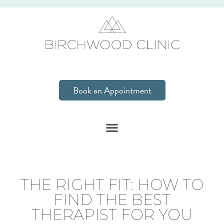
Book an Appointment
THE RIGHT FIT: HOW TO
FIND THE BEST
THERAPIST FOR YOU