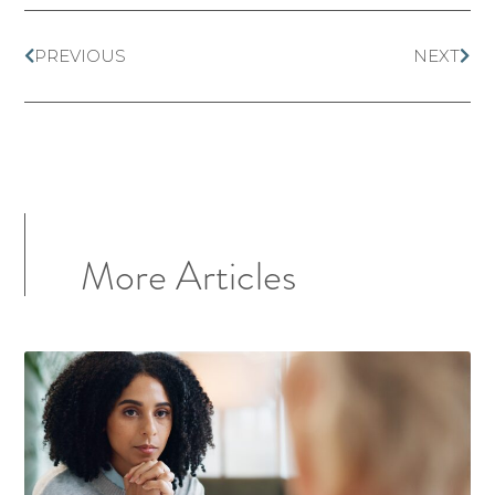
PREVIOUS
NEXT
More Articles