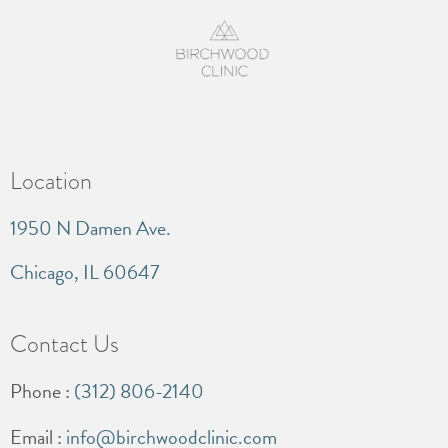
Location
1950 N Damen Ave.
Chicago, IL 60647
Contact Us
Phone :
(312) 806-2140
Email :
info@birchwoodclinic.com