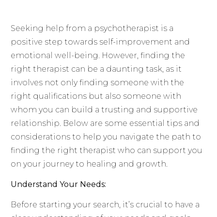
Seeking help from a psychotherapist is a
positive step towards self-improvement and
emotional well-being. However, finding the
right therapist can be a daunting task, as it
involves not only finding someone with the
right qualifications but also someone with
whom you can build a trusting and supportive
relationship. Below are some essential tips and
considerations to help you navigate the path to
finding the right therapist who can support you
on your journey to healing and growth.
Understand Your Needs:
Before starting your search, it’s crucial to have a