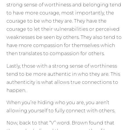
strong sense of worthiness and belonging tend
to have more courage, most importantly, the
courage to be who they are. They have the
courage to let their vulnerabilities or perceived
weaknesses be seen by others. They also tend to
have more compassion for themselves which
then translates to compassion for others.
Lastly, those with a strong sense of worthiness
tend to be more authentic in who they are. This
authenticity is what allows true connections to
happen.
When you’re hiding who you are, you aren’t
allowing yourself to fully connect with others.
Now, back to that “V” word. Brown found that