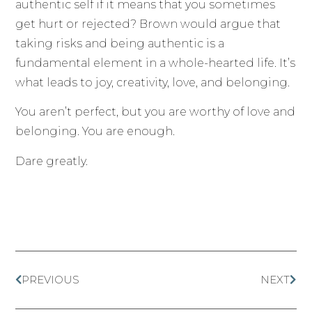
authentic self if it means that you sometimes
get hurt or rejected? Brown would argue that
taking risks and being authentic is a
fundamental element in a whole-hearted life. It’s
what leads to joy, creativity, love, and belonging.
You aren’t perfect, but you are worthy of love and
belonging. You are enough.
Dare greatly.
PREVIOUS
NEXT