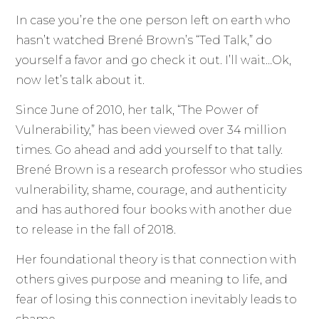
In case you’re the one person left on earth who
hasn’t watched Brené Brown’s “Ted Talk,” do
yourself a favor and go check it out. I’ll wait…Ok,
now let’s talk about it.
Since June of 2010, her talk, “The Power of
Vulnerability,” has been viewed over 34 million
times. Go ahead and add yourself to that tally.
Brené Brown is a research professor who studies
vulnerability, shame, courage, and authenticity
and has authored four books with another due
to release in the fall of 2018.
Her foundational theory is that connection with
others gives purpose and meaning to life, and
fear of losing this connection inevitably leads to