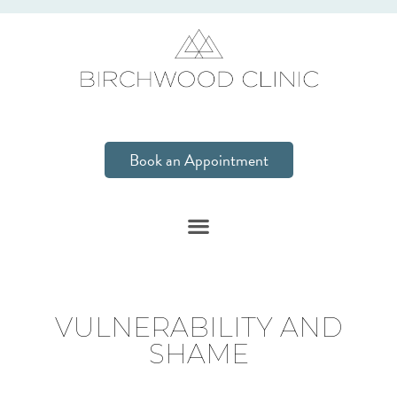
Book an Appointment
VULNERABILITY AND
SHAME