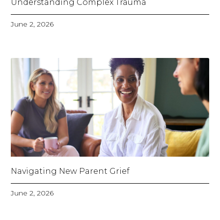
Understanding Complex Trauma
June 2, 2026
Navigating New Parent Grief
June 2, 2026