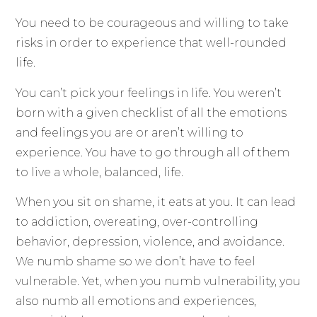
You need to be courageous and willing to take
risks in order to experience that well-rounded
life.
You can’t pick your feelings in life. You weren’t
born with a given checklist of all the emotions
and feelings you are or aren’t willing to
experience. You have to go through all of them
to live a whole, balanced, life.
When you sit on shame, it eats at you. It can lead
to addiction, overeating, over-controlling
behavior, depression, violence, and avoidance.
We numb shame so we don’t have to feel
vulnerable. Yet, when you numb vulnerability, you
also numb all emotions and experiences,