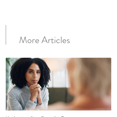
More Articles