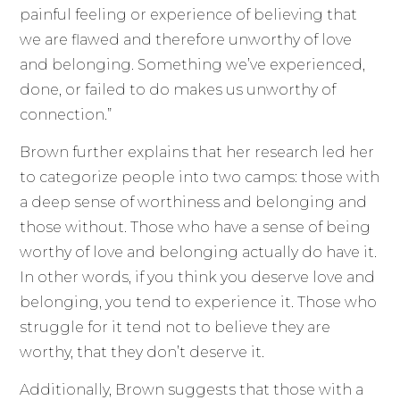
painful feeling or experience of believing that
we are flawed and therefore unworthy of love
and belonging. Something we’ve experienced,
done, or failed to do makes us unworthy of
connection.”
Brown further explains that her research led her
to categorize people into two camps: those with
a deep sense of worthiness and belonging and
those without. Those who have a sense of being
worthy of love and belonging actually do have it.
In other words, if you think you deserve love and
belonging, you tend to experience it. Those who
struggle for it tend not to believe they are
worthy, that they don’t deserve it.
Additionally, Brown suggests that those with a