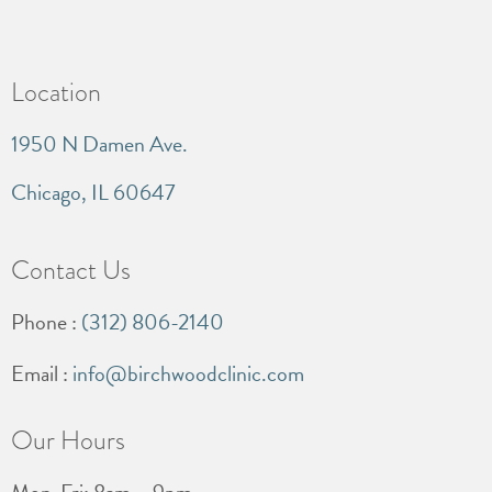
Location
1950 N Damen Ave.
Chicago, IL 60647
Contact Us
Phone :
(312) 806-2140
Email :
info@birchwoodclinic.com
Our Hours