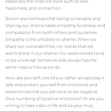
especially the ones we crave such as love,
happiness, and connection.
Brown also believes that being vulnerable and
sharing our shame takes empathy, kindness, and
compassion from both others and ourselves.
Empathy is the antidote to shame. When we
share our vulnerabilities, we realize that we
aren’t alone in our shame. Our experiences tend
to be universal. Someone else always has the
same insecurities as we do.
Now, ask yourself, would you rather always play it
safe and protect yourself from emotions and
experiences that you perceive to be negative
thus numbing all positive emotions? Or are you
willing to take risks in life and be your true,