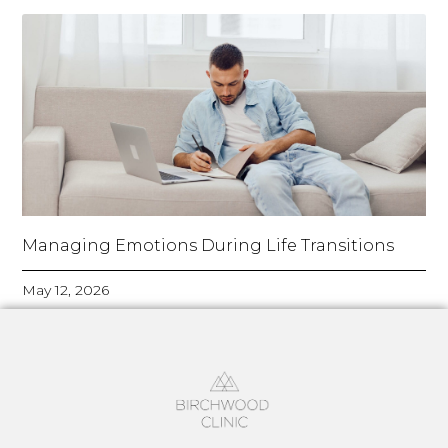
Managing Emotions During Life Transitions
May 12, 2026