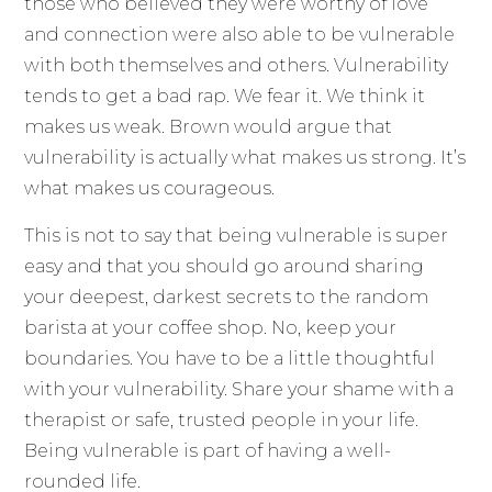
those who believed they were worthy of love
and connection were also able to be vulnerable
with both themselves and others. Vulnerability
tends to get a bad rap. We fear it. We think it
makes us weak. Brown would argue that
vulnerability is actually what makes us strong. It’s
what makes us courageous.
This is not to say that being vulnerable is super
easy and that you should go around sharing
your deepest, darkest secrets to the random
barista at your coffee shop. No, keep your
boundaries. You have to be a little thoughtful
with your vulnerability. Share your shame with a
therapist or safe, trusted people in your life.
Being vulnerable is part of having a well-
rounded life.