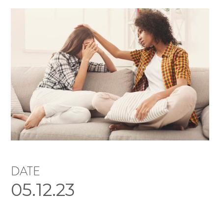
DATE
05.12.23