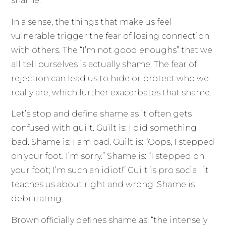
shame.
In a sense, the things that make us feel
vulnerable trigger the fear of losing connection
with others. The “I’m not good enoughs” that we
all tell ourselves is actually shame. The fear of
rejection can lead us to hide or protect who we
really are, which further exacerbates that shame.
Let’s stop and define shame as it often gets
confused with guilt. Guilt is: I did something
bad. Shame is: I am bad. Guilt is: “Oops, I stepped
on your foot. I’m sorry.” Shame is: “I stepped on
your foot; I’m such an idiot!” Guilt is pro social; it
teaches us about right and wrong. Shame is
debilitating.
Brown officially defines shame as: “the intensely