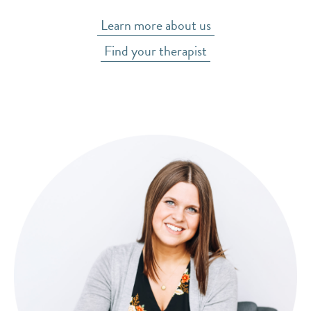
Learn more about us
Find your therapist