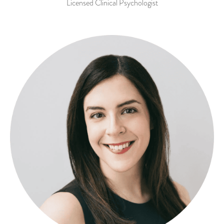
Licensed Clinical Psychologist