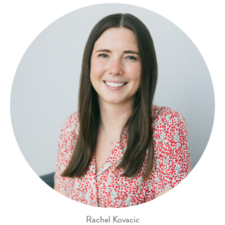
Rachel Kovacic