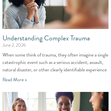
Understanding Complex Trauma
June 2, 2026
When some think of trauma, they often imagine a single
catastrophic event such as a serious accident, assault,
natural disaster, or other clearly identifiable experience
Read More »