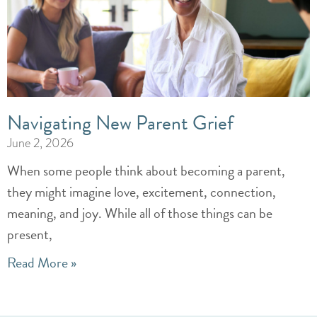
Navigating New Parent Grief
June 2, 2026
When some people think about becoming a parent,
they might imagine love, excitement, connection,
meaning, and joy. While all of those things can be
present,
Read More »