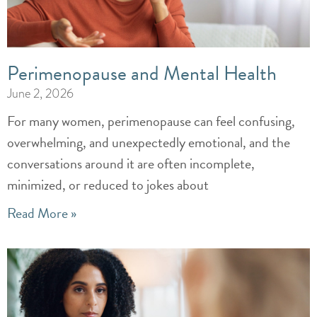
Perimenopause and Mental Health
June 2, 2026
For many women, perimenopause can feel confusing,
overwhelming, and unexpectedly emotional, and the
conversations around it are often incomplete,
minimized, or reduced to jokes about
Read More »