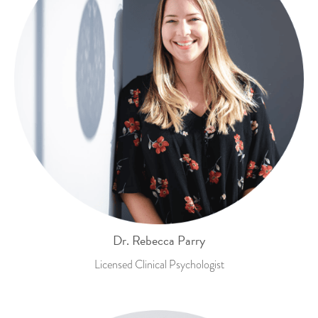
Dr. Rebecca Parry
Licensed Clinical Psychologist