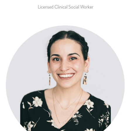
Licensed Clinical Social Worker