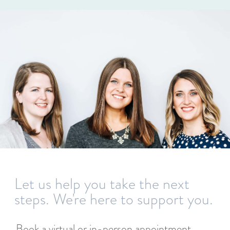
Let us help you take the next
steps. We're here to support you.
Book a virtual or in-person appointment,