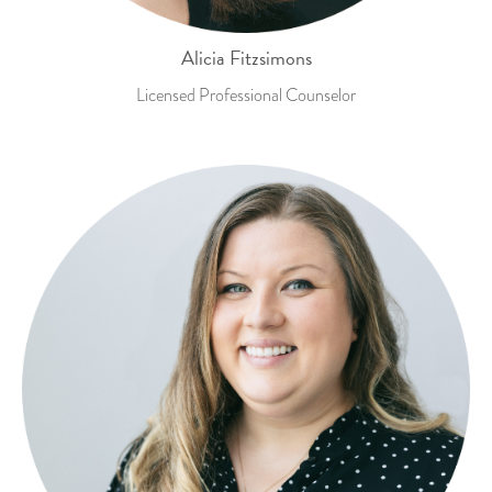
Alicia Fitzsimons
Licensed Professional Counselor