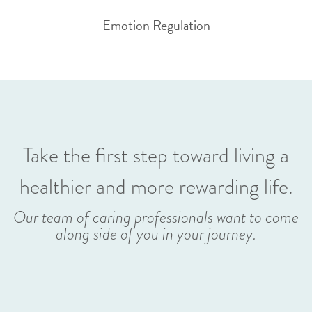
Emotion Regulation
Take the first step toward living a
healthier and more rewarding life.
Our team of caring professionals want to come
along side of you in your journey.