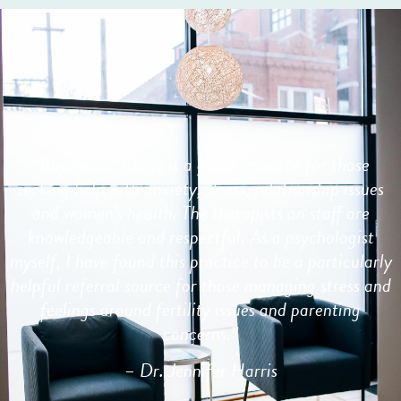
“
Birchwood Clinic is a great resource for those
seeking help with anxiety, stress, relationship issues
and women’s health. The therapists on staff are
knowledgeable and respectful. As a psychologist
myself, I have found this practice to be a particularly
helpful referral source for those managing stress and
feelings around fertility issues and parenting
concerns.”
– Dr. Jennifer Harris