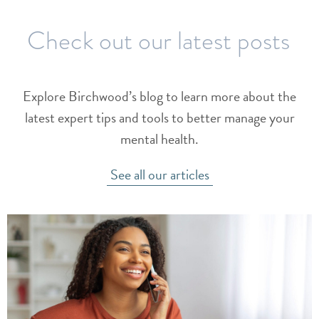
Check out our latest posts
Explore Birchwood’s blog to learn more about the
latest expert tips and tools to better manage your
mental health.
See all our articles