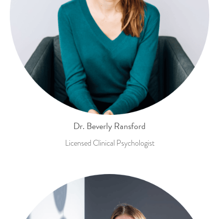
Dr. Beverly Ransford
Licensed Clinical Psychologist