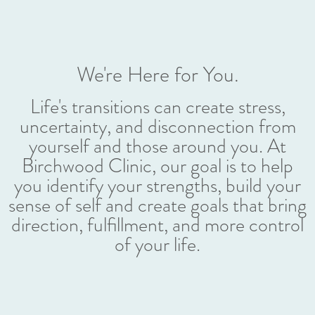
We're Here for You.
Life's transitions can create stress,
uncertainty, and disconnection from
yourself and those around you. At
Birchwood Clinic, our goal is to help
you identify your strengths, build your
sense of self and create goals that bring
direction, fulfillment, and more control
of your life.