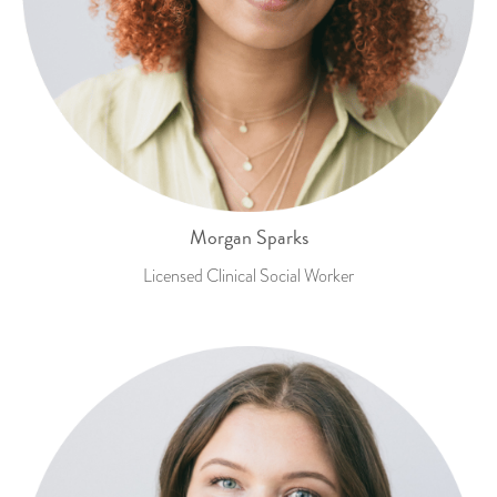
Morgan Sparks
Licensed Clinical Social Worker