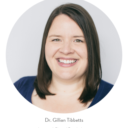
Dr. Gillian Tibbetts