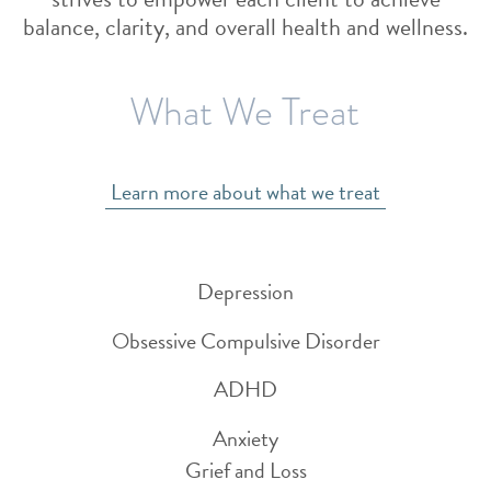
balance, clarity, and overall health and wellness.
What We Treat
Learn more about what we treat
Depression
Obsessive Compulsive Disorder
ADHD
Anxiety
Grief and Loss