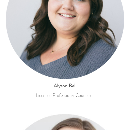
Alyson Bell
Licensed Professional Counselor