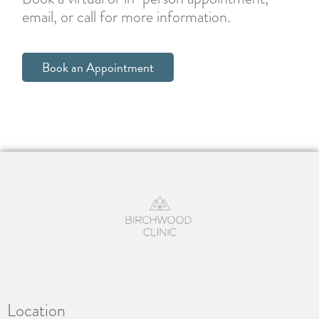
email, or call for more information.
Book an Appointment
Location