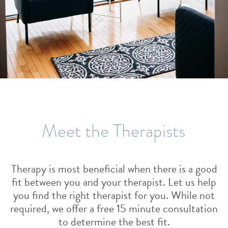
Meet the Therapists
Therapy is most beneficial when there is a good
fit between you and your therapist. Let us help
you find the right therapist for you. While not
required, we offer a free 15 minute consultation
to determine the best fit.