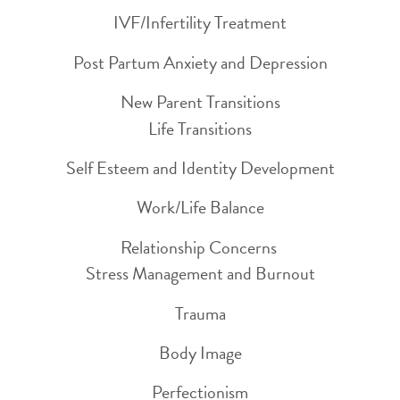
IVF/Infertility Treatment
Post Partum Anxiety and Depression
New Parent Transitions
Life Transitions
Self Esteem and Identity Development
Work/Life Balance
Relationship Concerns
Stress Management and Burnout
Trauma
Body Image
Perfectionism