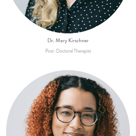
Dr. Mary Kirschner
Post-Doctoral Therapist