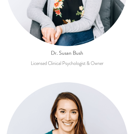
Dr. Susan Bush
Licensed Clinical Psychologist & Owner