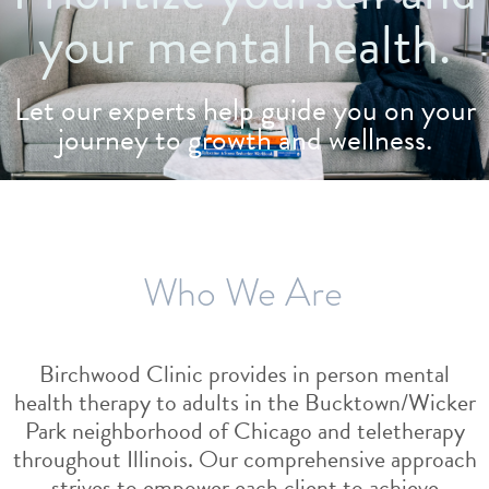
your mental health.
Let our experts help guide you on your
journey to growth and wellness.
Who We Are
Birchwood Clinic provides in person mental
health therapy to adults in the Bucktown/Wicker
Park neighborhood of Chicago and teletherapy
throughout Illinois. Our comprehensive approach
strives to empower each client to achieve