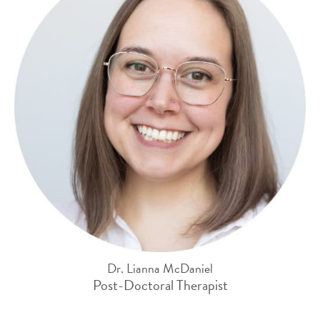
Dr. Lianna McDaniel
Post-Doctoral Therapist