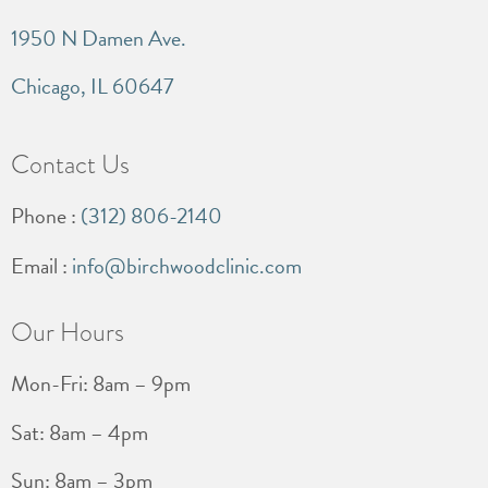
1950 N Damen Ave.
Chicago, IL 60647
Contact Us
Phone :
(312) 806-2140
Email :
info@birchwoodclinic.com
Our Hours
Mon-Fri: 8am – 9pm
Sat: 8am – 4pm
Sun: 8am – 3pm