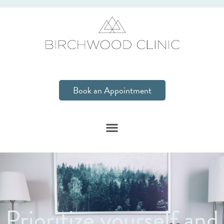
Book an Appointment
Prioritize yourself and