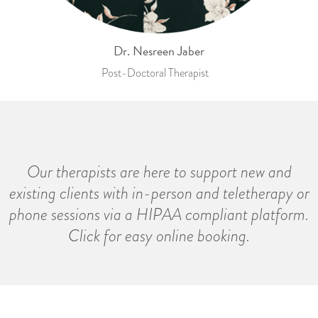
Dr. Nesreen Jaber
Post-Doctoral Therapist
Our therapists are here to support new and
existing clients with in-person and teletherapy or
phone sessions via a HIPAA compliant platform.
Click for easy online booking.