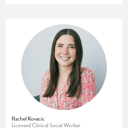
Rachel Kovacic
Licensed Clinical Social Worker