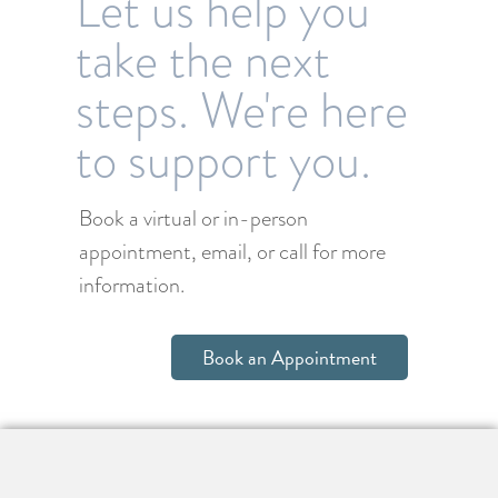
Let us help you
take the next
steps. We're here
to support you.
Book a virtual or in-person
appointment, email, or call for more
information.
Book an Appointment