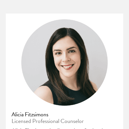
Alicia Fitzsimons
Licensed Professional Counselor