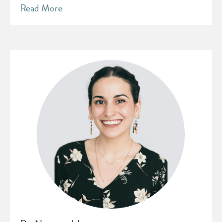
Read More