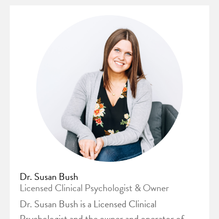
Dr. Susan Bush
Licensed Clinical Psychologist & Owner
Dr. Susan Bush is a Licensed Clinical
Psychologist and the owner and operator of