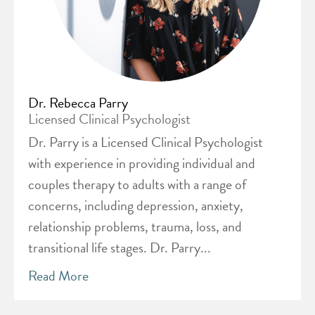
Dr. Rebecca Parry
Licensed Clinical Psychologist
Dr. Parry is a Licensed Clinical Psychologist
with experience in providing individual and
couples therapy to adults with a range of
concerns, including depression, anxiety,
relationship problems, trauma, loss, and
transitional life stages. Dr. Parry...
Read More