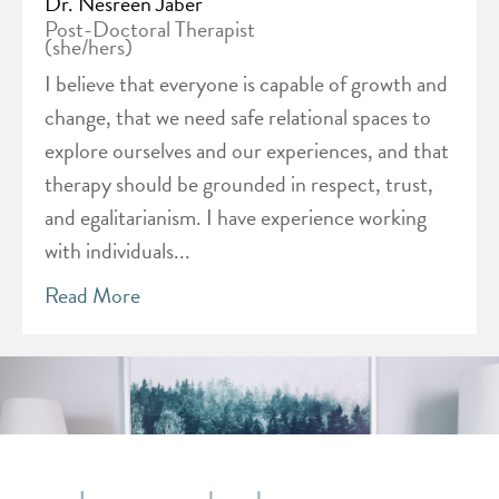
Dr. Nesreen Jaber
Post-Doctoral Therapist
(she/hers)
I believe that everyone is capable of growth and
change, that we need safe relational spaces to
explore ourselves and our experiences, and that
therapy should be grounded in respect, trust,
and egalitarianism. I have experience working
with individuals...
Read More