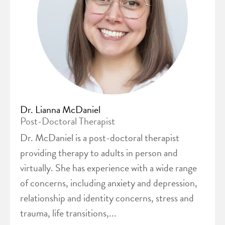
Dr. Lianna McDaniel
Post-Doctoral Therapist
Dr. McDaniel is a post-doctoral therapist
providing therapy to adults in person and
virtually. She has experience with a wide range
of concerns, including anxiety and depression,
relationship and identity concerns, stress and
trauma, life transitions,...