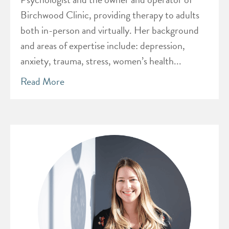
Birchwood Clinic, providing therapy to adults
both in-person and virtually. Her background
and areas of expertise include: depression,
anxiety, trauma, stress, women’s health...
Read More