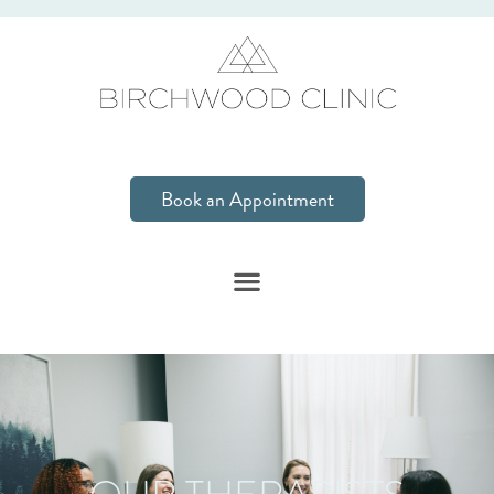
Book an Appointment