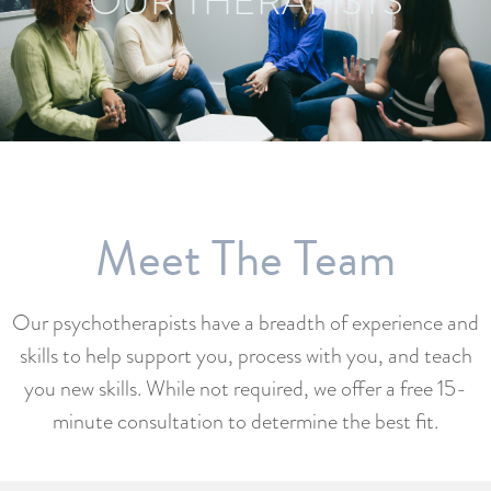
OUR THERAPISTS
Meet The Team
Our psychotherapists have a breadth of experience and
skills to help support you, process with you, and teach
you new skills. While not required, we offer a free 15-
minute consultation to determine the best fit.