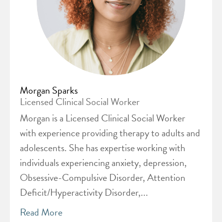
Morgan Sparks
Licensed Clinical Social Worker
Morgan is a Licensed Clinical Social Worker
with experience providing therapy to adults and
adolescents. She has expertise working with
individuals experiencing anxiety, depression,
Obsessive-Compulsive Disorder, Attention
Deficit/Hyperactivity Disorder,...
Read More