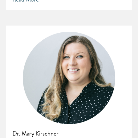
Dr. Mary Kirschner