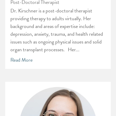
Post-Doctoral Therapist
Dr. Kirschner is a post-doctoral therapist
providing therapy to adults virtually. Her
background and areas of expertise include:
depression, anxiety, trauma, and health related
issues such as ongoing physical issues and solid
organ transplant processes. Her...
Read More