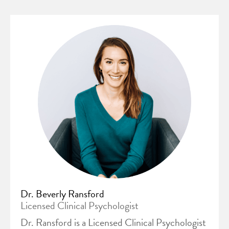
Dr. Beverly Ransford
Licensed Clinical Psychologist
Dr. Ransford is a Licensed Clinical Psychologist