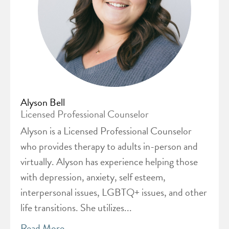
Alyson Bell
Licensed Professional Counselor
Alyson is a Licensed Professional Counselor
who provides therapy to adults in-person and
virtually. Alyson has experience helping those
with depression, anxiety, self esteem,
interpersonal issues, LGBTQ+ issues, and other
life transitions. She utilizes...
Read More