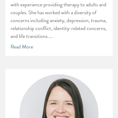
with experience providing therapy to adults and
couples. She has worked with a diversity of
concerns including anxiety, depression, trauma,
relationship conflict, identity-related concerns,
and life transitions....
Read More