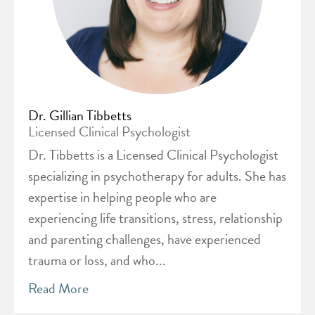
Dr. Gillian Tibbetts
Licensed Clinical Psychologist
Dr. Tibbetts is a Licensed Clinical Psychologist
specializing in psychotherapy for adults. She has
expertise in helping people who are
experiencing life transitions, stress, relationship
and parenting challenges, have experienced
trauma or loss, and who...
Read More