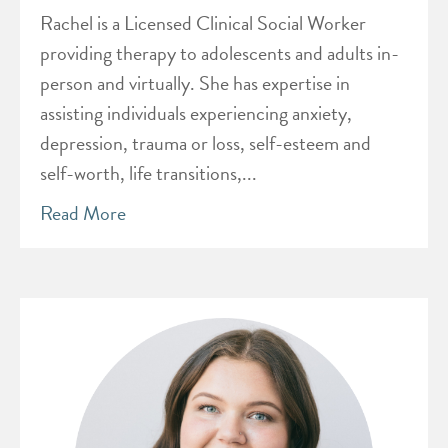
Rachel is a Licensed Clinical Social Worker
providing therapy to adolescents and adults in-
person and virtually. She has expertise in
assisting individuals experiencing anxiety,
depression, trauma or loss, self-esteem and
self-worth, life transitions,...
Read More