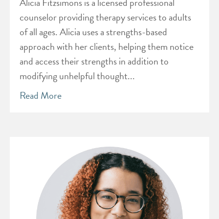
Alicia Fitzsimons is a licensed professional
counselor providing therapy services to adults
of all ages. Alicia uses a strengths-based
approach with her clients, helping them notice
and access their strengths in addition to
modifying unhelpful thought...
Read More