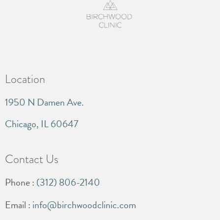
Location
1950 N Damen Ave.
Chicago, IL 60647
Contact Us
Phone :
(312) 806-2140
Email :
info@birchwoodclinic.com