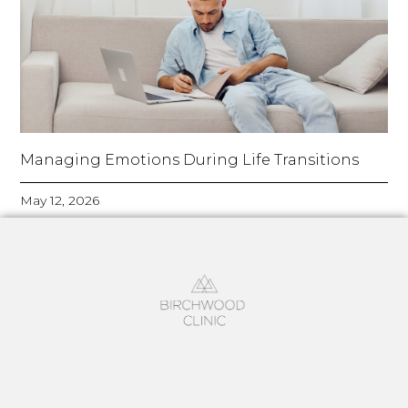
Managing Emotions During Life Transitions
May 12, 2026