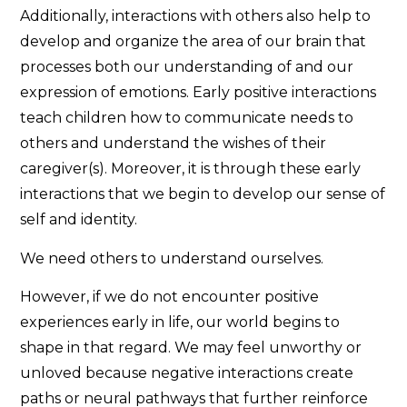
Additionally, interactions with others also help to
develop and organize the area of our brain that
processes both our understanding of and our
expression of emotions. Early positive interactions
teach children how to communicate needs to
others and understand the wishes of their
caregiver(s). Moreover, it is through these early
interactions that we begin to develop our sense of
self and identity.
We need others to understand ourselves.
However, if we do not encounter positive
experiences early in life, our world begins to
shape in that regard. We may feel unworthy or
unloved because negative interactions create
paths or neural pathways that further reinforce