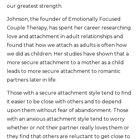
our greatest strength.
Johnson, the founder of Emotionally Focused
Couple Therapy, has spent her career researching
love and attachment in adult relationships and
found that how we attach as adults is often how
we did as children. Her studies have shown that a
more secure attachment to a mother as a child
leads to more secure attachment to romantic
partners later in life.
Those with a secure attachment style tend to find
it easier to be close with others and to depend
upon them without fear of abandonment. Those
with an anxious attachment style tend to worry
whether or not their partner really loves them or
they find that others are reluctant to get close to