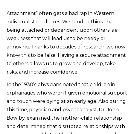
Attachment” often gets a bad rap in Western
individualistic cultures. We tend to think that
being attached or dependent upon others is a
weakness that will lead us to be needy or
annoying. Thanks to decades of research, we now
know this to be false. Having a secure attachment
to others allows us to grow and develop, take
risks, and increase confidence.
In the 1930’s physicians noted that children in
orphanages who weren’t given emotional support
and touch were dying at an early age. Also during
this time, physician and psychoanalyst, Dr. John
Bowlby, examined the mother-child relationship
and determined that disrupted relationships with