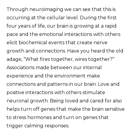
Through neuroimaging we can see that this is
occurring at the cellular level. During the first
four years of life, our brain is growing at a rapid
pace and the emotional interactions with others
elicit biochemical events that create nerve
growth and connections. Have you heard the old
adage, “What fires together, wires together?”
Associations made between our internal
experience and the environment make
connections and patterns in our brain. Love and
positive interactions with others stimulate
neuronal growth. Being loved and cared for also
helps turn off genes that make the brain sensitive
to stress hormones and turn on genes that
trigger calming responses.