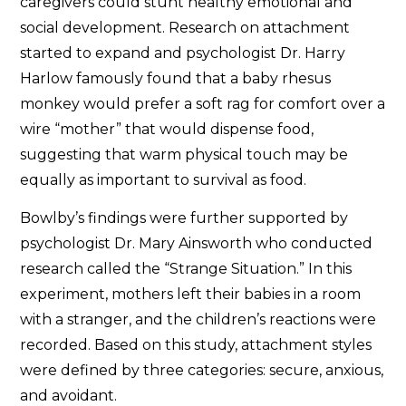
caregivers could stunt healthy emotional and
social development. Research on attachment
started to expand and psychologist Dr. Harry
Harlow famously found that a baby rhesus
monkey would prefer a soft rag for comfort over a
wire “mother” that would dispense food,
suggesting that warm physical touch may be
equally as important to survival as food.
Bowlby’s findings were further supported by
psychologist Dr. Mary Ainsworth who conducted
research called the “Strange Situation.” In this
experiment, mothers left their babies in a room
with a stranger, and the children’s reactions were
recorded. Based on this study, attachment styles
were defined by three categories: secure, anxious,
and avoidant.