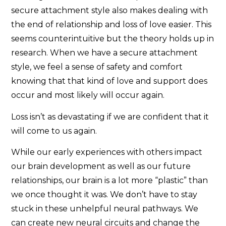
secure attachment style also makes dealing with
the end of relationship and loss of love easier. This
seems counterintuitive but the theory holds up in
research. When we have a secure attachment
style, we feel a sense of safety and comfort
knowing that that kind of love and support does
occur and most likely will occur again.
Loss isn’t as devastating if we are confident that it
will come to us again.
While our early experiences with others impact
our brain development as well as our future
relationships, our brain is a lot more “plastic” than
we once thought it was. We don’t have to stay
stuck in these unhelpful neural pathways. We
can create new neural circuits and change the