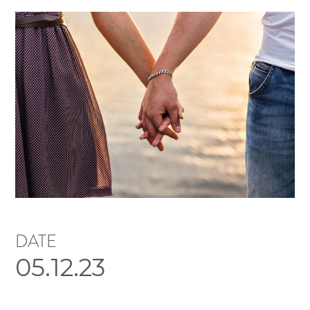
DATE
05.12.23