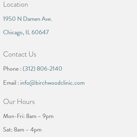
Location
1950 N Damen Ave.
Chicago, IL 60647
Contact Us
Phone :
(312) 806-2140
Email :
info@birchwoodclinic.com
Our Hours
Mon-Fri: 8am – 9pm
Sat: 8am – 4pm