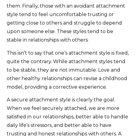
them. Finally, those with an avoidant attachment
style tend to feel uncomfortable trusting or
getting close to others and struggle to depend
upon someone else. These styles tend to be
stable in relationships with others.
This isn’t to say that one’s attachment style is fixed,
quite the contrary. While attachment styles tend
to be stable, they are not immutable. Love and
other healthy relationships can revise a childhood
model, providing a corrective experience.
A secure attachment style is clearly the goal.
When we feel securely attached, we are more
satisfied in our relationships, better able to handle
daily life’s stressors, and better able to have
trusting and honest relationships with others. A