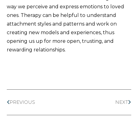
way we perceive and express emotions to loved
ones. Therapy can be helpful to understand
attachment styles and patterns and work on
creating new models and experiences, thus
opening us up for more open, trusting, and
rewarding relationships.
PREVIOUS
NEXT