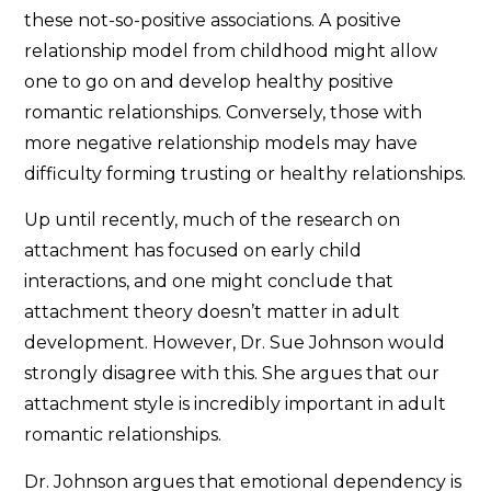
these not-so-positive associations. A positive
relationship model from childhood might allow
one to go on and develop healthy positive
romantic relationships. Conversely, those with
more negative relationship models may have
difficulty forming trusting or healthy relationships.
Up until recently, much of the research on
attachment has focused on early child
interactions, and one might conclude that
attachment theory doesn’t matter in adult
development. However, Dr. Sue Johnson would
strongly disagree with this. She argues that our
attachment style is incredibly important in adult
romantic relationships.
Dr. Johnson argues that emotional dependency is