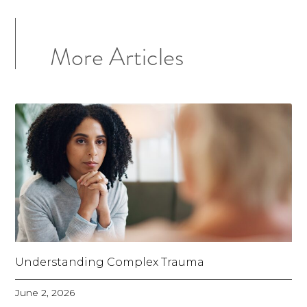
More Articles
Understanding Complex Trauma
June 2, 2026