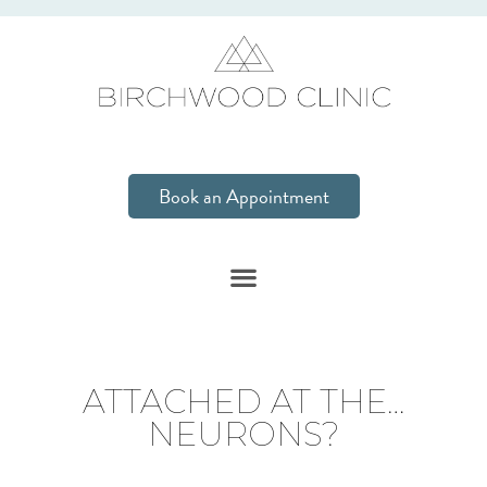
Book an Appointment
ATTACHED AT THE…
NEURONS?