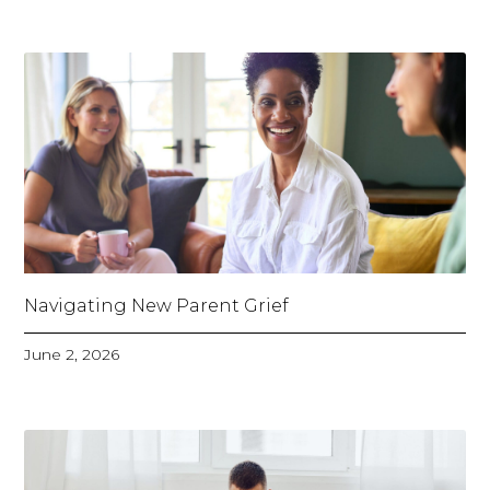
Navigating New Parent Grief
June 2, 2026