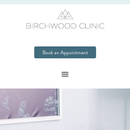
Book an Appointment
CONTACT