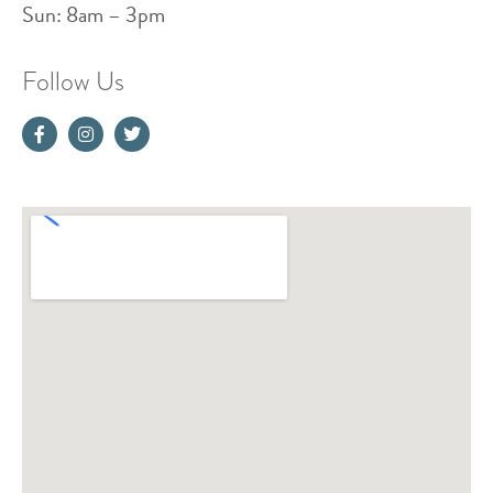
Sun: 8am – 3pm
Follow Us