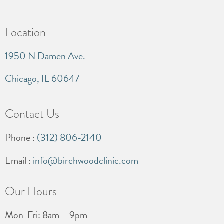
Location
1950 N Damen Ave.
Chicago, IL 60647
Contact Us
Phone :
(312) 806-2140
Email :
info@birchwoodclinic.com
Our Hours
Mon-Fri: 8am – 9pm