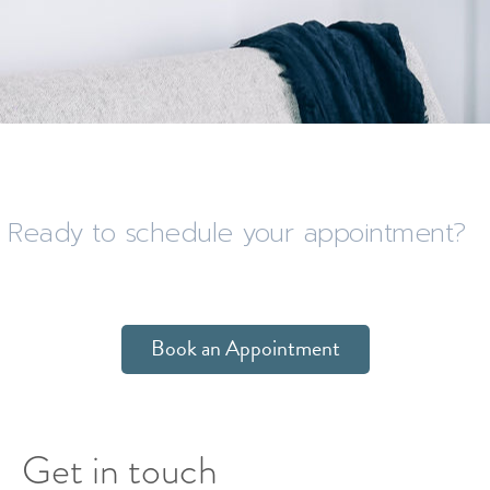
Ready to schedule your appointment?
Book an Appointment
Get in touch