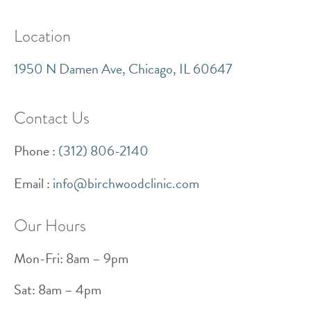
Location
1950 N Damen Ave, Chicago, IL 60647
Contact Us
Phone :
(
312) 806-2140
Email :
info@birchwoodclinic.com
Our Hours
Mon-Fri: 8am – 9pm
Sat: 8am – 4pm