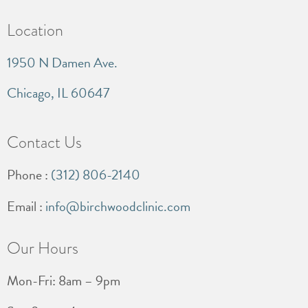
Location
1950 N Damen Ave.
Chicago, IL 60647
Contact Us
Phone :
(312) 806-2140
Email :
info@birchwoodclinic.com
Our Hours
Mon-Fri: 8am – 9pm