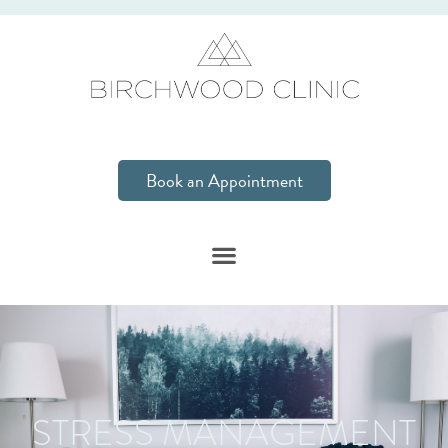
Book an Appointment
STRESS MANAGEMENT