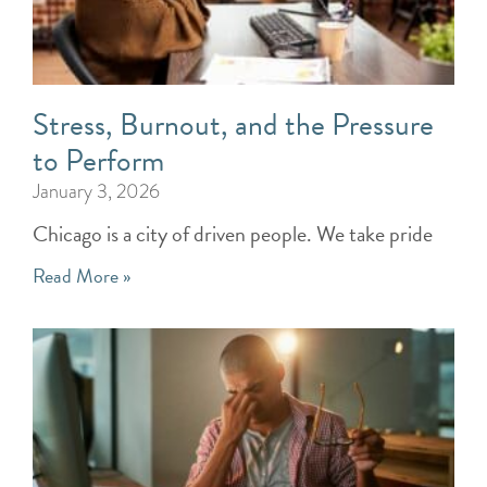
Stress, Burnout, and the Pressure
to Perform
January 3, 2026
Chicago is a city of driven people. We take pride
Read More »