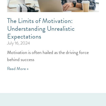
The Limits of Motivation:
Understanding Unrealistic
Expectations
July 16, 2024
Motivation is often hailed as the driving force
behind success
Read More »