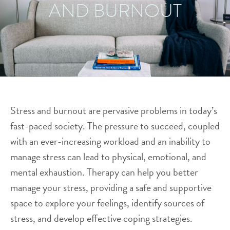
AND BURNOUT
Stress and burnout are pervasive problems in today’s
fast-paced society. The pressure to succeed, coupled
with an ever-increasing workload and an inability to
manage stress can lead to physical, emotional, and
mental exhaustion. Therapy can help you better
manage your stress, providing a safe and supportive
space to explore your feelings, identify sources of
stress, and develop effective coping strategies.