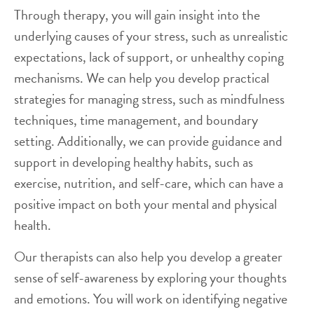
Through therapy, you will gain insight into the
underlying causes of your stress, such as unrealistic
expectations, lack of support, or unhealthy coping
mechanisms. We can help you develop practical
strategies for managing stress, such as mindfulness
techniques, time management, and boundary
setting. Additionally, we can provide guidance and
support in developing healthy habits, such as
exercise, nutrition, and self-care, which can have a
positive impact on both your mental and physical
health.
Our therapists can also help you develop a greater
sense of self-awareness by exploring your thoughts
and emotions. You will work on identifying negative