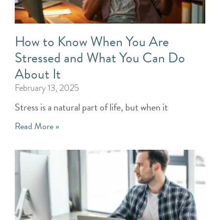
How to Know When You Are
Stressed and What You Can Do
About It
February 13, 2025
Stress is a natural part of life, but when it
Read More »