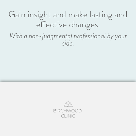
Gain insight and make lasting and
effective changes.
With a non-judgmental professional by your
side.