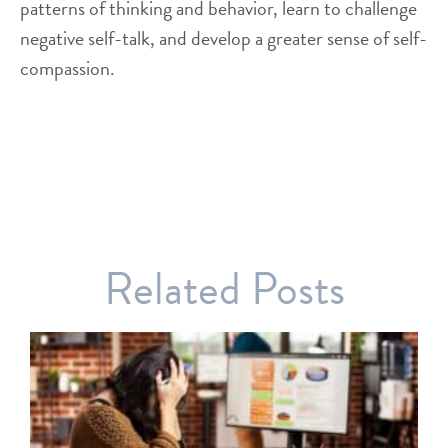
patterns of thinking and behavior, learn to challenge
negative self-talk, and develop a greater sense of self-
compassion.
Related Posts