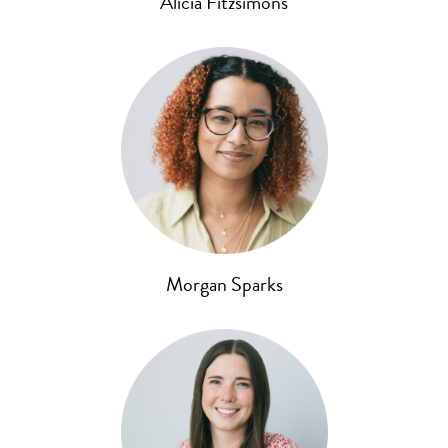
Alicia Fitzsimons
Morgan Sparks