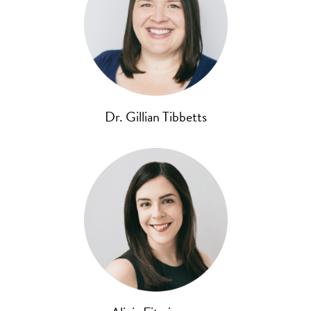
Dr. Gillian Tibbetts