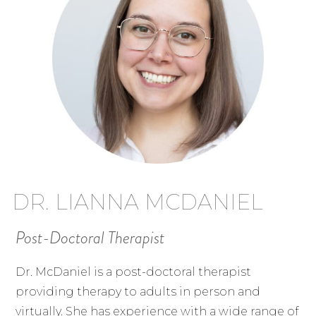
DR. LIANNA MCDANIEL
Post-Doctoral Therapist
Dr. McDaniel is a post-doctoral therapist
providing therapy to adults in person and
virtually. She has experience with a wide range of