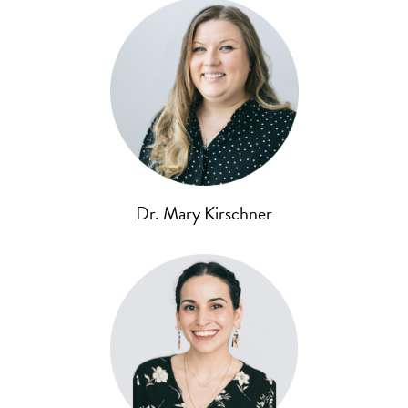
Dr. Mary Kirschner