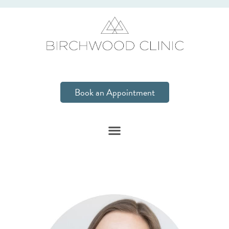
Book an Appointment