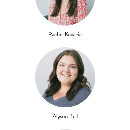
Rachel Kovacic
Alyson Bell