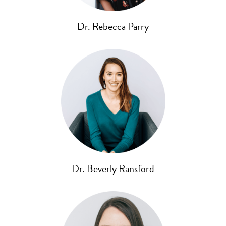
Dr. Rebecca Parry
Dr. Beverly Ransford