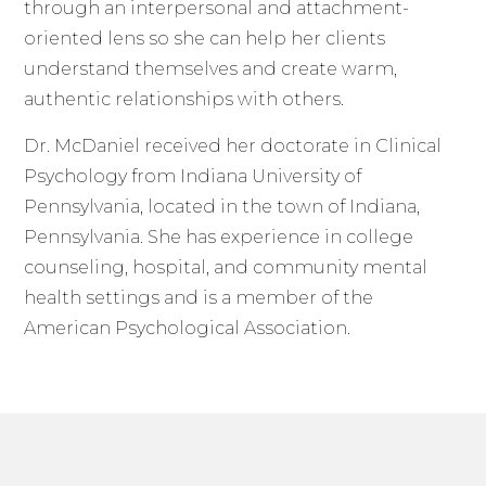
through an interpersonal and attachment-
oriented lens so she can help her clients
understand themselves and create warm,
authentic relationships with others.
Dr. McDaniel received her doctorate in Clinical
Psychology from Indiana University of
Pennsylvania, located in the town of Indiana,
Pennsylvania. She has experience in college
counseling, hospital, and community mental
health settings and is a member of the
American Psychological Association.