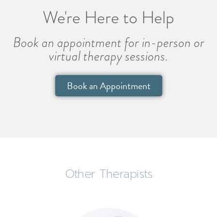
We're Here to Help
Book an appointment for in-person or
virtual therapy sessions.
Book an Appointment
Other Therapists