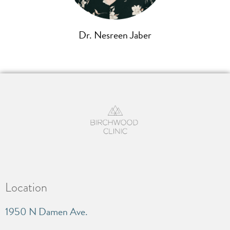
Dr. Nesreen Jaber
Location
1950 N Damen Ave.