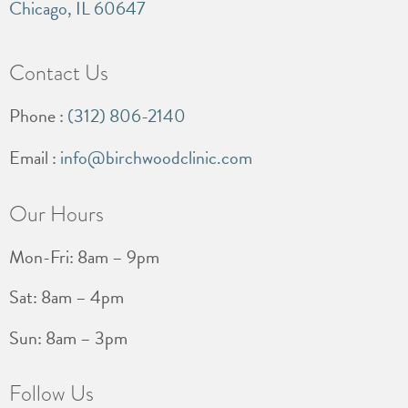
Chicago, IL 60647
Contact Us
Phone :
(312) 806-2140
Email :
info@birchwoodclinic.com
Our Hours
Mon-Fri: 8am – 9pm
Sat: 8am – 4pm
Sun: 8am – 3pm
Follow Us