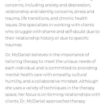
concerns, including anxiety and depression,
relationship and identity concerns, stress and
trauma, life transitions, and chronic health
issues. She specializes in working with clients
who struggle with shame and self-doubt due to
their relationship history or due to specific
traumas.
Dr. McDaniel believes in the importance of
tailoring therapy to meet the unique needs of
each individual and is committed to providing
mental health care with empathy, cultural
humility, and a collaborative mindset. Although
she uses a variety of techniques in the therapy
space, her focus is on forming relationships with
clients. Dr. McDaniel approaches therapy