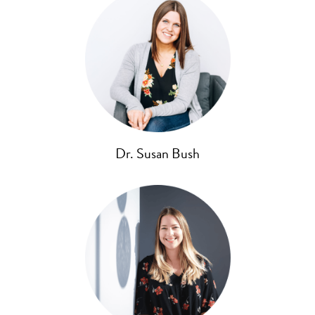
Dr. Susan Bush