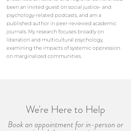
been an invited guest on social justice- and
psychology-related podcasts, and am a
published author in peer-reviewed academic
journals. My research focuses broadly on
liberation and multicultural psychology,
examining the impacts of systemic oppression
on marginalized communities.
We're Here to Help
Book an appointment for in-person or