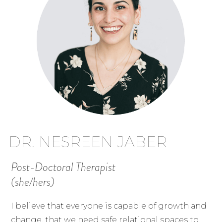
DR. NESREEN JABER
Post-Doctoral Therapist
(she/hers)
I believe that everyone is capable of growth and
change, that we need safe relational spaces to