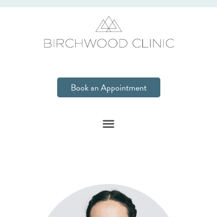
Book an Appointment