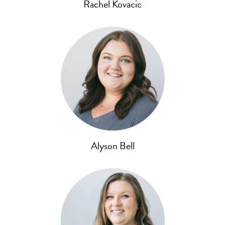
Rachel Kovacic
Alyson Bell