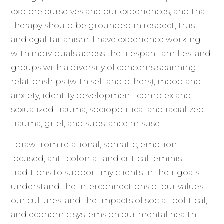
explore ourselves and our experiences, and that
therapy should be grounded in respect, trust,
and egalitarianism. I have experience working
with individuals across the lifespan, families, and
groups with a diversity of concerns spanning
relationships (with self and others), mood and
anxiety, identity development, complex and
sexualized trauma, sociopolitical and racialized
trauma, grief, and substance misuse.
I draw from relational, somatic, emotion-
focused, anti-colonial, and critical feminist
traditions to support my clients in their goals. I
understand the interconnections of our values,
our cultures, and the impacts of social, political,
and economic systems on our mental health