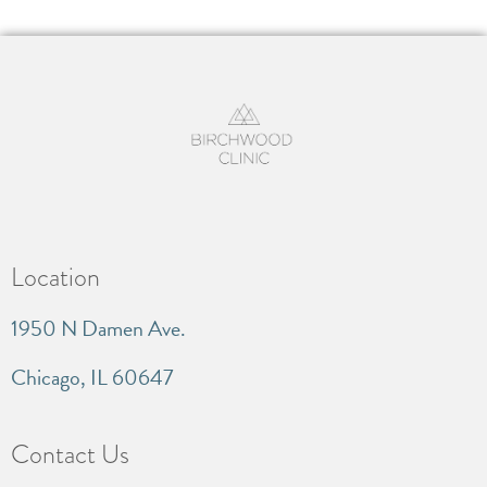
Location
1950 N Damen Ave.
Chicago, IL 60647
Contact Us