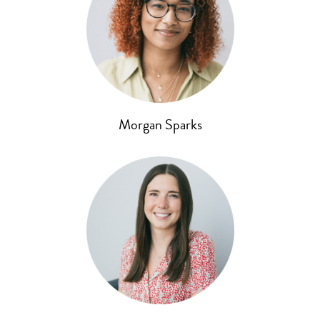
Morgan Sparks