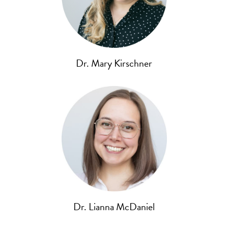
Dr. Mary Kirschner
Dr. Lianna McDaniel