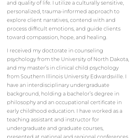
and quality of life. I utilize a culturally sensitive,
personalized, trauma-informed approach to
explore client narratives, contend with and
process difficult emotions, and guide clients
toward compassion, hope, and healing.
I received my doctorate in counseling
psychology from the University of North Dakota,
and my master’s in clinical child psychology
from Southern Illinois University Edwardsville. I
have an interdisciplinary undergraduate
background, holding a bachelor’s degree in
philosophy and an occupational certificate in
early childhood education. I have worked as a
teaching assistant and instructor for
undergraduate and graduate courses,
presented at national and regional conferences,