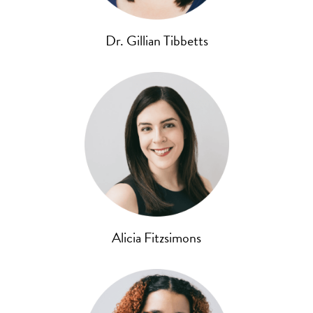
Dr. Gillian Tibbetts
Alicia Fitzsimons