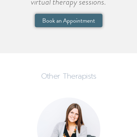
virtual therapy sessions.
Book an Appointment
Other Therapists