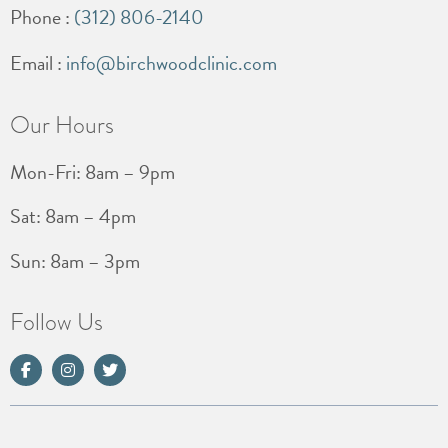
Phone :
(312) 806-2140
Email :
info@birchwoodclinic.com
Our Hours
Mon-Fri: 8am – 9pm
Sat: 8am – 4pm
Sun: 8am – 3pm
Follow Us