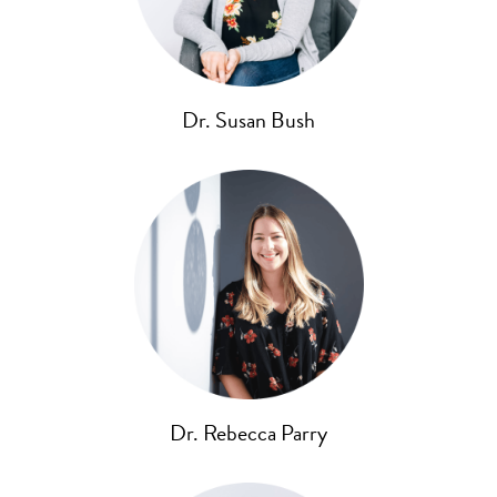
Dr. Susan Bush
Dr. Rebecca Parry