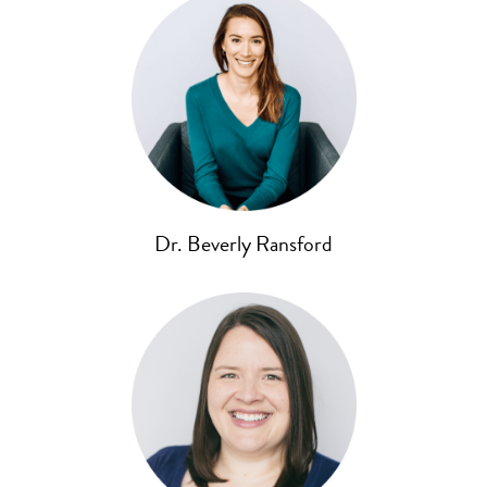
Dr. Beverly Ransford