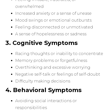
overwhelmed
Increased anxiety or a sense of unease
Mood swings or emotional outbursts
Feeling disconnected or unmotivated
A sense of hopelessness or sadness
3. Cognitive Symptoms
Racing thoughts or inability to concentrate
Memory problems or forgetfulness
Overthinking and excessive worrying
Negative self-talk or feelings of self-doubt
Difficulty making decisions
4. Behavioral Symptoms
Avoiding social interactions or
responsibilities