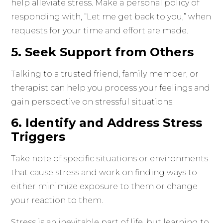
help alleviate stress. Make a personal policy of
responding with, “Let me get back to you,” when
requests for your time and effort are made.
5. Seek Support from Others
Talking to a trusted friend, family member, or
therapist can help you process your feelings and
gain perspective on stressful situations.
6. Identify and Address Stress
Triggers
Take note of specific situations or environments
that cause stress and work on finding ways to
either minimize exposure to them or change
your reaction to them.
Stress is an inevitable part of life, but learning to