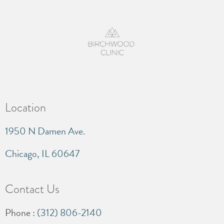
Location
1950 N Damen Ave.
Chicago, IL 60647
Contact Us
Phone :
(312) 806-2140