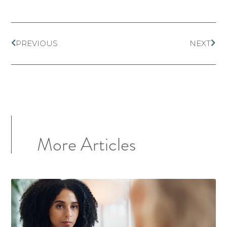
PREVIOUS
NEXT
More Articles