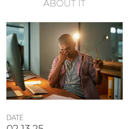
ABOUT IT
DATE
02.13.25