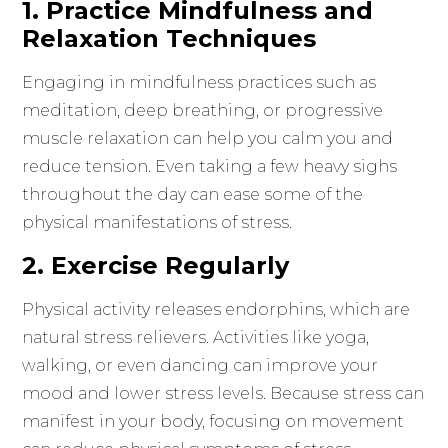
1. Practice Mindfulness and
Relaxation Techniques
Engaging in mindfulness practices such as
meditation, deep breathing, or progressive
muscle relaxation can help you calm you and
reduce tension. Even taking a few heavy sighs
throughout the day can ease some of the
physical manifestations of stress.
2. Exercise Regularly
Physical activity releases endorphins, which are
natural stress relievers. Activities like yoga,
walking, or even dancing can improve your
mood and lower stress levels. Because stress can
manifest in your body, focusing on movement