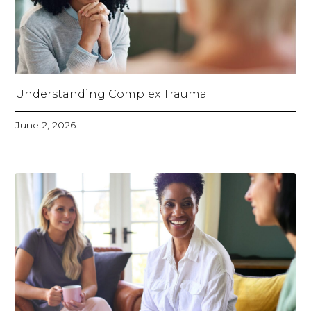
Understanding Complex Trauma
June 2, 2026