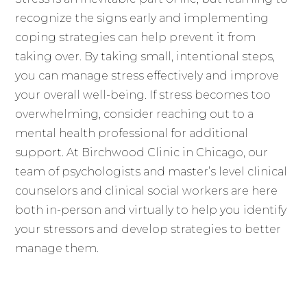
recognize the signs early and implementing
coping strategies can help prevent it from
taking over. By taking small, intentional steps,
you can manage stress effectively and improve
your overall well-being. If stress becomes too
overwhelming, consider reaching out to a
mental health professional for additional
support. At Birchwood Clinic in Chicago, our
team of psychologists and master’s level clinical
counselors and clinical social workers are here
both in-person and virtually to help you identify
your stressors and develop strategies to better
manage them.