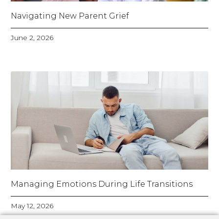
Navigating New Parent Grief
June 2, 2026
Managing Emotions During Life Transitions
May 12, 2026