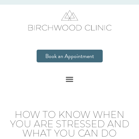
Book an Appointment
HOW TO KNOW WHEN
YOU ARE STRESSED AND
WHAT YOU CAN DO