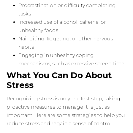
Procrastination or difficulty completing
tasks
Increased use of alcohol, caffeine, or
unhealthy foods
Nail biting, fidgeting, or other nervous
habits
Engaging in unhealthy coping
mechanisms, such as excessive screen time
What You Can Do About
Stress
Recognizing stress is only the first step; taking
proactive measures to manage it is just as
important. Here are some strategies to help you
reduce stress and regain a sense of control.