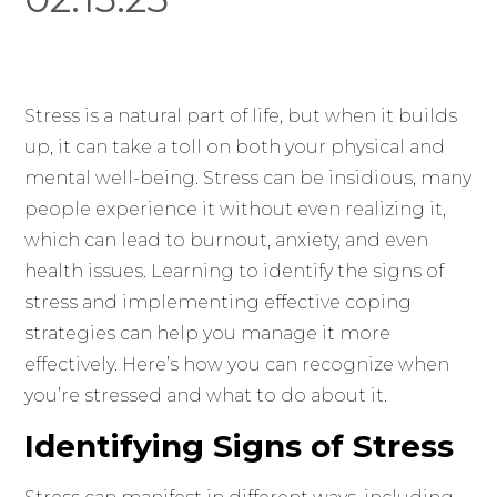
Stress is a natural part of life, but when it builds
up, it can take a toll on both your physical and
mental well-being. Stress can be insidious, many
people experience it without even realizing it,
which can lead to burnout, anxiety, and even
health issues. Learning to identify the signs of
stress and implementing effective coping
strategies can help you manage it more
effectively. Here’s how you can recognize when
you’re stressed and what to do about it.
Identifying Signs of Stress