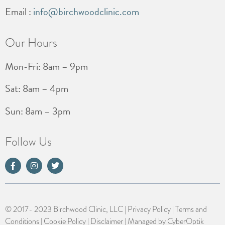
Email :
info@birchwoodclinic.com
Our Hours
Mon-Fri: 8am – 9pm
Sat: 8am – 4pm
Sun: 8am – 3pm
Follow Us
© 2017- 2023 Birchwood Clinic, LLC |
Privacy Policy
|
Terms and
Conditions
|
Cookie Policy
|
Disclaimer
| Managed by
CyberOptik