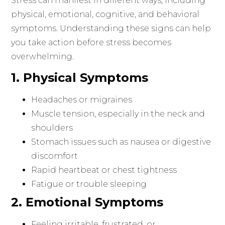
Stress can manifest in different ways, including
physical, emotional, cognitive, and behavioral
symptoms. Understanding these signs can help
you take action before stress becomes
overwhelming.
1. Physical Symptoms
Headaches or migraines
Muscle tension, especially in the neck and
shoulders
Stomach issues such as nausea or digestive
discomfort
Rapid heartbeat or chest tightness
Fatigue or trouble sleeping
2. Emotional Symptoms
Feeling irritable, frustrated, or