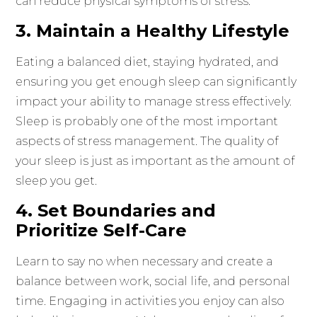
can reduce physical symptoms of stress.
3. Maintain a Healthy Lifestyle
Eating a balanced diet, staying hydrated, and
ensuring you get enough sleep can significantly
impact your ability to manage stress effectively.
Sleep is probably one of the most important
aspects of stress management. The quality of
your sleep is just as important as the amount of
sleep you get.
4. Set Boundaries and
Prioritize Self-Care
Learn to say no when necessary and create a
balance between work, social life, and personal
time. Engaging in activities you enjoy can also