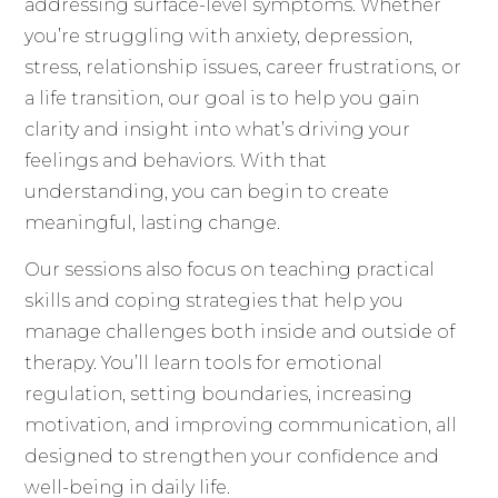
addressing surface-level symptoms. Whether
you’re struggling with anxiety, depression,
stress, relationship issues, career frustrations, or
a life transition, our goal is to help you gain
clarity and insight into what’s driving your
feelings and behaviors. With that
understanding, you can begin to create
meaningful, lasting change.
Our sessions also focus on teaching practical
skills and coping strategies that help you
manage challenges both inside and outside of
therapy. You’ll learn tools for emotional
regulation, setting boundaries, increasing
motivation, and improving communication, all
designed to strengthen your confidence and
well-being in daily life.