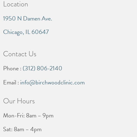
Location
1950 N Damen Ave.
Chicago, IL 60647
Contact Us
Phone :
(312) 806-2140
Email :
info@birchwoodclinic.com
Our Hours
Mon-Fri: 8am – 9pm
Sat: 8am – 4pm