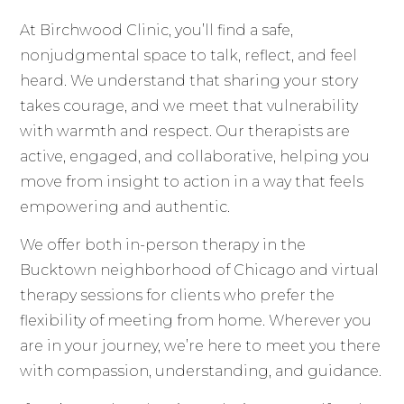
At Birchwood Clinic, you’ll find a safe,
nonjudgmental space to talk, reflect, and feel
heard. We understand that sharing your story
takes courage, and we meet that vulnerability
with warmth and respect. Our therapists are
active, engaged, and collaborative, helping you
move from insight to action in a way that feels
empowering and authentic.
We offer both in-person therapy in the
Bucktown neighborhood of Chicago and virtual
therapy sessions for clients who prefer the
flexibility of meeting from home. Wherever you
are in your journey, we’re here to meet you there
with compassion, understanding, and guidance.