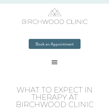
Book an Appointment
WHAT TO EXPECT IN
THERAPY AT
BIRCHWOOD CLINIC