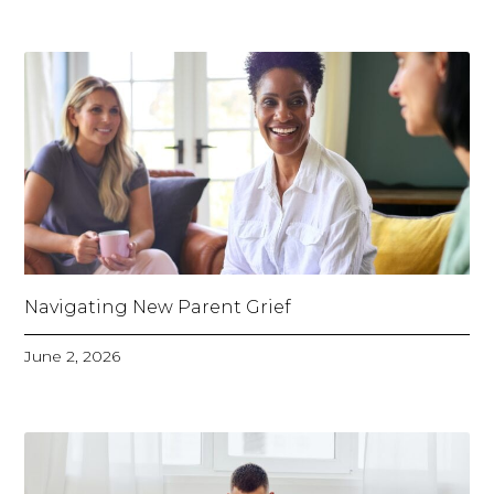
Navigating New Parent Grief
June 2, 2026