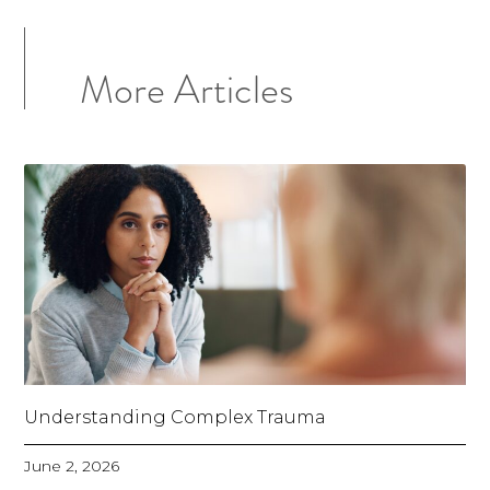
More Articles
Understanding Complex Trauma
June 2, 2026