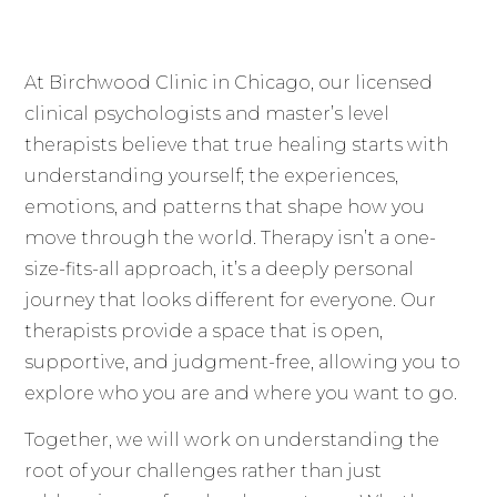
At Birchwood Clinic in Chicago, our licensed
clinical psychologists and master’s level
therapists believe that true healing starts with
understanding yourself; the experiences,
emotions, and patterns that shape how you
move through the world. Therapy isn’t a one-
size-fits-all approach, it’s a deeply personal
journey that looks different for everyone. Our
therapists provide a space that is open,
supportive, and judgment-free, allowing you to
explore who you are and where you want to go.
Together, we will work on understanding the
root of your challenges rather than just