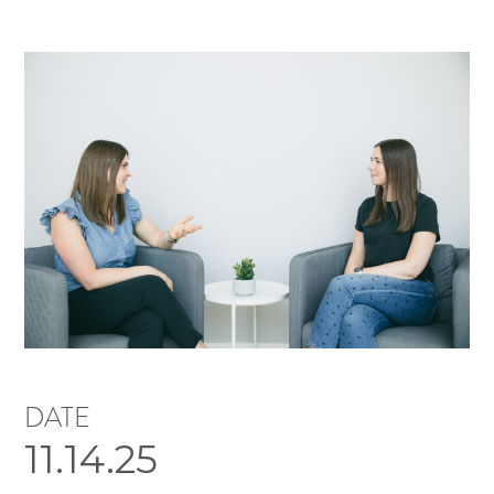
DATE
11.14.25