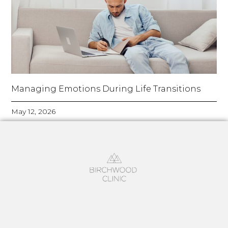
Managing Emotions During Life Transitions
May 12, 2026