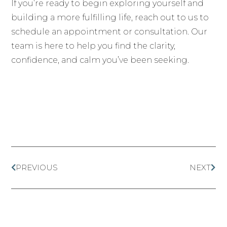
If you’re ready to begin exploring yourself and
building a more fulfilling life, reach out to us to
schedule an appointment or consultation. Our
team is here to help you find the clarity,
confidence, and calm you’ve been seeking.
PREVIOUS
NEXT