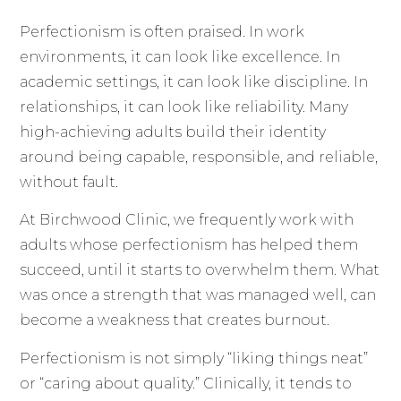
Perfectionism is often praised. In work
environments, it can look like excellence. In
academic settings, it can look like discipline. In
relationships, it can look like reliability. Many
high-achieving adults build their identity
around being capable, responsible, and reliable,
without fault.
At Birchwood Clinic, we frequently work with
adults whose perfectionism has helped them
succeed, until it starts to overwhelm them. What
was once a strength that was managed well, can
become a weakness that creates burnout.
Perfectionism is not simply “liking things neat”
or “caring about quality.” Clinically, it tends to