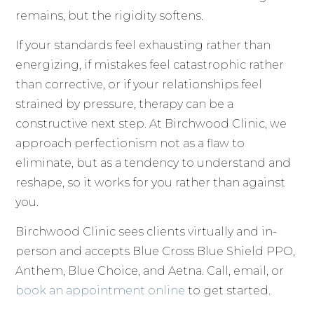
remains, but the rigidity softens.
If your standards feel exhausting rather than
energizing, if mistakes feel catastrophic rather
than corrective, or if your relationships feel
strained by pressure, therapy can be a
constructive next step. At Birchwood Clinic, we
approach perfectionism not as a flaw to
eliminate, but as a tendency to understand and
reshape, so it works for you rather than against
you.
Birchwood Clinic sees clients virtually and in-
person and accepts Blue Cross Blue Shield PPO,
Anthem, Blue Choice, and Aetna. Call, email, or
book an appointment online
to get started.