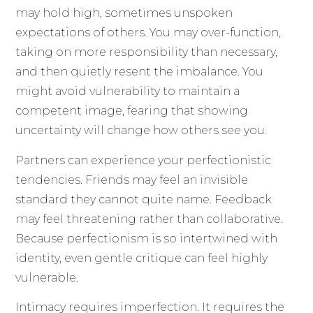
may hold high, sometimes unspoken
expectations of others. You may over-function,
taking on more responsibility than necessary,
and then quietly resent the imbalance. You
might avoid vulnerability to maintain a
competent image, fearing that showing
uncertainty will change how others see you.
Partners can experience your perfectionistic
tendencies. Friends may feel an invisible
standard they cannot quite name. Feedback
may feel threatening rather than collaborative.
Because perfectionism is so intertwined with
identity, even gentle critique can feel highly
vulnerable.
Intimacy requires imperfection. It requires the