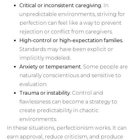
Critical or inconsistent caregiving.
In
unpredictable environments, striving for
perfection can feel like a way to prevent
rejection or conflict from caregivers.
High-control or high-expectation families.
Standards may have been explicit or
implicitly modeled.
Anxiety or temperament.
Some people are
naturally conscientious and sensitive to
evaluation.
Trauma or instability.
Control and
flawlessness can become a strategy to
create predictability in chaotic
environments.
In these situations, perfectionism works. It can
earn approval, reduce criticism, and produce