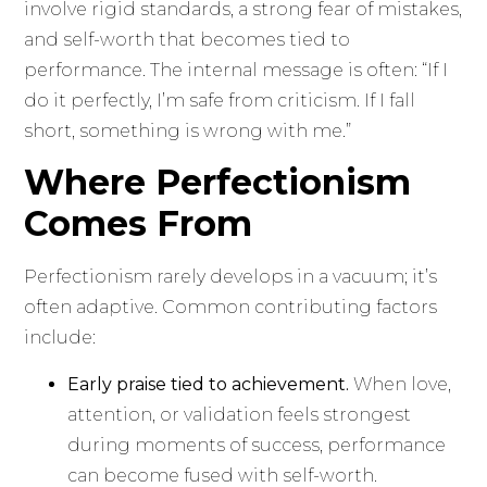
involve rigid standards, a strong fear of mistakes,
and self-worth that becomes tied to
performance. The internal message is often: “If I
do it perfectly, I’m safe from criticism. If I fall
short, something is wrong with me.”
Where Perfectionism
Comes From
Perfectionism rarely develops in a vacuum; it’s
often adaptive. Common contributing factors
include:
Early praise tied to achievement.
When love,
attention, or validation feels strongest
during moments of success, performance
can become fused with self-worth.