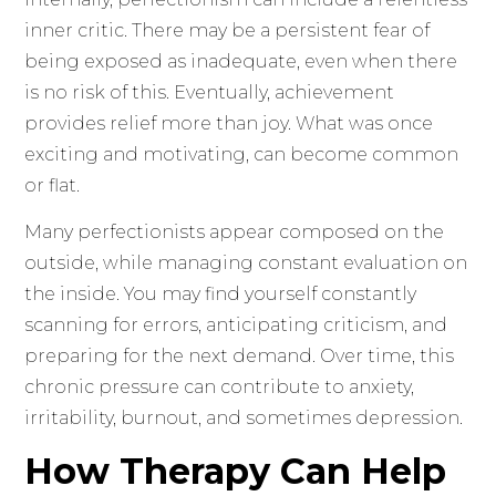
inner critic. There may be a persistent fear of
being exposed as inadequate, even when there
is no risk of this. Eventually, achievement
provides relief more than joy. What was once
exciting and motivating, can become common
or flat.
Many perfectionists appear composed on the
outside, while managing constant evaluation on
the inside. You may find yourself constantly
scanning for errors, anticipating criticism, and
preparing for the next demand. Over time, this
chronic pressure can contribute to anxiety,
irritability, burnout, and sometimes depression.
How Therapy Can Help