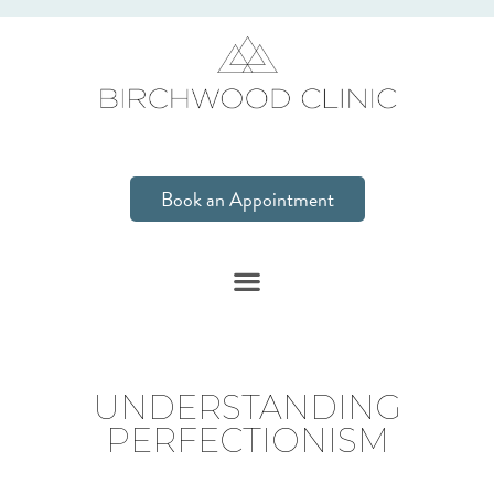
Book an Appointment
UNDERSTANDING
PERFECTIONISM