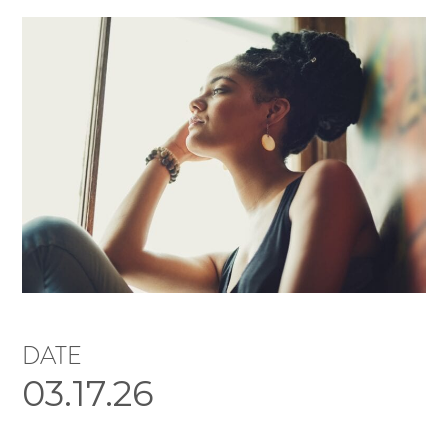
DATE
03.17.26