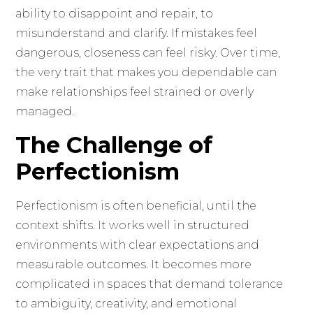
ability to disappoint and repair, to
misunderstand and clarify. If mistakes feel
dangerous, closeness can feel risky. Over time,
the very trait that makes you dependable can
make relationships feel strained or overly
managed.
The Challenge of
Perfectionism
Perfectionism is often beneficial, until the
context shifts. It works well in structured
environments with clear expectations and
measurable outcomes. It becomes more
complicated in spaces that demand tolerance
to ambiguity, creativity, and emotional