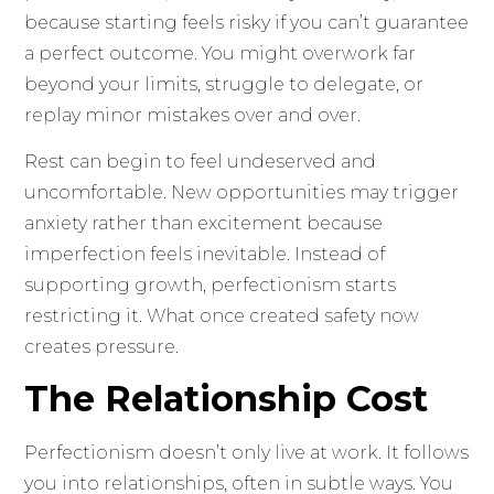
because starting feels risky if you can’t guarantee
a perfect outcome. You might overwork far
beyond your limits, struggle to delegate, or
replay minor mistakes over and over.
Rest can begin to feel undeserved and
uncomfortable. New opportunities may trigger
anxiety rather than excitement because
imperfection feels inevitable. Instead of
supporting growth, perfectionism starts
restricting it. What once created safety now
creates pressure.
The Relationship Cost
Perfectionism doesn’t only live at work. It follows
you into relationships, often in subtle ways. You