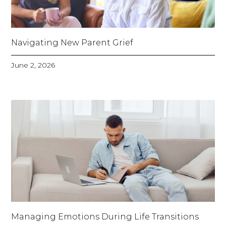
Navigating New Parent Grief
June 2, 2026
Managing Emotions During Life Transitions