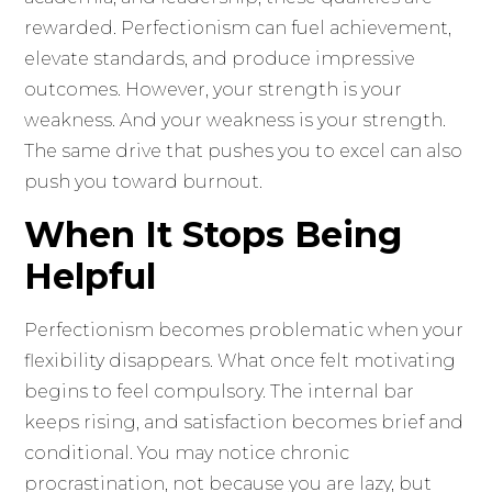
rewarded. Perfectionism can fuel achievement,
elevate standards, and produce impressive
outcomes. However, your strength is your
weakness. And your weakness is your strength.
The same drive that pushes you to excel can also
push you toward burnout.
When It Stops Being
Helpful
Perfectionism becomes problematic when your
flexibility disappears. What once felt motivating
begins to feel compulsory. The internal bar
keeps rising, and satisfaction becomes brief and
conditional. You may notice chronic
procrastination, not because you are lazy, but