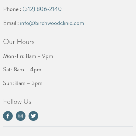
Phone :
(312) 806-2140
Email :
info@birchwoodclinic.com
Our Hours
Mon-Fri: 8am – 9pm
Sat: 8am – 4pm
Sun: 8am – 3pm
Follow Us