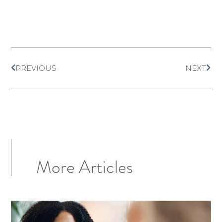
PREVIOUS
NEXT
More Articles