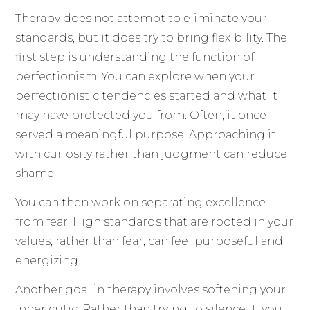
Therapy does not attempt to eliminate your
standards, but it does try to bring flexibility. The
first step is understanding the function of
perfectionism. You can explore when your
perfectionistic tendencies started and what it
may have protected you from. Often, it once
served a meaningful purpose. Approaching it
with curiosity rather than judgment can reduce
shame.
You can then work on separating excellence
from fear. High standards that are rooted in your
values, rather than fear, can feel purposeful and
energizing.
Another goal in therapy involves softening your
inner critic. Rather than trying to silence it, you