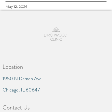
May 12, 2026
Location
1950 N Damen Ave.
Chicago, IL 60647
Contact Us