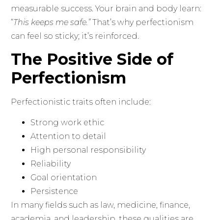
measurable success. Your brain and body learn:
“
This keeps me safe.”
That’s why perfectionism
can feel so sticky; it’s reinforced.
The Positive Side of
Perfectionism
Perfectionistic traits often include:
Strong work ethic
Attention to detail
High personal responsibility
Reliability
Goal orientation
Persistence
In many fields such as law, medicine, finance,
academia, and leadership, these qualities are