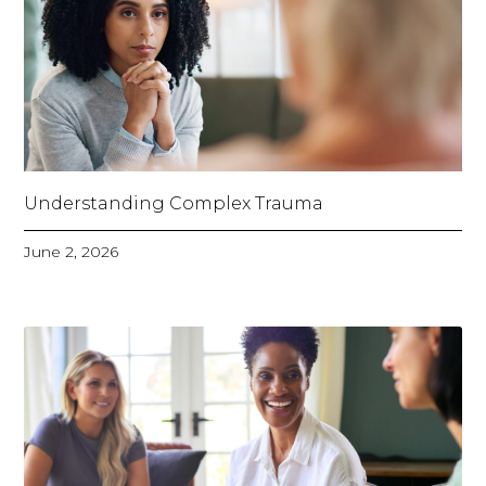
Understanding Complex Trauma
June 2, 2026