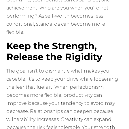
achievement. Who are you when you’re not
performing? As self-worth becomes less
conditional, standards can become more
flexible.
Keep the Strength,
Release the Rigidity
The goal isn’t to dismantle what makes you
capable, it’s to keep your drive while loosening
the fear that fuels it. When perfectionism
becomes more flexible, productivity can
improve because your tendency to avoid may
decrease. Relationships can deepen because
vulnerability increases. Creativity can expand
because the risk feels tolerable. Your strength