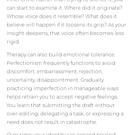
can start to examine it. Where did it originate?
Whose voice does it resemble? What does it
believe will happen if it loosens its grip? As your
insight deepens, that voice often becomes less
rigid.
Therapy can also build emotional tolerance.
Perfectionism frequently functions to avoid
discomfort, embarrassment, rejection,
uncertainty, disappointment. Gradually
practicing imperfection in manageable ways
helps retrain you to accept negative feelings.
You learn that submitting the draft without
over-editing, delegating a task, or expressing a
need does not result in catastrophe.
Over time, your identity can expand beyond