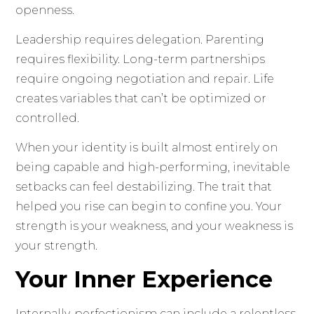
openness.
Leadership requires delegation. Parenting
requires flexibility. Long-term partnerships
require ongoing negotiation and repair. Life
creates variables that can’t be optimized or
controlled.
When your identity is built almost entirely on
being capable and high-performing, inevitable
setbacks can feel destabilizing. The trait that
helped you rise can begin to confine you. Your
strength is your weakness, and your weakness is
your strength.
Your Inner Experience
Internally, perfectionism can include a relentless