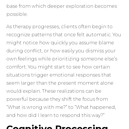
base from which deeper exploration becomes
possible.
As therapy progresses, clients often begin to
recognize patterns that once felt automatic. You
might notice how quickly you assume blame
during conflict, or how easily you dismiss your
own feelings while prioritizing someone else’s
comfort. You might start to see how certain
situations trigger emotional responses that
seem larger than the present moment alone
would explain. These realizations can be
powerful because they shift the focus from
“What is wrong with me?” to “What happened,
and how did I learn to respond this way?”
Cognitive Processing