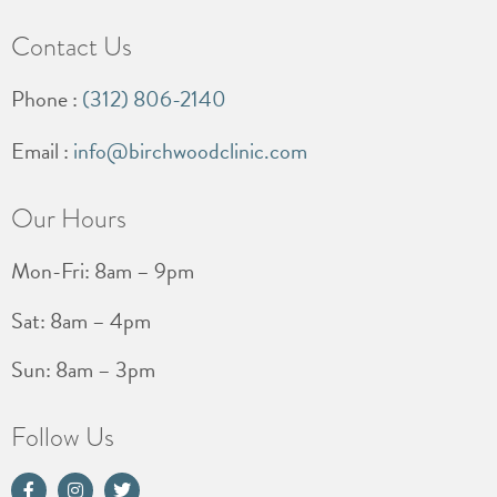
Contact Us
Phone :
(312) 806-2140
Email :
info@birchwoodclinic.com
Our Hours
Mon-Fri: 8am – 9pm
Sat: 8am – 4pm
Sun: 8am – 3pm
Follow Us