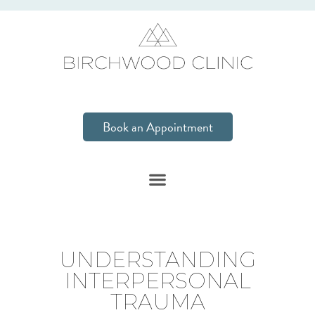
Book an Appointment
UNDERSTANDING
INTERPERSONAL
TRAUMA