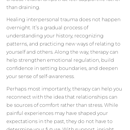
than draining.
Healing interpersonal trauma does not happen
overnight. It’s a gradual process of
understanding your history, recognizing
patterns, and practicing new ways of relating to
yourself and others. Along the way, therapy can
help strengthen emotional regulation, build
confidence in setting boundaries, and deepen
your sense of self-awareness.
Perhaps most importantly, therapy can help you
reconnect with the idea that relationships can
be sources of comfort rather than stress. While
painful experiences may have shaped your
expectations in the past, they do not have to
determine your future. With support, insight,