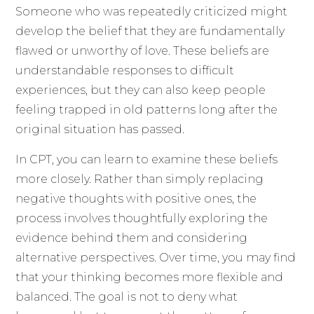
Someone who was repeatedly criticized might
develop the belief that they are fundamentally
flawed or unworthy of love. These beliefs are
understandable responses to difficult
experiences, but they can also keep people
feeling trapped in old patterns long after the
original situation has passed.
In CPT, you can learn to examine these beliefs
more closely. Rather than simply replacing
negative thoughts with positive ones, the
process involves thoughtfully exploring the
evidence behind them and considering
alternative perspectives. Over time, you may find
that your thinking becomes more flexible and
balanced. The goal is not to deny what