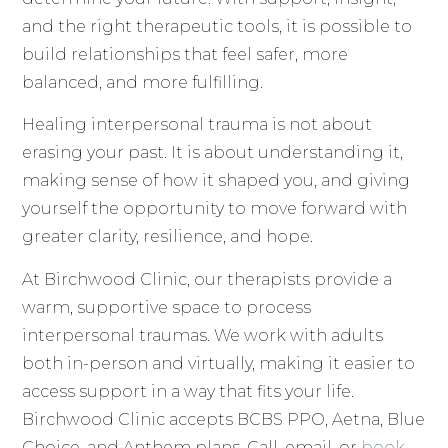
and the right therapeutic tools, it is possible to
build relationships that feel safer, more
balanced, and more fulfilling.
Healing interpersonal trauma is not about
erasing your past. It is about understanding it,
making sense of how it shaped you, and giving
yourself the opportunity to move forward with
greater clarity, resilience, and hope.
At Birchwood Clinic, our therapists provide a
warm, supportive space to process
interpersonal traumas. We work with adults
both in-person and virtually, making it easier to
access support in a way that fits your life.
Birchwood Clinic accepts BCBS PPO, Aetna, Blue
Choice, and Anthem plans. Call, email, or
book