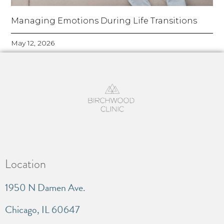
Managing Emotions During Life Transitions
May 12, 2026
Location
1950 N Damen Ave.
Chicago, IL 60647