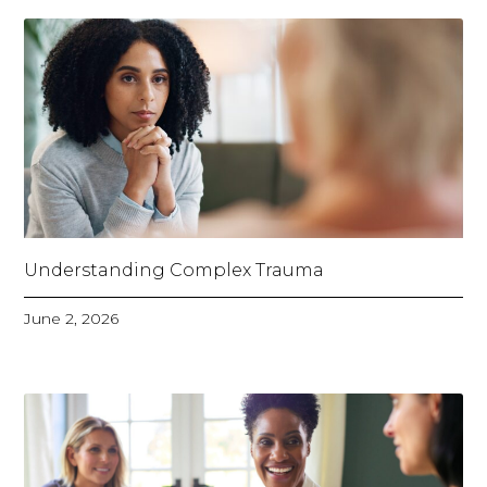
Understanding Complex Trauma
June 2, 2026