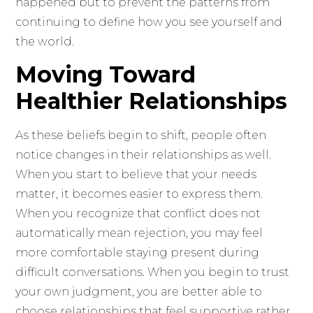
happened but to prevent the patterns from
continuing to define how you see yourself and
the world.
Moving Toward
Healthier Relationships
As these beliefs begin to shift, people often
notice changes in their relationships as well.
When you start to believe that your needs
matter, it becomes easier to express them.
When you recognize that conflict does not
automatically mean rejection, you may feel
more comfortable staying present during
difficult conversations. When you begin to trust
your own judgment, you are better able to
choose relationships that feel supportive rather