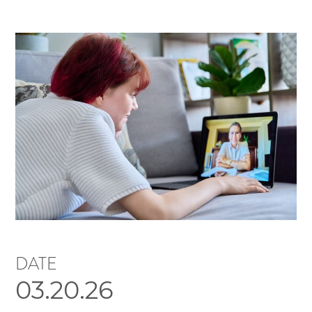
DATE
03.20.26