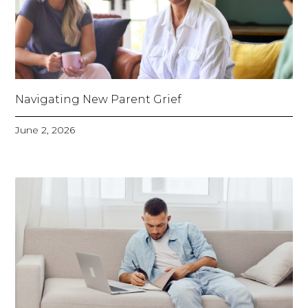
Navigating New Parent Grief
June 2, 2026