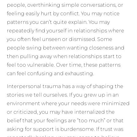
people, overthinking simple conversations, or
feeling easily hurt by conflict. You may notice
patterns you can’t quite explain. You may
repeatedly find yourself in relationships where
you often feel unseen or dismissed. Some
people swing between wanting closeness and
then pulling away when relationships start to
feel too vulnerable. Over time, these patterns
can feel confusing and exhausting.
Interpersonal trauma has a way of shaping the
stories we tell ourselves. If you grew up in an
environment where your needs were minimized
or criticized, you may have internalized the
belief that your feelings are “too much” or that
asking for support is burdensome. If trust was