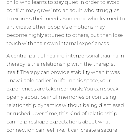
child who learns to stay quiet in order to avoid
conflict may grow into an adult who struggles
to express their needs. Someone who learned to
anticipate other people’s emotions may
become highly attuned to others, but then lose
touch with their own internal experiences.
A central part of healing interpersonal trauma in
therapy is the relationship with the therapist
itself. Therapy can provide stability when it was
unavailable earlier in life. In this space, your
experiences are taken seriously. You can speak
openly about painful memories or confusing
relationship dynamics without being dismissed
or rushed. Over time, this kind of relationship
can help reshape expectations about what
connection can feel like. It can create a secure