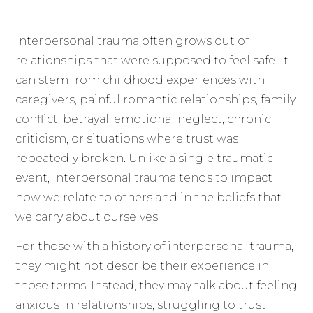
Interpersonal trauma often grows out of
relationships that were supposed to feel safe. It
can stem from childhood experiences with
caregivers, painful romantic relationships, family
conflict, betrayal, emotional neglect, chronic
criticism, or situations where trust was
repeatedly broken. Unlike a single traumatic
event, interpersonal trauma tends to impact
how we relate to others and in the beliefs that
we carry about ourselves.
For those with a history of interpersonal trauma,
they might not describe their experience in
those terms. Instead, they may talk about feeling
anxious in relationships, struggling to trust