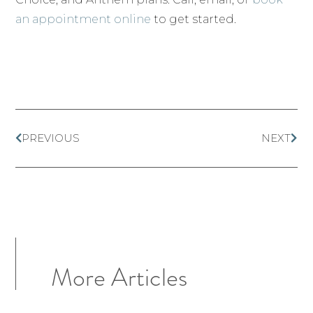
an appointment online
to get started.
PREVIOUS
NEXT
More Articles