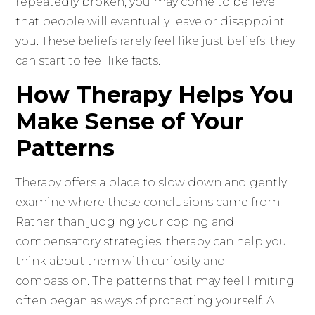
repeatedly broken, you may come to believe
that people will eventually leave or disappoint
you. These beliefs rarely feel like just beliefs, they
can start to feel like facts.
How Therapy Helps You
Make Sense of Your
Patterns
Therapy offers a place to slow down and gently
examine where those conclusions came from.
Rather than judging your coping and
compensatory strategies, therapy can help you
think about them with curiosity and
compassion. The patterns that may feel limiting
often began as ways of protecting yourself. A