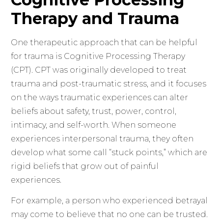
Therapy and Trauma
One therapeutic approach that can be helpful
for trauma is Cognitive Processing Therapy
(CPT). CPT was originally developed to treat
trauma and post-traumatic stress, and it focuses
on the ways traumatic experiences can alter
beliefs about safety, trust, power, control,
intimacy, and self-worth. When someone
experiences interpersonal trauma, they often
develop what some call “stuck points,” which are
rigid beliefs that grow out of painful
experiences.
For example, a person who experienced betrayal
may come to believe that no one can be trusted.