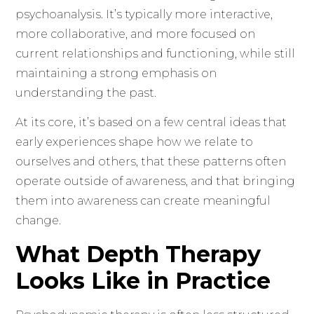
psychoanalysis. It’s typically more interactive,
more collaborative, and more focused on
current relationships and functioning, while still
maintaining a strong emphasis on
understanding the past.
At its core, it’s based on a few central ideas that
early experiences shape how we relate to
ourselves and others, that these patterns often
operate outside of awareness, and that bringing
them into awareness can create meaningful
change.
What Depth Therapy
Looks Like in Practice