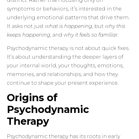
distinct. Rather than focusing only on
symptoms or behaviors, it’s interested in the
underlying emotional patterns that drive them.
It asks not just
what is happening
, but
why this
keeps happening
, and
why it feels so familiar
.
Psychodynamic therapy is not about quick fixes.
It’s about understanding the deeper layers of
your internal world, your thoughts, emotions,
memories, and relationships, and how they
continue to shape your present experience.
Origins of
Psychodynamic
Therapy
Psychodynamic therapy has its roots in early