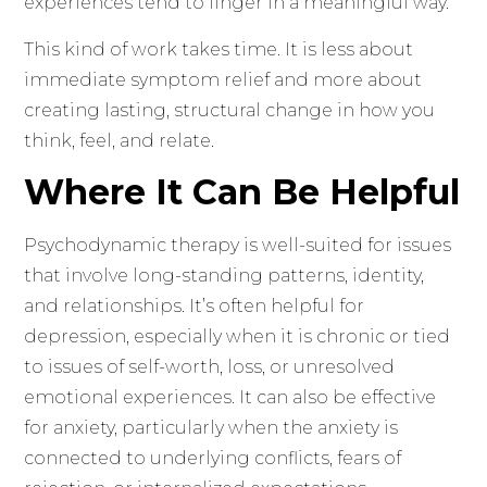
experiences tend to linger in a meaningful way.
This kind of work takes time. It is less about
immediate symptom relief and more about
creating lasting, structural change in how you
think, feel, and relate.
Where It Can Be Helpful
Psychodynamic therapy is well-suited for issues
that involve long-standing patterns, identity,
and relationships. It’s often helpful for
depression, especially when it is chronic or tied
to issues of self-worth, loss, or unresolved
emotional experiences. It can also be effective
for anxiety, particularly when the anxiety is
connected to underlying conflicts, fears of