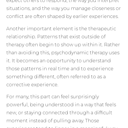
expect others to respond, the way you interpret
situations, and the way you manage closeness or
conflict are often shaped by earlier experiences.
Another important element is the therapeutic
relationship. Patterns that exist outside of
therapy often begin to show up within it. Rather
than avoiding this, psychodynamic therapy uses
it. It becomes an opportunity to understand
those patterns in real time and to experience
something different, often referred to as a
corrective experience.
For many, this part can feel surprisingly
powerful, being understood in a way that feels
new, or staying connected through a difficult
moment instead of pulling away. Those