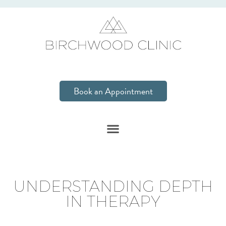
Book an Appointment
UNDERSTANDING DEPTH
IN THERAPY