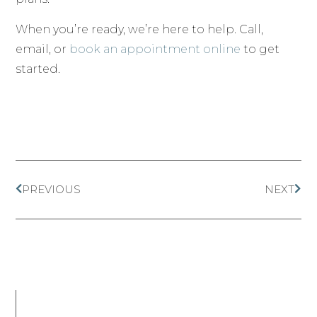
When you’re ready, we’re here to help. Call,
email, or
book an appointment online
to get
started.
PREVIOUS
NEXT