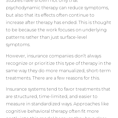
Studies have shown not only that
psychodynamic therapy can reduce symptoms,
but also that its effects often continue to
increase after therapy has ended. This is thought
to be because the work focuses on underlying
patterns rather than just surface-level
symptoms.
However, insurance companies don’t always
recognize or prioritize this type of therapy in the
same way they do more manualized, short-term
treatments. There are a few reasons for this.
Insurance systems tend to favor treatments that
are structured, time-limited, and easier to
measure in standardized ways. Approaches like
cognitive behavioral therapy often fit more