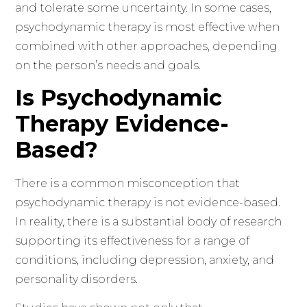
and tolerate some uncertainty. In some cases,
psychodynamic therapy is most effective when
combined with other approaches, depending
on the person’s needs and goals.
Is Psychodynamic
Therapy Evidence-
Based?
There is a common misconception that
psychodynamic therapy is not evidence-based.
In reality, there is a substantial body of research
supporting its effectiveness for a range of
conditions, including depression, anxiety, and
personality disorders.