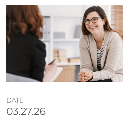
DATE
03.27.26