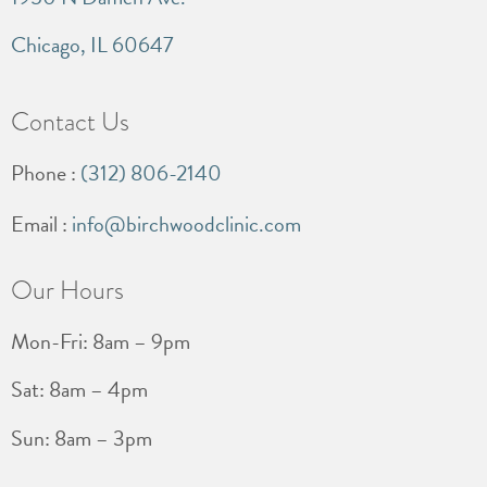
Chicago, IL 60647
Contact Us
Phone :
(312) 806-2140
Email :
info@birchwoodclinic.com
Our Hours
Mon-Fri: 8am – 9pm
Sat: 8am – 4pm
Sun: 8am – 3pm