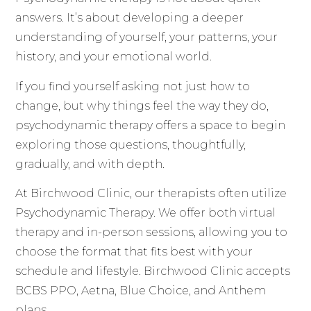
answers. It’s about developing a deeper
understanding of yourself, your patterns, your
history, and your emotional world.
If you find yourself asking not just how to
change, but why things feel the way they do,
psychodynamic therapy offers a space to begin
exploring those questions, thoughtfully,
gradually, and with depth.
At Birchwood Clinic, our therapists often utilize
Psychodynamic Therapy. We offer both virtual
therapy and in-person sessions, allowing you to
choose the format that fits best with your
schedule and lifestyle. Birchwood Clinic accepts
BCBS PPO, Aetna, Blue Choice, and Anthem
plans.