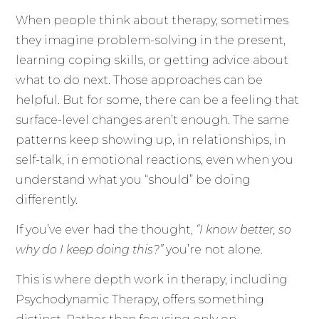
When people think about therapy, sometimes
they imagine problem-solving in the present,
learning coping skills, or getting advice about
what to do next. Those approaches can be
helpful. But for some, there can be a feeling that
surface-level changes aren’t enough. The same
patterns keep showing up, in relationships, in
self-talk, in emotional reactions, even when you
understand what you “should” be doing
differently.
If you’ve ever had the thought,
“I know better, so
why do I keep doing this?”
you’re not alone.
This is where depth work in therapy, including
Psychodynamic Therapy, offers something