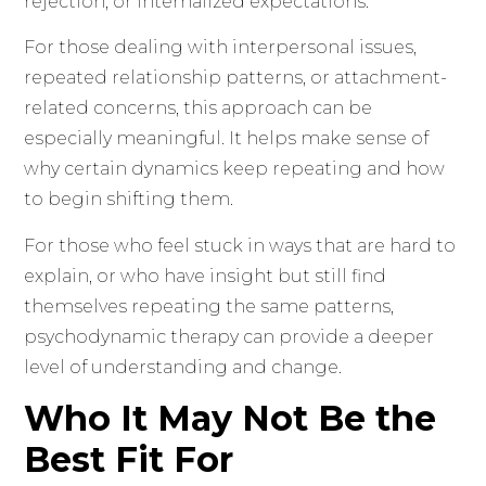
rejection, or internalized expectations.
For those dealing with interpersonal issues,
repeated relationship patterns, or attachment-
related concerns, this approach can be
especially meaningful. It helps make sense of
why certain dynamics keep repeating and how
to begin shifting them.
For those who feel stuck in ways that are hard to
explain, or who have insight but still find
themselves repeating the same patterns,
psychodynamic therapy can provide a deeper
level of understanding and change.
Who It May Not Be the
Best Fit For