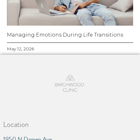
Managing Emotions During Life Transitions
May 12, 2026
Location
1950 N Damen Ave.