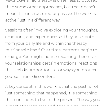
Psychodynamic therapy is often less structured
than some other approaches, but that doesn’t
mean it is unstructured or passive. The work is
active, just in a different way.
Sessions often involve exploring your thoughts,
emotions, and experiences as they arise, both
from your daily life and within the therapy
relationship itself. Over time, patterns begin to
emerge. You might notice recurring themes in
your relationships, certain emotional reactions
that feel disproportionate, or ways you protect
yourself from discomfort.
A key concept in this work is that the past is not
just something that happened, it is something
that continues to live in the present. The way you