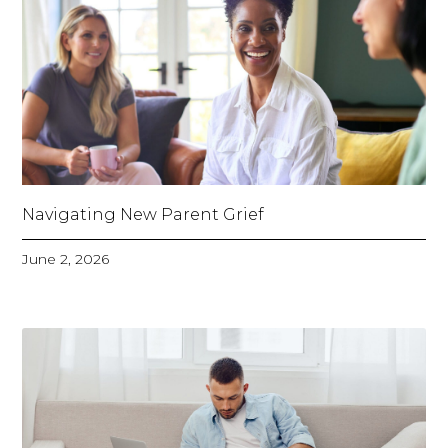
Navigating New Parent Grief
June 2, 2026