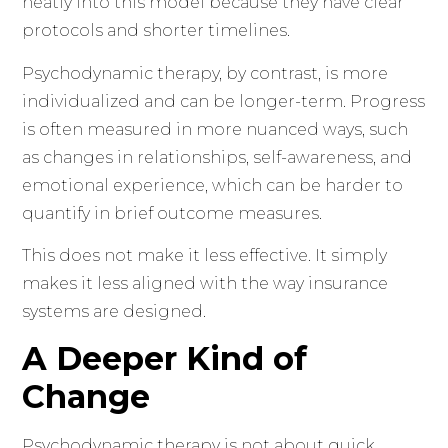
neatly into this model because they have clear
protocols and shorter timelines.
Psychodynamic therapy, by contrast, is more
individualized and can be longer-term. Progress
is often measured in more nuanced ways, such
as changes in relationships, self-awareness, and
emotional experience, which can be harder to
quantify in brief outcome measures.
This does not make it less effective. It simply
makes it less aligned with the way insurance
systems are designed.
A Deeper Kind of
Change
Psychodynamic therapy is not about quick