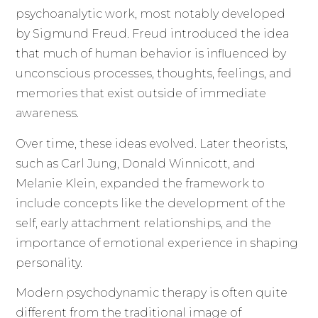
psychoanalytic work, most notably developed
by Sigmund Freud. Freud introduced the idea
that much of human behavior is influenced by
unconscious processes, thoughts, feelings, and
memories that exist outside of immediate
awareness.
Over time, these ideas evolved. Later theorists,
such as Carl Jung, Donald Winnicott, and
Melanie Klein, expanded the framework to
include concepts like the development of the
self, early attachment relationships, and the
importance of emotional experience in shaping
personality.
Modern psychodynamic therapy is often quite
different from the traditional image of