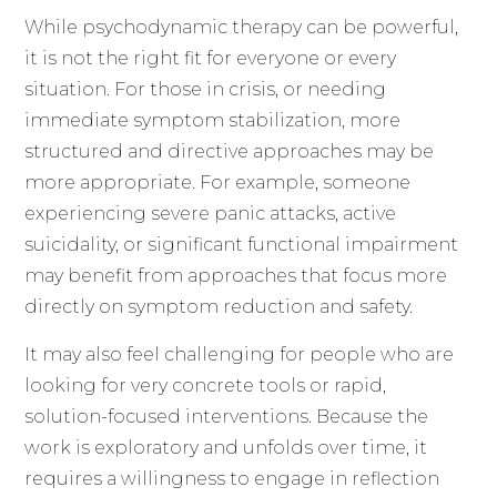
While psychodynamic therapy can be powerful,
it is not the right fit for everyone or every
situation. For those in crisis, or needing
immediate symptom stabilization, more
structured and directive approaches may be
more appropriate. For example, someone
experiencing severe panic attacks, active
suicidality, or significant functional impairment
may benefit from approaches that focus more
directly on symptom reduction and safety.
It may also feel challenging for people who are
looking for very concrete tools or rapid,
solution-focused interventions. Because the
work is exploratory and unfolds over time, it
requires a willingness to engage in reflection