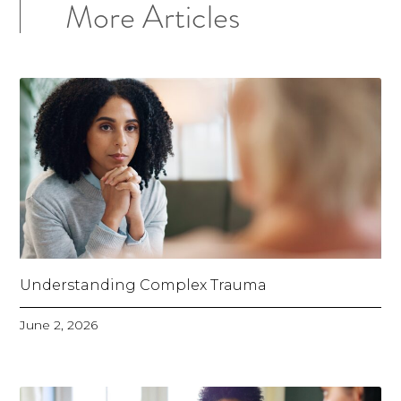
More Articles
Understanding Complex Trauma
June 2, 2026