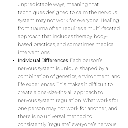
unpredictable ways, meaning that
techniques designed to calm the nervous
system may not work for everyone. Healing
from trauma often requires a multi-faceted
approach that includes therapy, body-
based practices, and sometimes medical
interventions.
Individual Differences
: Each person’s
nervous system is unique, shaped by a
combination of genetics, environment, and
life experiences. This makes it difficult to
create a one-size-fits-all approach to
nervous system regulation. What works for
one person may not work for another, and
there is no universal method to
consistently “regulate” everyone’s nervous