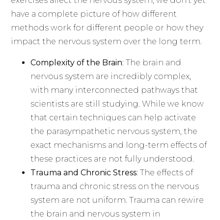
exercises affect the nervous system, we don’t yet
have a complete picture of how different
methods work for different people or how they
impact the nervous system over the long term.
Complexity of the Brain
: The brain and
nervous system are incredibly complex,
with many interconnected pathways that
scientists are still studying. While we know
that certain techniques can help activate
the parasympathetic nervous system, the
exact mechanisms and long-term effects of
these practices are not fully understood.
Trauma and Chronic Stress
: The effects of
trauma and chronic stress on the nervous
system are not uniform. Trauma can rewire
the brain and nervous system in