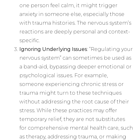
one person feel calm, it might trigger
anxiety in someone else, especially those
with trauma histories. The nervous system’s
reactions are deeply personal and context-
specific.
Ignoring Underlying Issues
: “Regulating your
nervous system” can sometimes be used as
a band-aid, bypassing deeper emotional or
psychological issues. For example,
someone experiencing chronic stress or
trauma might turn to these techniques
without addressing the root cause of their
stress. While these practices may offer
temporary relief, they are not substitutes
for comprehensive mental health care, such
as therapy, addressing trauma, or making