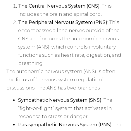
The Central Nervous System (CNS)
: This
includes the brain and spinal cord.
The Peripheral Nervous System (PNS)
: This
encompasses all the nerves outside of the
CNS and includes the autonomic nervous
system (ANS), which controls involuntary
functions such as heart rate, digestion, and
breathing.
The autonomic nervous system (ANS) is often
the focus of “nervous system regulation”
discussions. The ANS has two branches:
Sympathetic Nervous System (SNS)
: The
“fight-or-flight” system that activates in
response to stress or danger.
Parasympathetic Nervous System (PNS)
: The