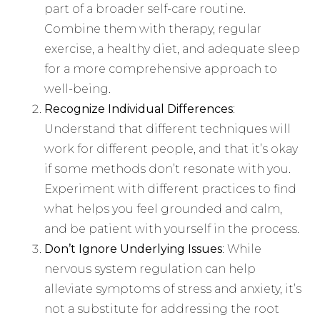
part of a broader self-care routine.
Combine them with therapy, regular
exercise, a healthy diet, and adequate sleep
for a more comprehensive approach to
well-being.
Recognize Individual Differences
:
Understand that different techniques will
work for different people, and that it’s okay
if some methods don’t resonate with you.
Experiment with different practices to find
what helps you feel grounded and calm,
and be patient with yourself in the process.
Don’t Ignore Underlying Issues
: While
nervous system regulation can help
alleviate symptoms of stress and anxiety, it’s
not a substitute for addressing the root