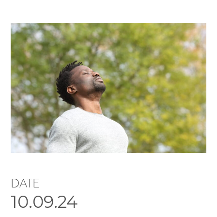
DATE
10.09.24