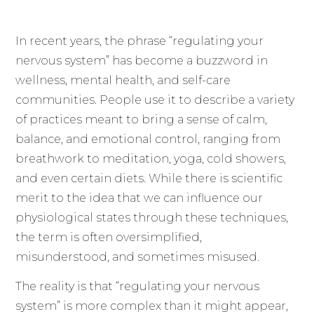
In recent years, the phrase “regulating your
nervous system” has become a buzzword in
wellness, mental health, and self-care
communities. People use it to describe a variety
of practices meant to bring a sense of calm,
balance, and emotional control, ranging from
breathwork to meditation, yoga, cold showers,
and even certain diets. While there is scientific
merit to the idea that we can influence our
physiological states through these techniques,
the term is often oversimplified,
misunderstood, and sometimes misused.
The reality is that “regulating your nervous
system” is more complex than it might appear,