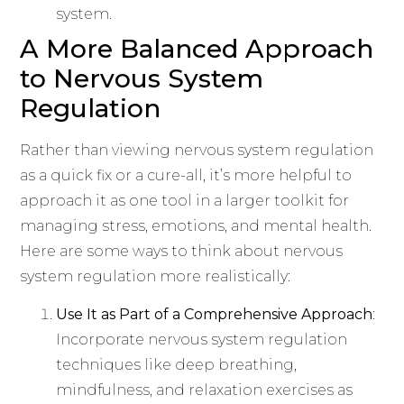
system.
A More Balanced Approach
to Nervous System
Regulation
Rather than viewing nervous system regulation
as a quick fix or a cure-all, it’s more helpful to
approach it as one tool in a larger toolkit for
managing stress, emotions, and mental health.
Here are some ways to think about nervous
system regulation more realistically:
Use It as Part of a Comprehensive Approach
:
Incorporate nervous system regulation
techniques like deep breathing,
mindfulness, and relaxation exercises as