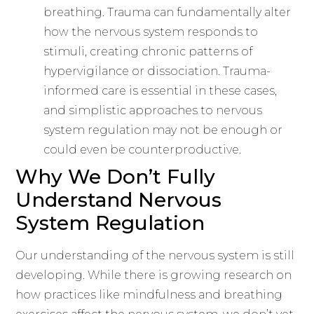
breathing. Trauma can fundamentally alter
how the nervous system responds to
stimuli, creating chronic patterns of
hypervigilance or dissociation. Trauma-
informed care is essential in these cases,
and simplistic approaches to nervous
system regulation may not be enough or
could even be counterproductive.
Why We Don’t Fully
Understand Nervous
System Regulation
Our understanding of the nervous system is still
developing. While there is growing research on
how practices like mindfulness and breathing