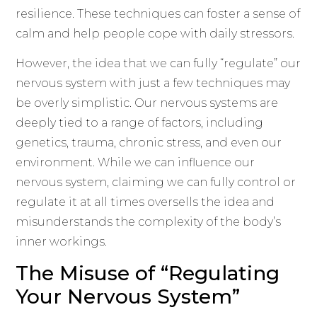
resilience. These techniques can foster a sense of
calm and help people cope with daily stressors.
However, the idea that we can fully “regulate” our
nervous system with just a few techniques may
be overly simplistic. Our nervous systems are
deeply tied to a range of factors, including
genetics, trauma, chronic stress, and even our
environment. While we can influence our
nervous system, claiming we can fully control or
regulate it at all times oversells the idea and
misunderstands the complexity of the body’s
inner workings.
The Misuse of “Regulating
Your Nervous System”