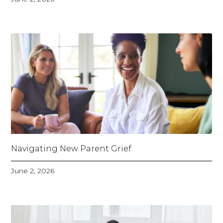
Navigating New Parent Grief
June 2, 2026