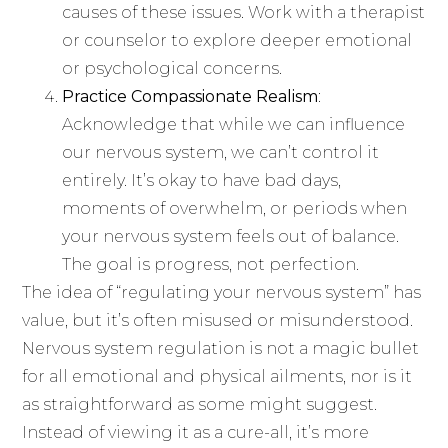
causes of these issues. Work with a therapist
or counselor to explore deeper emotional
or psychological concerns.
Practice Compassionate Realism
:
Acknowledge that while we can influence
our nervous system, we can’t control it
entirely. It’s okay to have bad days,
moments of overwhelm, or periods when
your nervous system feels out of balance.
The goal is progress, not perfection.
The idea of “regulating your nervous system” has
value, but it’s often misused or misunderstood.
Nervous system regulation is not a magic bullet
for all emotional and physical ailments, nor is it
as straightforward as some might suggest.
Instead of viewing it as a cure-all, it’s more