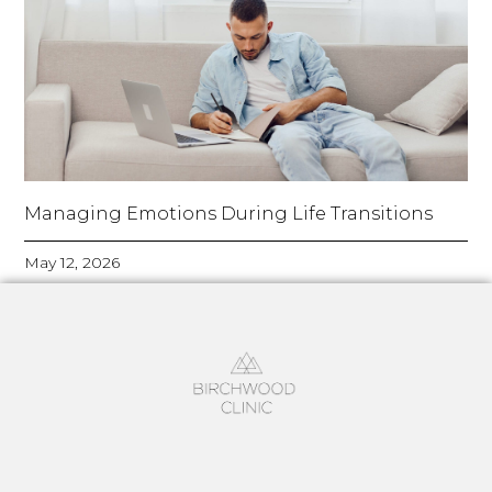
Managing Emotions During Life Transitions
May 12, 2026