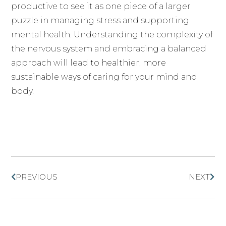
productive to see it as one piece of a larger
puzzle in managing stress and supporting
mental health. Understanding the complexity of
the nervous system and embracing a balanced
approach will lead to healthier, more
sustainable ways of caring for your mind and
body.
PREVIOUS
NEXT