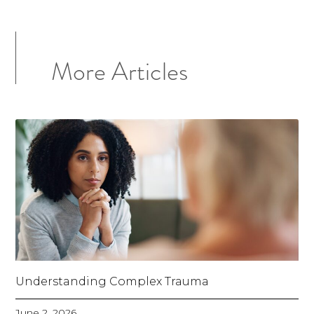
More Articles
Understanding Complex Trauma
June 2, 2026