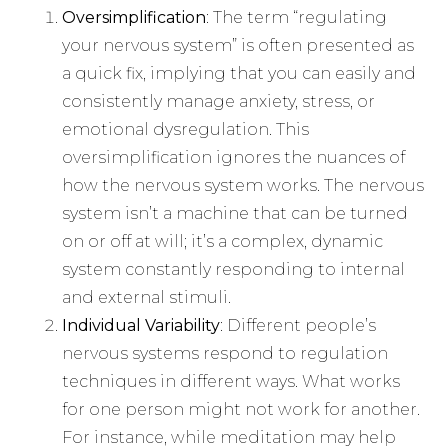
Oversimplification
: The term “regulating
your nervous system” is often presented as
a quick fix, implying that you can easily and
consistently manage anxiety, stress, or
emotional dysregulation. This
oversimplification ignores the nuances of
how the nervous system works. The nervous
system isn’t a machine that can be turned
on or off at will; it’s a complex, dynamic
system constantly responding to internal
and external stimuli.
Individual Variability
: Different people’s
nervous systems respond to regulation
techniques in different ways. What works
for one person might not work for another.
For instance, while meditation may help