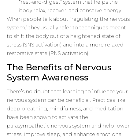
“rest-and-digest” system that helps the
body relax, recover, and conserve energy.
When people talk about “regulating the nervous
system,” they usually refer to techniques meant
to shift the body out of a heightened state of
stress (SNS activation) and into a more relaxed,
restorative state (PNS activation).
The Benefits of Nervous
System Awareness
There’s no doubt that learning to influence your
nervous system can be beneficial. Practices like
deep breathing, mindfulness, and meditation
have been shown to activate the
parasympathetic nervous system and help lower
stress, improve sleep, and enhance emotional