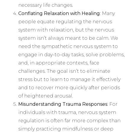
necessary life changes.
Conflating Relaxation with Healing
: Many
people equate regulating the nervous
system with relaxation, but the nervous
system isn’t always meant to be calm. We
need the sympathetic nervous system to
engage in day-to-day tasks, solve problems,
and, in appropriate contexts, face
challenges. The goal isn’t to eliminate
stress but to learn to manage it effectively
and to recover more quickly after periods
of heightened arousal.
Misunderstanding Trauma Responses
: For
individuals with trauma, nervous system
regulation is often far more complex than
simply practicing mindfulness or deep