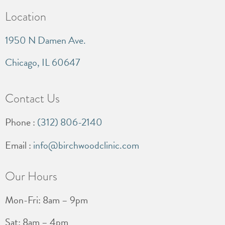
Location
1950 N Damen Ave.
Chicago, IL 60647
Contact Us
Phone :
(312) 806-2140
Email :
info@birchwoodclinic.com
Our Hours
Mon-Fri: 8am – 9pm
Sat: 8am – 4pm