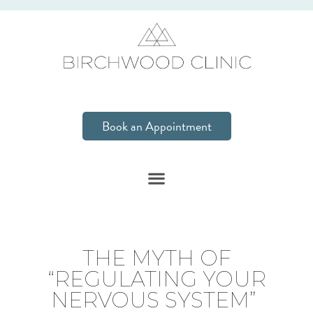
Book an Appointment
THE MYTH OF
“REGULATING YOUR
NERVOUS SYSTEM”