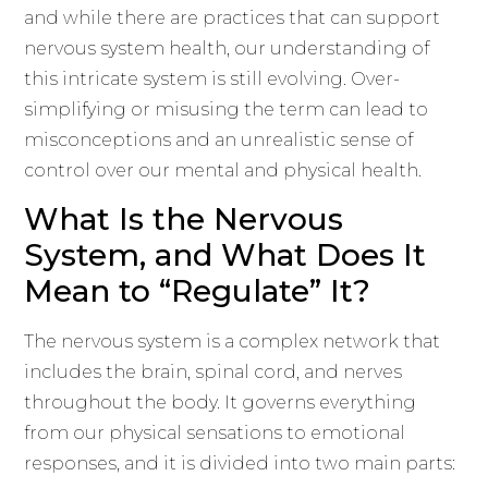
and while there are practices that can support
nervous system health, our understanding of
this intricate system is still evolving. Over-
simplifying or misusing the term can lead to
misconceptions and an unrealistic sense of
control over our mental and physical health.
What Is the Nervous
System, and What Does It
Mean to “Regulate” It?
The nervous system is a complex network that
includes the brain, spinal cord, and nerves
throughout the body. It governs everything
from our physical sensations to emotional
responses, and it is divided into two main parts: