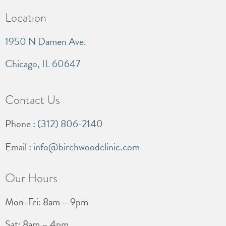
Location
1950 N Damen Ave.
Chicago, IL 60647
Contact Us
Phone :
(312) 806-2140
Email :
info@birchwoodclinic.com
Our Hours
Mon-Fri: 8am – 9pm
Sat: 8am – 4pm