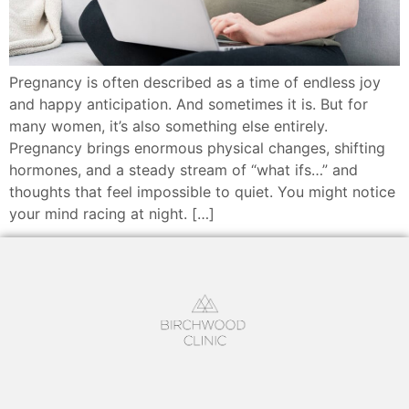
Pregnancy is often described as a time of endless joy
and happy anticipation. And sometimes it is. But for
many women, it’s also something else entirely.
Pregnancy brings enormous physical changes, shifting
hormones, and a steady stream of “what ifs…” and
thoughts that feel impossible to quiet. You might notice
your mind racing at night. […]