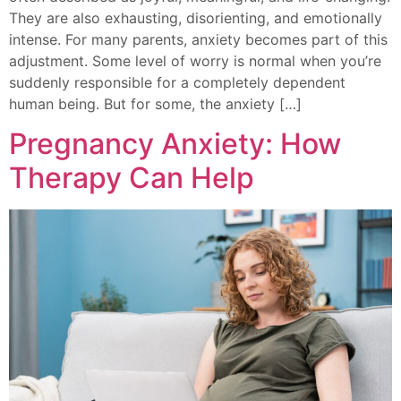
They are also exhausting, disorienting, and emotionally
intense. For many parents, anxiety becomes part of this
adjustment. Some level of worry is normal when you’re
suddenly responsible for a completely dependent
human being. But for some, the anxiety […]
Pregnancy Anxiety: How
Therapy Can Help