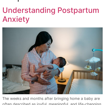
Understanding Postpartum
Anxiety
The weeks and months after bringing home a baby are
often described as joyful, meaningful, and life-changing.