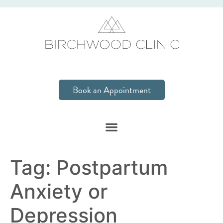
Book an Appointment
Tag:
Postpartum
Anxiety or
Depression