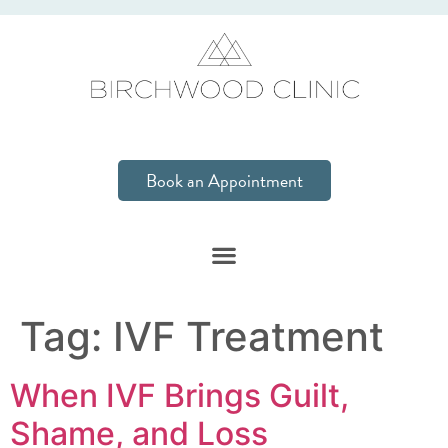
Book an Appointment
Tag:
IVF Treatment
When IVF Brings Guilt,
Shame, and Loss