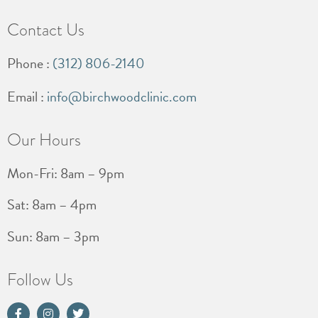
Contact Us
Phone :
(312) 806-2140
Email :
info@birchwoodclinic.com
Our Hours
Mon-Fri: 8am – 9pm
Sat: 8am – 4pm
Sun: 8am – 3pm
Follow Us