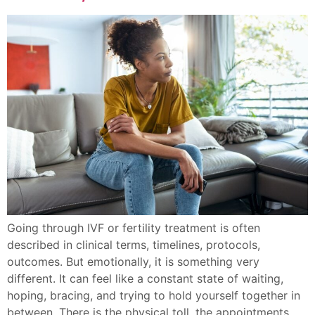
Going through IVF or fertility treatment is often
described in clinical terms, timelines, protocols,
outcomes. But emotionally, it is something very
different. It can feel like a constant state of waiting,
hoping, bracing, and trying to hold yourself together in
between. There is the physical toll, the appointments,