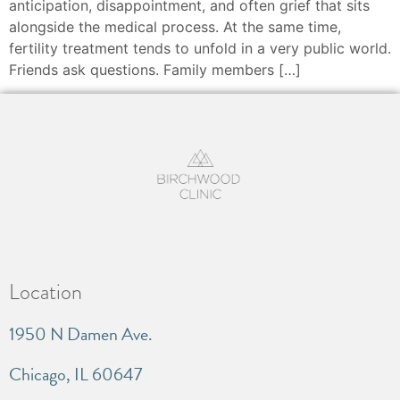
anticipation, disappointment, and often grief that sits
alongside the medical process. At the same time,
fertility treatment tends to unfold in a very public world.
Friends ask questions. Family members […]
Location
1950 N Damen Ave.
Chicago, IL 60647