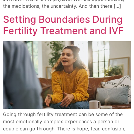
the medications, the uncertainty. And then there […]
Setting Boundaries During
Fertility Treatment and IVF
Going through fertility treatment can be some of the
most emotionally complex experiences a person or
couple can go through. There is hope, fear, confusion,