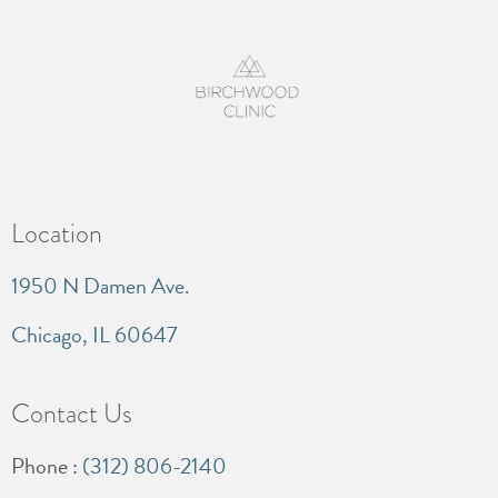
Location
1950 N Damen Ave.
Chicago, IL 60647
Contact Us
Phone :
(312) 806-2140