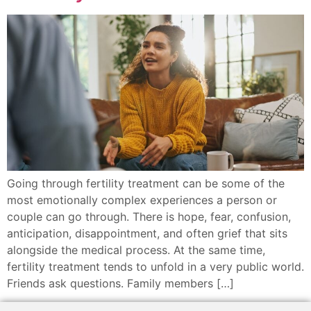
Going through fertility treatment can be some of the
most emotionally complex experiences a person or
couple can go through. There is hope, fear, confusion,
anticipation, disappointment, and often grief that sits
alongside the medical process. At the same time,
fertility treatment tends to unfold in a very public world.
Friends ask questions. Family members […]