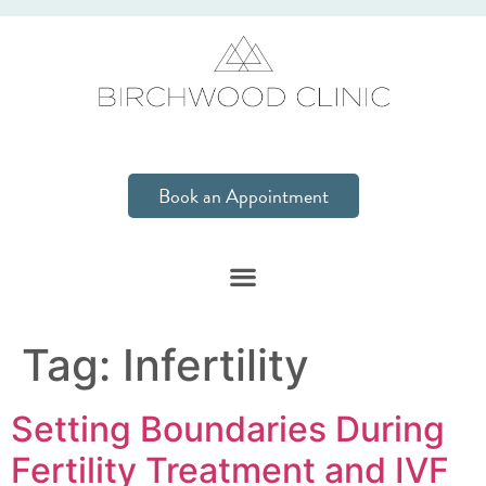
Book an Appointment
Tag:
Infertility
Setting Boundaries During
Fertility Treatment and IVF