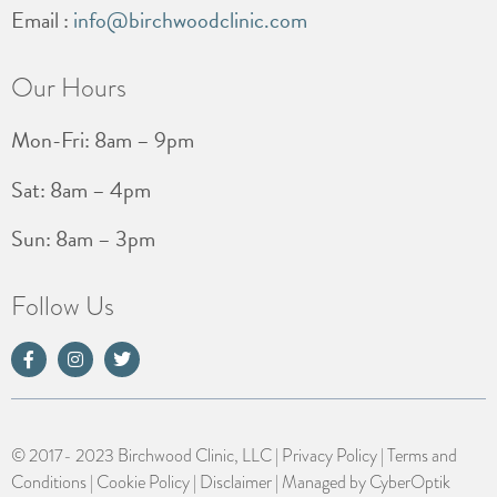
Email :
info@birchwoodclinic.com
Our Hours
Mon-Fri: 8am – 9pm
Sat: 8am – 4pm
Sun: 8am – 3pm
Follow Us
© 2017- 2023 Birchwood Clinic, LLC |
Privacy Policy
|
Terms and
Conditions
|
Cookie Policy
|
Disclaimer
| Managed by
CyberOptik