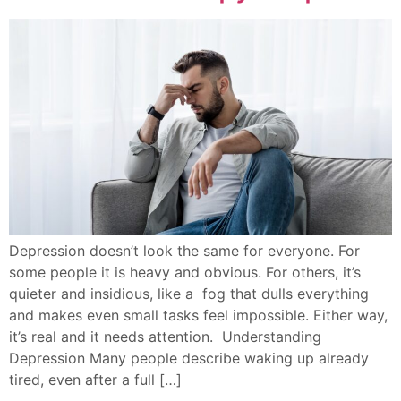
Depression doesn’t look the same for everyone. For
some people it is heavy and obvious. For others, it’s
quieter and insidious, like a fog that dulls everything
and makes even small tasks feel impossible. Either way,
it’s real and it needs attention. Understanding
Depression Many people describe waking up already
tired, even after a full […]