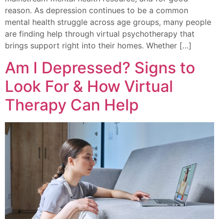
reason. As depression continues to be a common
mental health struggle across age groups, many people
are finding help through virtual psychotherapy that
brings support right into their homes. Whether […]
Am I Depressed? Signs to
Look For & How Virtual
Therapy Can Help