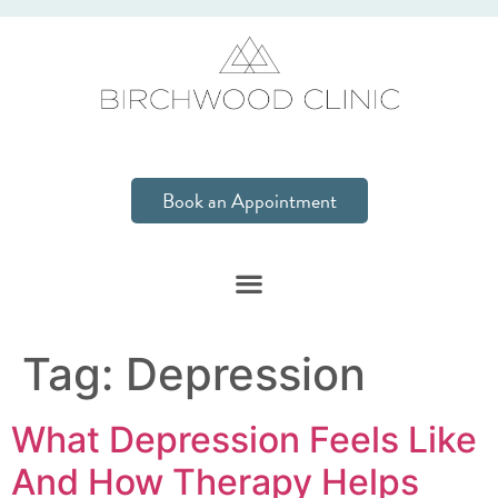
Book an Appointment
Tag:
Depression
What Depression Feels Like
And How Therapy Helps