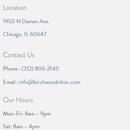
Location
1950 N Damen Ave.
Chicago, IL 60647
Contact Us
Phone :
(312) 806-2140
Email :
info@birchwoodclinic.com
Our Hours
Mon-Fri: 8am – 9pm
Sat: 8am – 4pm