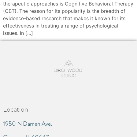
therapeutic approaches is Cognitive Behavioral Therapy
(CBT). The reason for its popularity is the breadth of
evidence-based research that makes it known for its
effectiveness in treating a range of psychological
issues. In […]
Location
1950 N Damen Ave.