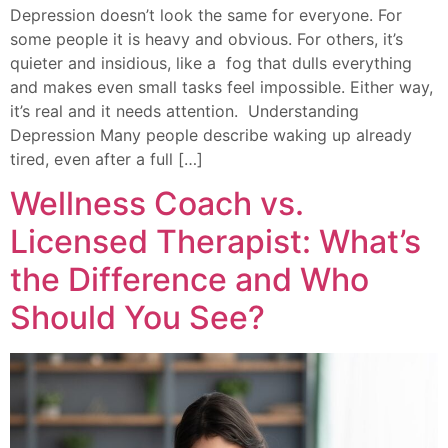
Depression doesn’t look the same for everyone. For
some people it is heavy and obvious. For others, it’s
quieter and insidious, like a fog that dulls everything
and makes even small tasks feel impossible. Either way,
it’s real and it needs attention. Understanding
Depression Many people describe waking up already
tired, even after a full […]
Wellness Coach vs.
Licensed Therapist: What’s
the Difference and Who
Should You See?