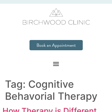
Book an Appointment
Tag:
Cognitive
Behavorial Therapy
How Therapy is Different