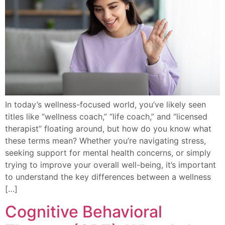
In today’s wellness-focused world, you’ve likely seen
titles like “wellness coach,” “life coach,” and “licensed
therapist” floating around, but how do you know what
these terms mean? Whether you’re navigating stress,
seeking support for mental health concerns, or simply
trying to improve your overall well-being, it’s important
to understand the key differences between a wellness
[…]
Cognitive Behavioral