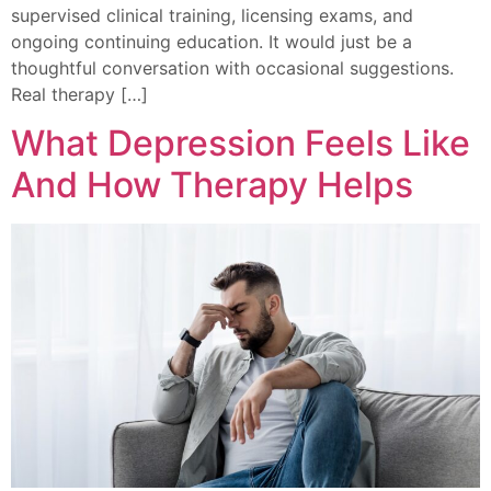
supervised clinical training, licensing exams, and
ongoing continuing education. It would just be a
thoughtful conversation with occasional suggestions.
Real therapy […]
What Depression Feels Like
And How Therapy Helps