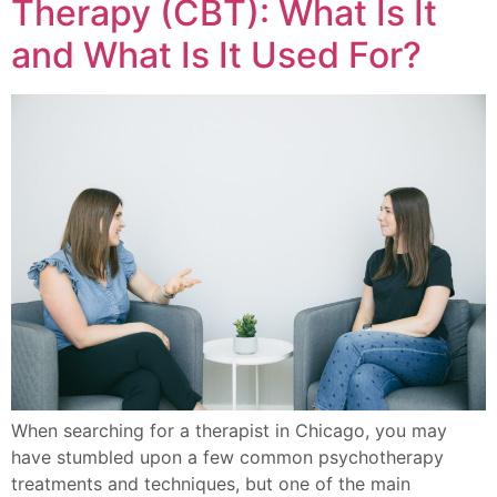
Therapy (CBT): What Is It
and What Is It Used For?
When searching for a therapist in Chicago, you may
have stumbled upon a few common psychotherapy
treatments and techniques, but one of the main