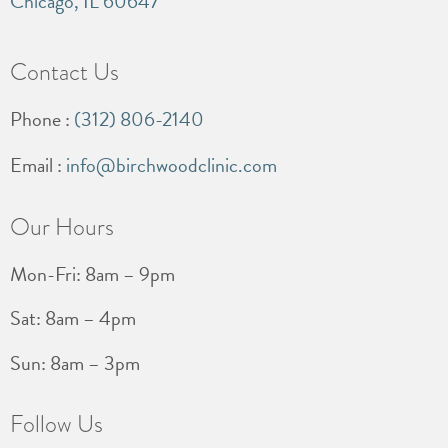
Chicago, IL 60647
Contact Us
Phone :
(312) 806-2140
Email :
info@birchwoodclinic.com
Our Hours
Mon-Fri: 8am – 9pm
Sat: 8am – 4pm
Sun: 8am – 3pm
Follow Us