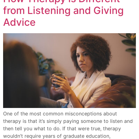
from Listening and Giving
Advice
One of the most common misconceptions about
therapy is that it’s simply paying someone to listen and
then tell you what to do. If that were true, therapy
wouldn’t require years of graduate education,