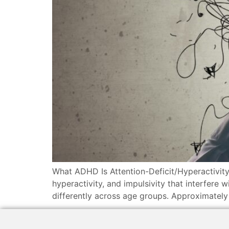
What ADHD Is Attention-Deficit/Hyperactivity
hyperactivity, and impulsivity that interfere
differently across age groups. Approximatel