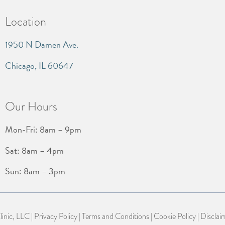
Location
1950 N Damen Ave.
Chicago, IL 60647
Our Hours
Mon-Fri: 8am – 9pm
Sat: 8am – 4pm
Sun: 8am – 3pm
nic, LLC |
Privacy Policy
|
Terms and Conditions
|
Cookie Policy
|
Disclai