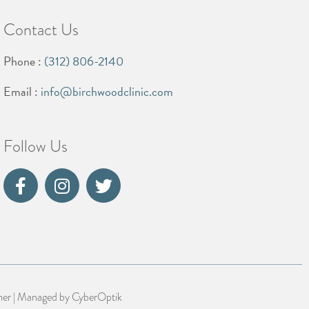
Contact Us
Phone :
(312) 806-2140
Email :
info@birchwoodclinic.com
Follow Us
mer
| Managed by
CyberOptik