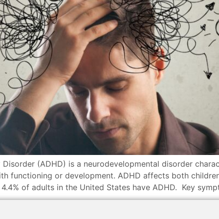
 Disorder (ADHD) is a neurodevelopmental disorder characte
 with functioning or development. ADHD affects both children
y 4.4% of adults in the United States have ADHD. Key symp