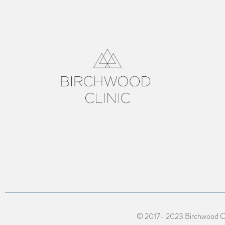
© 2017- 2023 Birchwood Cli