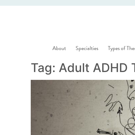
About
Specialties
Types of The
Tag:
Adult ADHD 