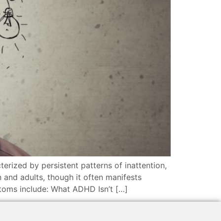
rized by persistent patterns of inattention,
 and adults, though it often manifests
toms include: What ADHD Isn’t […]