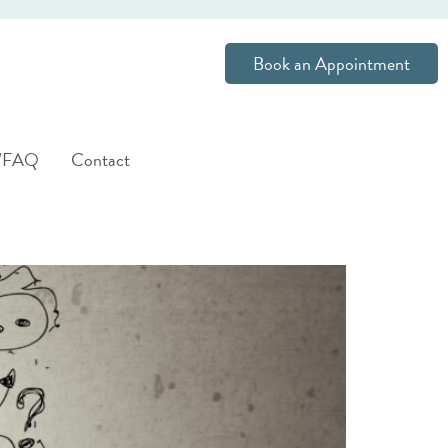
Book an Appointment
s/FAQ
Contact