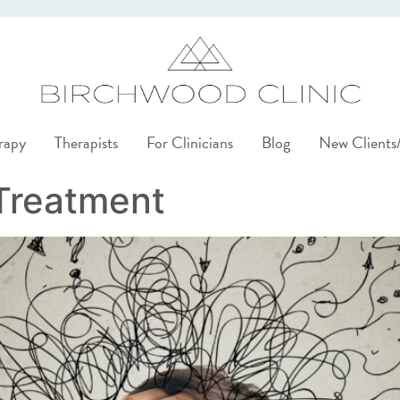
rapy
Therapists
For Clinicians
Blog
New Client
Treatment