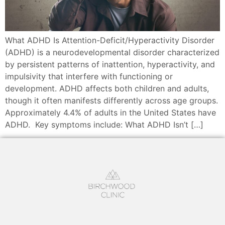
What ADHD Is Attention-Deficit/Hyperactivity Disorder
(ADHD) is a neurodevelopmental disorder characterized
by persistent patterns of inattention, hyperactivity, and
impulsivity that interfere with functioning or
development. ADHD affects both children and adults,
though it often manifests differently across age groups.
Approximately 4.4% of adults in the United States have
ADHD. Key symptoms include: What ADHD Isn’t […]