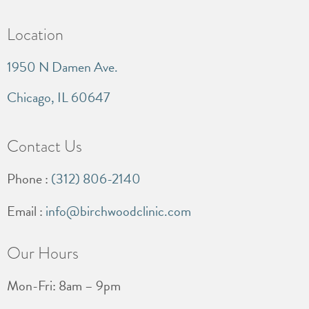
Location
1950 N Damen Ave.
Chicago, IL 60647
Contact Us
Phone :
(312) 806-2140
Email :
info@birchwoodclinic.com
Our Hours
Mon-Fri: 8am – 9pm