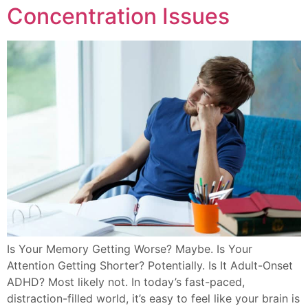
Concentration Issues
Is Your Memory Getting Worse? Maybe. Is Your
Attention Getting Shorter? Potentially. Is It Adult-Onset
ADHD? Most likely not. In today’s fast-paced,
distraction-filled world, it’s easy to feel like your brain is