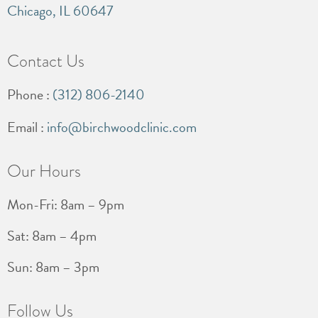
Chicago, IL 60647
Contact Us
Phone :
(312) 806-2140
Email :
info@birchwoodclinic.com
Our Hours
Mon-Fri: 8am – 9pm
Sat: 8am – 4pm
Sun: 8am – 3pm
Follow Us