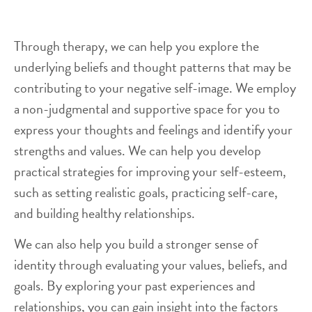
Through therapy, we can help you explore the
underlying beliefs and thought patterns that may be
contributing to your negative self-image. We employ
a non-judgmental and supportive space for you to
express your thoughts and feelings and identify your
strengths and values. We can help you develop
practical strategies for improving your self-esteem,
such as setting realistic goals, practicing self-care,
and building healthy relationships.
We can also help you build a stronger sense of
identity through evaluating your values, beliefs, and
goals. By exploring your past experiences and
relationships, you can gain insight into the factors