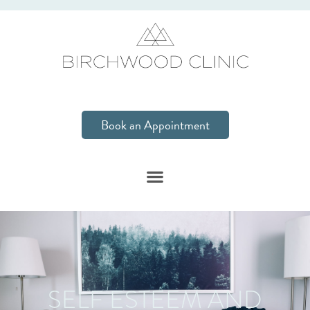
Book an Appointment
SELF ESTEEM AND