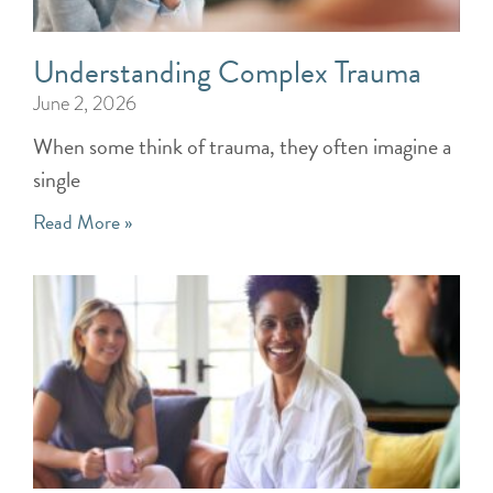
Understanding Complex Trauma
June 2, 2026
When some think of trauma, they often imagine a
single
Read More »