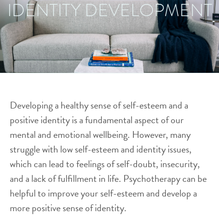
IDENTITY DEVELOPMENT
Developing a healthy sense of self-esteem and a
positive identity is a fundamental aspect of our
mental and emotional wellbeing. However, many
struggle with low self-esteem and identity issues,
which can lead to feelings of self-doubt, insecurity,
and a lack of fulfillment in life. Psychotherapy can be
helpful to improve your self-esteem and develop a
more positive sense of identity.