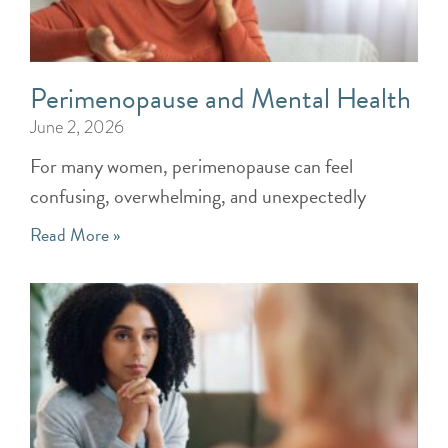
Perimenopause and Mental Health
June 2, 2026
For many women, perimenopause can feel
confusing, overwhelming, and unexpectedly
Read More »