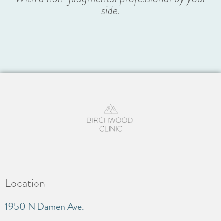
side.
Location
1950 N Damen Ave.