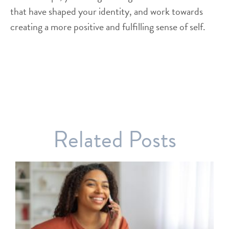
that have shaped your identity, and work towards
creating a more positive and fulfilling sense of self.
Related Posts