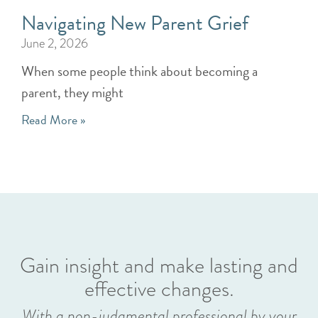
Navigating New Parent Grief
June 2, 2026
When some people think about becoming a
parent, they might
Read More »
Gain insight and make lasting and
effective changes.
With a non-judgmental professional by your