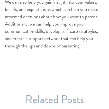
We can also help you gain insight into your values,
beliefs, and expectations which can help you make
informed decisions about how you want to parent.
Additionally, we can help you improve your
communication skills, develop self-care strategies,
and create a support network that can help you
through the ups and downs of parenting.
Related Posts