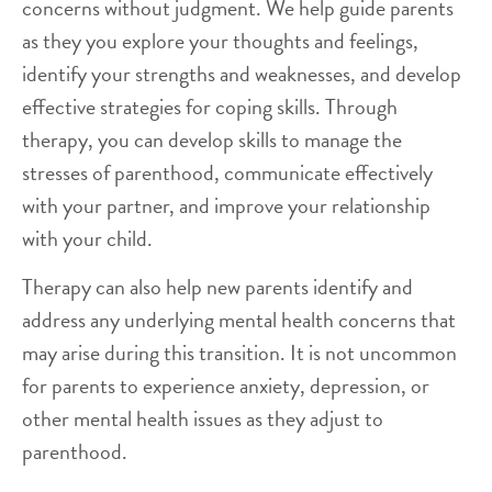
concerns without judgment. We help guide parents
as they you explore your thoughts and feelings,
identify your strengths and weaknesses, and develop
effective strategies for coping skills. Through
therapy, you can develop skills to manage the
stresses of parenthood, communicate effectively
with your partner, and improve your relationship
with your child.
Therapy can also help new parents identify and
address any underlying mental health concerns that
may arise during this transition. It is not uncommon
for parents to experience anxiety, depression, or
other mental health issues as they adjust to
parenthood.