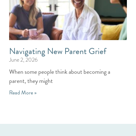
Navigating New Parent Grief
June 2, 2026
When some people think about becoming a
parent, they might
Read More »