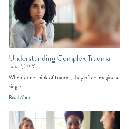
Understanding Complex Trauma
June 2, 2026
When some think of trauma, they often imagine a
single
Read More »