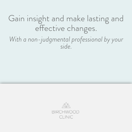
Gain insight and make lasting and
effective changes.
With a non-judgmental professional by your
side.