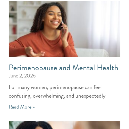
Perimenopause and Mental Health
June 2, 2026
For many women, perimenopause can feel
confusing, overwhelming, and unexpectedly
Read More »