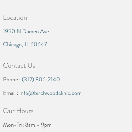
Location
1950 N Damen Ave.
Chicago, IL 60647
Contact Us
Phone :
(312) 806-2140
Email :
info@birchwoodclinic.com
Our Hours
Mon-Fri: 8am – 9pm