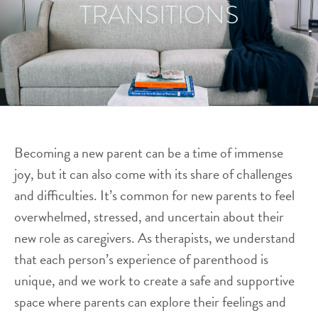
TRANSITIONS
Becoming a new parent can be a time of immense
joy, but it can also come with its share of challenges
and difficulties. It’s common for new parents to feel
overwhelmed, stressed, and uncertain about their
new role as caregivers. As therapists, we understand
that each person’s experience of parenthood is
unique, and we work to create a safe and supportive
space where parents can explore their feelings and