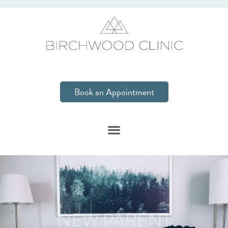
Book an Appointment
NEW PARENT