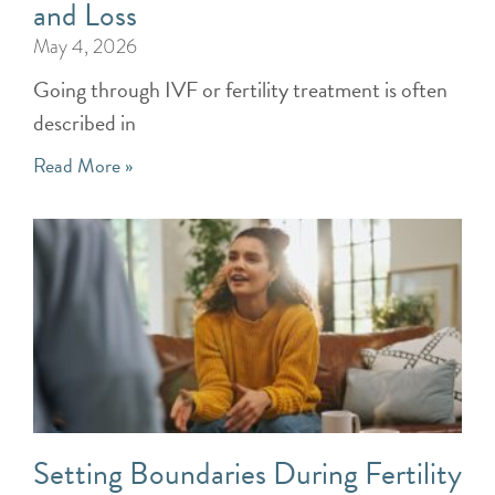
and Loss
May 4, 2026
Going through IVF or fertility treatment is often
described in
Read More »
Setting Boundaries During Fertility