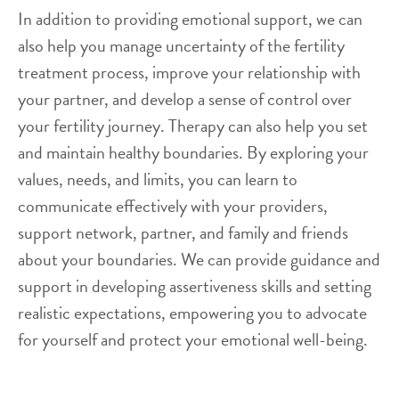
In addition to providing emotional support, we can
also help you manage uncertainty of the fertility
treatment process, improve your relationship with
your partner, and develop a sense of control over
your fertility journey. Therapy can also help you set
and maintain healthy boundaries. By exploring your
values, needs, and limits, you can learn to
communicate effectively with your providers,
support network, partner, and family and friends
about your boundaries. We can provide guidance and
support in developing assertiveness skills and setting
realistic expectations, empowering you to advocate
for yourself and protect your emotional well-being.