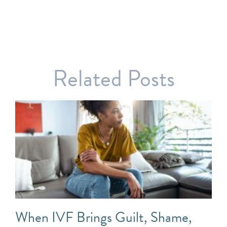
Related Posts
When IVF Brings Guilt, Shame,