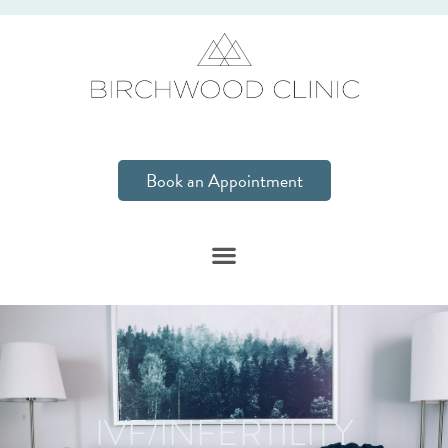
Book an Appointment
IVF/INFERTILITY