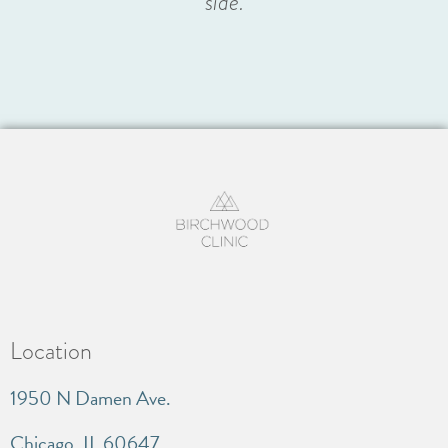
side.
Location
1950 N Damen Ave.
Chicago, IL 60647