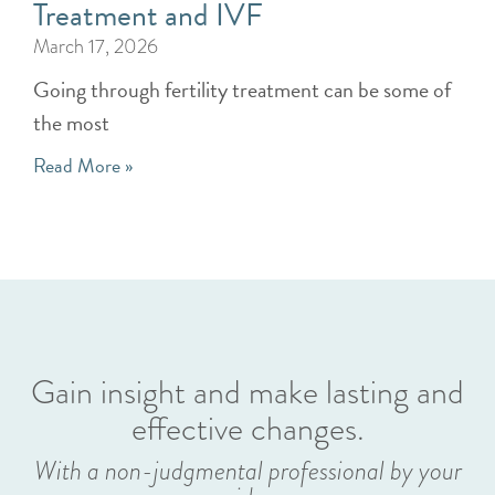
Treatment and IVF
March 17, 2026
Going through fertility treatment can be some of
the most
Read More »
Gain insight and make lasting and
effective changes.
With a non-judgmental professional by your