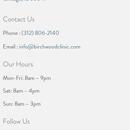
Contact Us
Phone :
(312) 806-2140
Email :
info@birchwoodclinic.com
Our Hours
Mon-Fri: 8am – 9pm
Sat: 8am – 4pm
Sun: 8am – 3pm
Follow Us