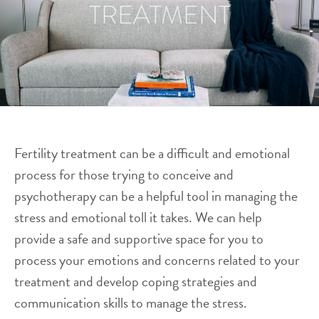
TREATMENT
Fertility treatment can be a difficult and emotional
process for those trying to conceive and
psychotherapy can be a helpful tool in managing the
stress and emotional toll it takes. We can help
provide a safe and supportive space for you to
process your emotions and concerns related to your
treatment and develop coping strategies and
communication skills to manage the stress.