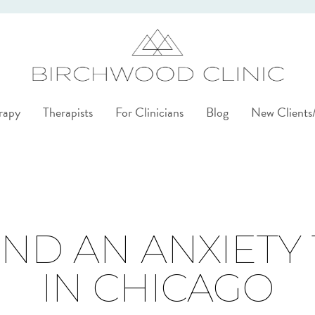
rapy
Therapists
For Clinicians
Blog
New Client
ND AN ANXIETY
IN CHICAGO