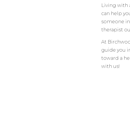
Living with 
can help yo
someone in-
therapist o
At Birchwoo
guide you in
toward a hea
with us!