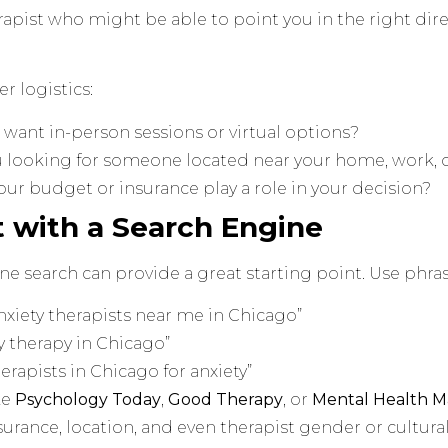
rapist who might be able to point you in the right dire
er logistics:
want in-person sessions or virtual options?
u looking for someone located near your home, work, 
ur budget or insurance play a role in your decision?
rt with a Search Engine
ne search can provide a great starting point. Use phras
nxiety therapists near me in Chicago”
y therapy in Chicago”
erapists in Chicago for anxiety”
ke
Psychology Today
,
Good Therapy
, or
Mental Health M
nsurance, location, and even therapist gender or cultur