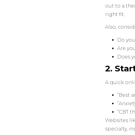
out to a the
right fit.
Also, consid
Do you 
Are yo
Does yo
2. Sta
A quick onli
“Best a
“Anxiet
“CBT th
Websites li
specialty, i