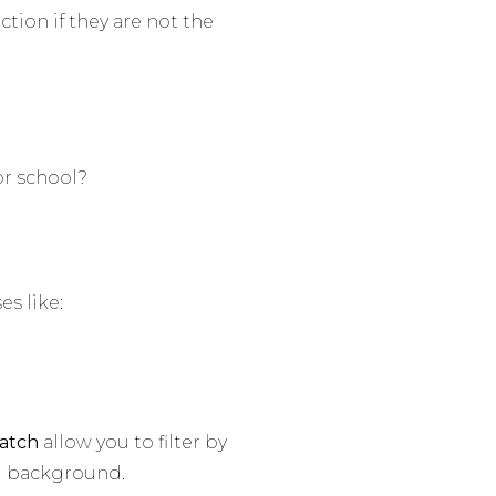
ction if they are not the
or school?
es like:
atch
allow you to filter by
al background.