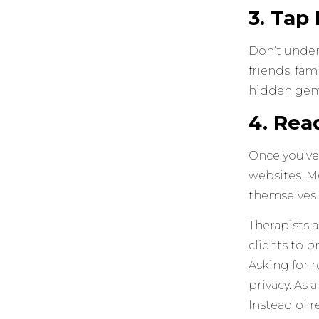
3. Tap
Don’t under
friends, fam
hidden gem 
4. Rea
Once you’ve
websites. Mo
themselves 
Therapists a
clients to p
Asking for 
privacy. As 
Instead of r