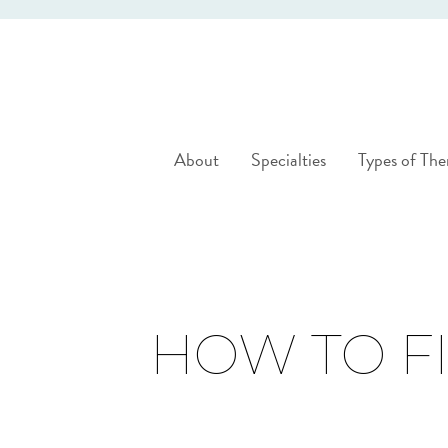
About
Specialties
Types of The
HOW TO FI