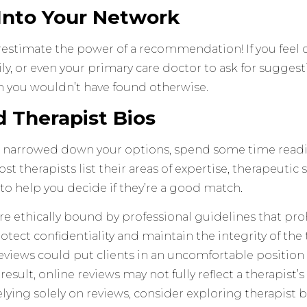
 Into Your Network
estimate the power of a recommendation! If you feel 
ily, or even your primary care doctor to ask for sugges
you wouldn’t have found otherwise.
d Therapist Bios
 narrowed down your options, spend some time readin
st therapists list their areas of expertise, therapeutic s
to help you decide if they’re a good match.
re ethically bound by professional guidelines that pro
rotect confidentiality and maintain the integrity of the
reviews could put clients in an uncomfortable positi
a result, online reviews may not fully reflect a therapist
elying solely on reviews, consider exploring therapist 