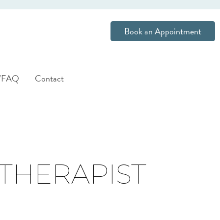
Book an Appointment
s/FAQ
Contact
 THERAPIST