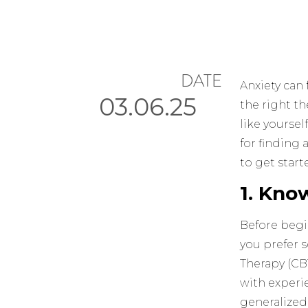
DATE
Anxiety can 
03.06.25
the right t
like yoursel
for finding 
to get start
1. Kno
Before begin
you prefer 
Therapy (CB
with experie
generalized 