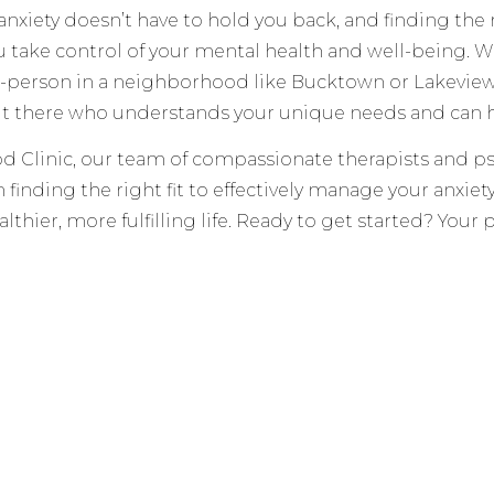
anxiety doesn’t have to hold you back, and finding the 
u take control of your mental health and well-being. W
person in a neighborhood like Bucktown or Lakeview, o
ut there who understands your unique needs and can h
d Clinic, our team of compassionate therapists and ps
 finding the right fit to effectively manage your anxie
lthier, more fulfilling life. Ready to get started? Your