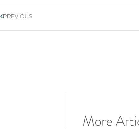
PREVIOUS
More Arti