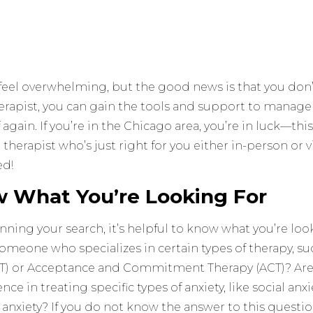
feel overwhelming, but the good news is that you don’t
herapist, you can gain the tools and support to manage
f again. If you’re in the Chicago area, you’re in luck—this
a therapist who’s just right for you either in-person or v
ed!
w What You’re Looking For
ning your search, it’s helpful to know what you’re look
someone who specializes in certain types of therapy, su
T) or Acceptance and Commitment Therapy (ACT)? Are y
nce in treating specific types of anxiety, like social anxi
anxiety? If you do not know the answer to this question