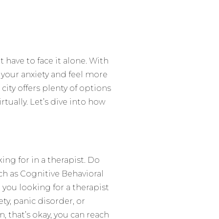
 have to face it alone. With
 your anxiety and feel more
 city offers plenty of options
irtually. Let’s dive into how
ing for in a therapist. Do
ch as Cognitive Behavioral
ou looking for a therapist
ety, panic disorder, or
, that’s okay, you can reach