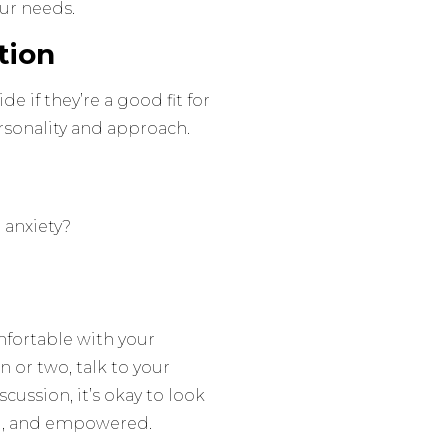
our needs.
tion
e if they’re a good fit for
ersonality and approach.
 anxiety?
omfortable with your
on or two, talk to your
scussion, it’s okay to look
ed, and empowered.