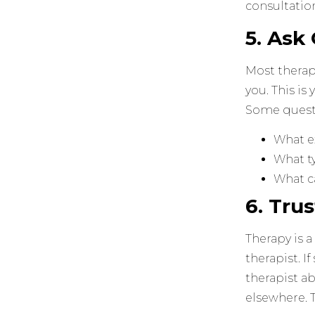
consultation
5. Ask
Most therapi
you. This is
Some quest
What e
What ty
What c
6. Tru
Therapy is a
therapist. I
therapist ab
elsewhere. 