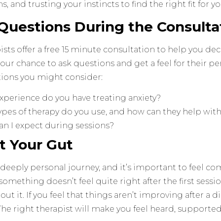
s, and trusting your instincts to find the right fit for y
 Questions During the Consulta
sts offer a free 15 minute consultation to help you decid
 your chance to ask questions and get a feel for their p
ions you might consider:
xperience do you have treating anxiety?
pes of therapy do you use, and how can they help with
an I expect during sessions?
st Your Gut
 deeply personal journey, and it’s important to feel c
f something doesn’t feel quite right after the first sessi
out it. If you feel that things aren’t improving after a di
The right therapist will make you feel heard, support