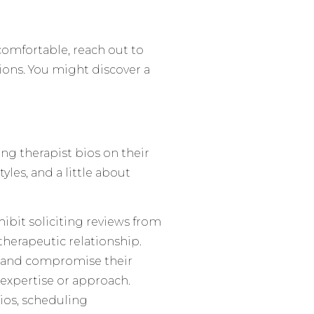
comfortable, reach out to
tions. You might discover a
g therapist bios on their
tyles, and a little about
hibit soliciting reviews from
 therapeutic relationship.
on and compromise their
’s expertise or approach.
bios, scheduling