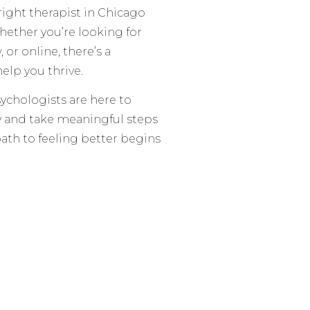
right therapist in Chicago
hether you’re looking for
r online, there’s a
elp you thrive.
ychologists are here to
ty and take meaningful steps
 path to feeling better begins