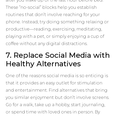
after you wake up or the last hour before bed.
These “no-social” blocks help you establish
routines that don’t involve reaching for your
phone. Instead, try doing something relaxing or
productive—reading, exercising, meditating,
playing with a pet, or simply enjoying a cup of
coffee without any digital distractions.
7. Replace Social Media with
Healthy Alternatives
One of the reasons social media is so enticing is
that it provides an easy outlet for stimulation
and entertainment. Find alternatives that bring
you similar enjoyment but don’t involve screens.
Go for a walk, take up a hobby, start journaling,
or spend time with loved ones in person. By