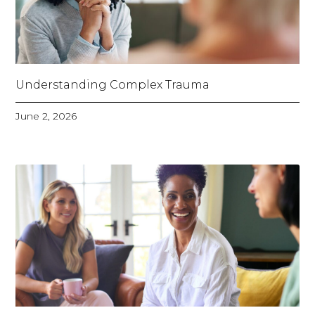
Understanding Complex Trauma
June 2, 2026