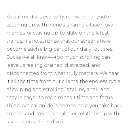
Social media is everywhere—whether you’re
catching up with friends, sharing a laugh over
memes, or staying up-to-date on the latest
trends. It’s no surprise that our screens have
become such a big part of our daily routines.
But as we all know—too much scrolling can
leave us feeling drained, distracted, and
disconnected from what truly matters. We hear
it all the time from our clients: the endless cycle
of swiping and scrolling is taking a toll, and
they’re eager to reclaim their time and focus.
This practical guide is here to help you take back
control and create a healthier relationship with
social media. Let’s dive in.