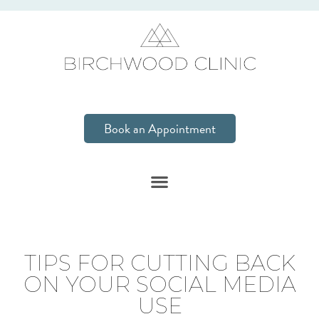
Book an Appointment
TIPS FOR CUTTING BACK
ON YOUR SOCIAL MEDIA
USE