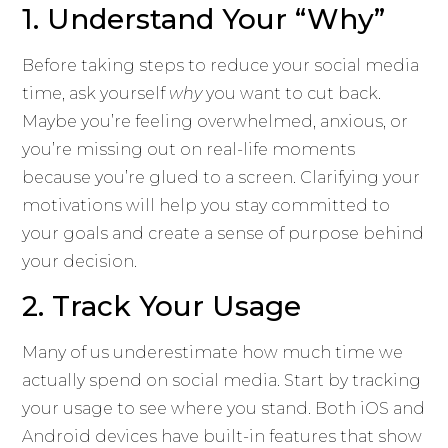
1. Understand Your “Why”
Before taking steps to reduce your social media
time, ask yourself
why
you want to cut back.
Maybe you’re feeling overwhelmed, anxious, or
you’re missing out on real-life moments
because you’re glued to a screen. Clarifying your
motivations will help you stay committed to
your goals and create a sense of purpose behind
your decision.
2. Track Your Usage
Many of us underestimate how much time we
actually spend on social media. Start by tracking
your usage to see where you stand. Both iOS and
Android devices have built-in features that show