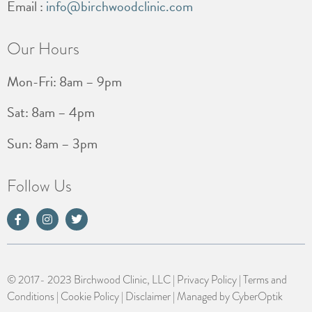
Email :
info@birchwoodclinic.com
Our Hours
Mon-Fri: 8am – 9pm
Sat: 8am – 4pm
Sun: 8am – 3pm
Follow Us
© 2017- 2023 Birchwood Clinic, LLC |
Privacy Policy
|
Terms and
Conditions
|
Cookie Policy
|
Disclaimer
| Managed by
CyberOptik