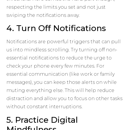
respecting the limits you set and not just
swiping the notifications away.
4. Turn Off Notifications
Notifications are powerful triggers that can pull
us into mindless scrolling. Try turning off non-
essential notifications to reduce the urge to
check your phone every few minutes. For
essential communication (like work or family
messages), you can keep those alerts on while
muting everything else. This will help reduce
distraction and allow you to focus on other tasks
without constant interruptions.
5. Practice Digital
Mindfulness