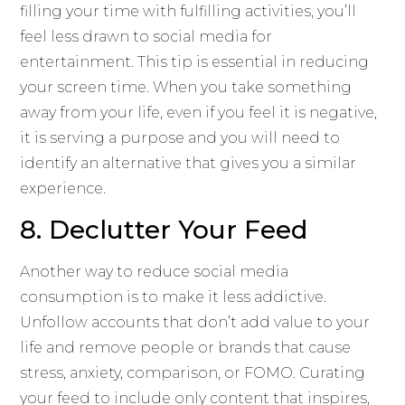
filling your time with fulfilling activities, you’ll
feel less drawn to social media for
entertainment. This tip is essential in reducing
your screen time. When you take something
away from your life, even if you feel it is negative,
it is serving a purpose and you will need to
identify an alternative that gives you a similar
experience.
8. Declutter Your Feed
Another way to reduce social media
consumption is to make it less addictive.
Unfollow accounts that don’t add value to your
life and remove people or brands that cause
stress, anxiety, comparison, or FOMO. Curating
your feed to include only content that inspires,