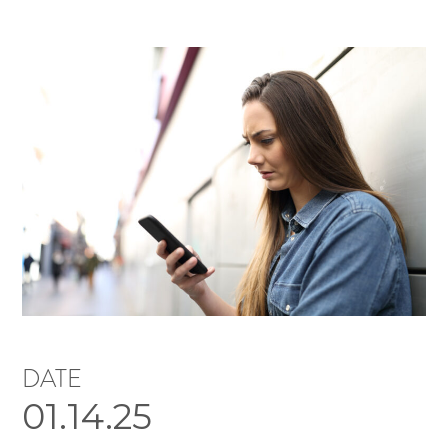
DATE
01.14.25