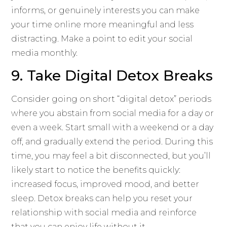
informs, or genuinely interests you can make
your time online more meaningful and less
distracting. Make a point to edit your social
media monthly.
9. Take Digital Detox Breaks
Consider going on short “digital detox” periods
where you abstain from social media for a day or
even a week. Start small with a weekend or a day
off, and gradually extend the period. During this
time, you may feel a bit disconnected, but you’ll
likely start to notice the benefits quickly:
increased focus, improved mood, and better
sleep. Detox breaks can help you reset your
relationship with social media and reinforce
that you can enjoy life without it.