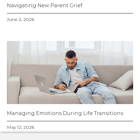
Navigating New Parent Grief
June 2, 2026
Managing Emotions During Life Transitions
May 12, 2026