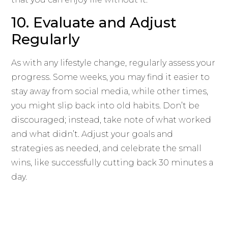
10. Evaluate and Adjust
Regularly
As with any lifestyle change, regularly assess your
progress. Some weeks, you may find it easier to
stay away from social media, while other times,
you might slip back into old habits. Don’t be
discouraged; instead, take note of what worked
and what didn’t. Adjust your goals and
strategies as needed, and celebrate the small
wins, like successfully cutting back 30 minutes a
day.