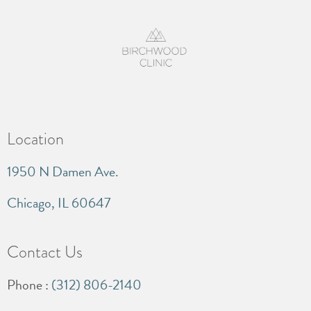
Location
1950 N Damen Ave.
Chicago, IL 60647
Contact Us
Phone :
(312) 806-2140