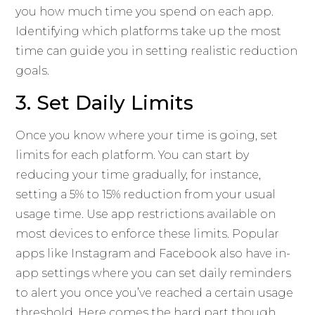
you how much time you spend on each app.
Identifying which platforms take up the most
time can guide you in setting realistic reduction
goals.
3. Set Daily Limits
Once you know where your time is going, set
limits for each platform. You can start by
reducing your time gradually, for instance,
setting a 5% to 15% reduction from your usual
usage time. Use app restrictions available on
most devices to enforce these limits. Popular
apps like Instagram and Facebook also have in-
app settings where you can set daily reminders
to alert you once you’ve reached a certain usage
threshold. Here comes the hard part though,