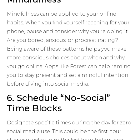
Mindfulness can be applied to your online
habits. When you find yourself reaching for your
phone, pause and consider why you’re doing it.
Are you bored, anxious, or procrastinating?
Being aware of these patterns helps you make
more conscious choices about when and why
you go online. Apps like Forest can help remind
you to stay present and set a mindful intention
before diving into social media.
6. Schedule “No-Social”
Time Blocks
Designate specific times during the day for zero
social media use. This could be the first hour