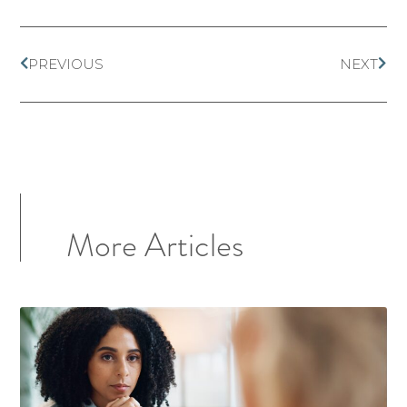
PREVIOUS
NEXT
More Articles