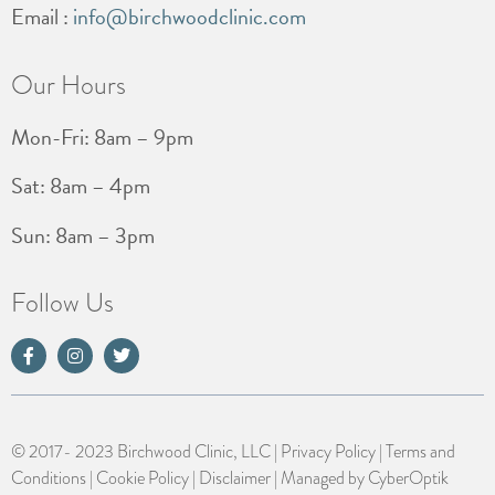
Email :
info@birchwoodclinic.com
Our Hours
Mon-Fri: 8am – 9pm
Sat: 8am – 4pm
Sun: 8am – 3pm
Follow Us
© 2017- 2023 Birchwood Clinic, LLC |
Privacy Policy
|
Terms and
Conditions
|
Cookie Policy
|
Disclaimer
| Managed by
CyberOptik