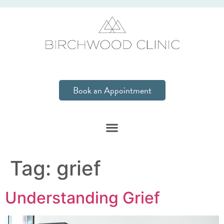
Book an Appointment
Tag:
grief
Understanding Grief