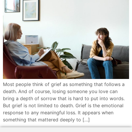
Most people think of grief as something that follows a
death. And of course, losing someone you love can
bring a depth of sorrow that is hard to put into words.
But grief is not limited to death. Grief is the emotional
response to any meaningful loss. It appears when
something that mattered deeply to […]