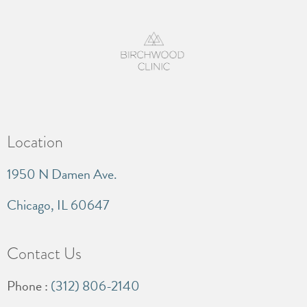
Location
1950 N Damen Ave.
Chicago, IL 60647
Contact Us
Phone :
(312) 806-2140