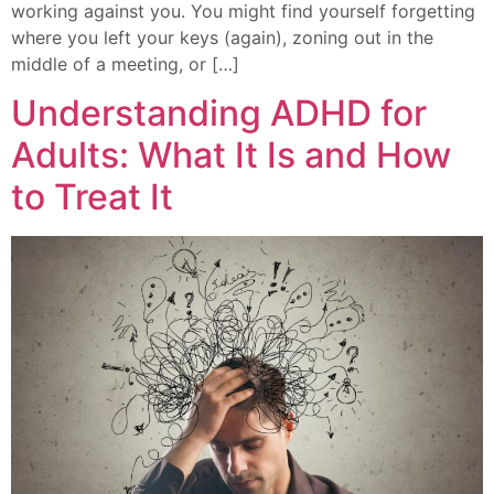
working against you. You might find yourself forgetting
where you left your keys (again), zoning out in the
middle of a meeting, or […]
Understanding ADHD for
Adults: What It Is and How
to Treat It