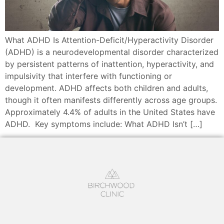
What ADHD Is Attention-Deficit/Hyperactivity Disorder
(ADHD) is a neurodevelopmental disorder characterized
by persistent patterns of inattention, hyperactivity, and
impulsivity that interfere with functioning or
development. ADHD affects both children and adults,
though it often manifests differently across age groups.
Approximately 4.4% of adults in the United States have
ADHD. Key symptoms include: What ADHD Isn’t […]