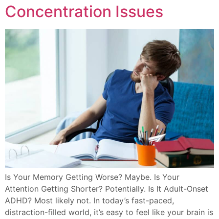
Concentration Issues
Is Your Memory Getting Worse? Maybe. Is Your
Attention Getting Shorter? Potentially. Is It Adult-Onset
ADHD? Most likely not. In today’s fast-paced,
distraction-filled world, it’s easy to feel like your brain is