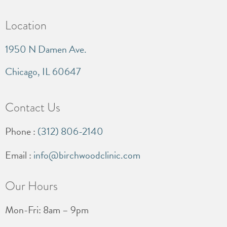
Location
1950 N Damen Ave.
Chicago, IL 60647
Contact Us
Phone :
(312) 806-2140
Email :
info@birchwoodclinic.com
Our Hours
Mon-Fri: 8am – 9pm