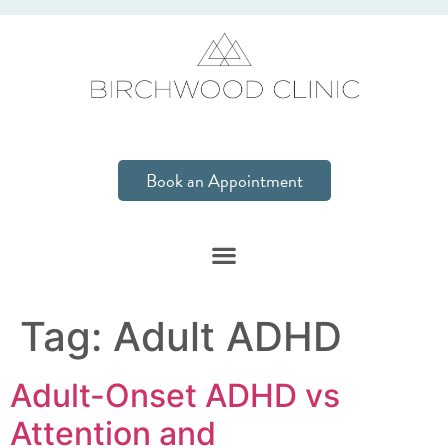
Book an Appointment
Tag:
Adult ADHD
Adult-Onset ADHD vs
Attention and