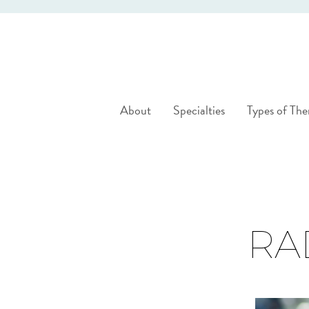
About
Specialties
Types of The
RA