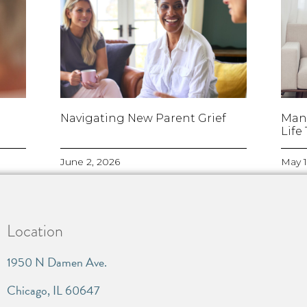
Navigating New Parent Grief
Man
Life
June 2, 2026
May 1
Location
1950 N Damen Ave.
Chicago, IL 60647