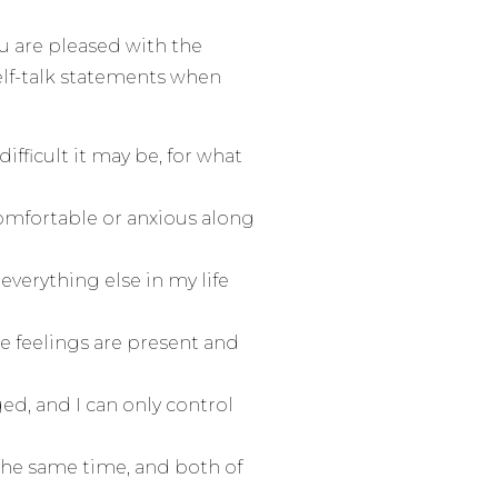
u are pleased with the
self-talk statements when
fficult it may be, for what
comfortable or anxious along
 everything else in my life
se feelings are present and
ed, and I can only control
the same time, and both of