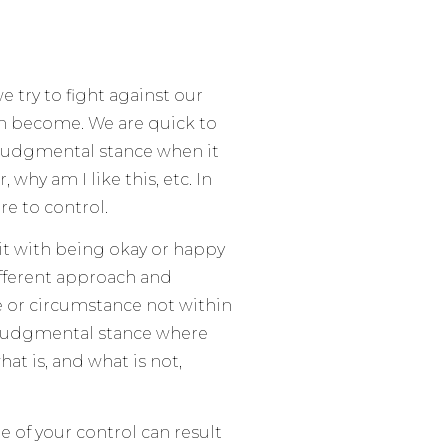
 try to fight against our
n become. We are quick to
a judgmental stance when it
 why am I like this, etc. In
re to control.
 it with being okay or happy
ifferent approach and
se or circumstance not within
on-judgmental stance where
at is, and what is not,
e of your control can result