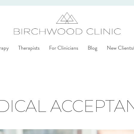
rapy
Therapists
For Clinicians
Blog
New Client
DICAL ACCEPTA