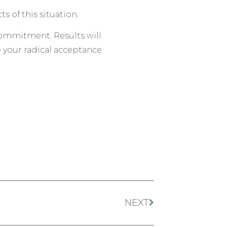
s of this situation.
 commitment. Results will
your radical acceptance
NEXT