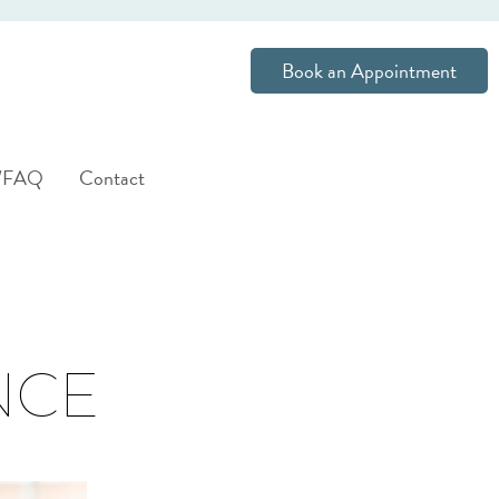
Book an Appointment
s/FAQ
Contact
NCE