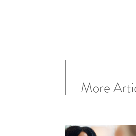
More Arti