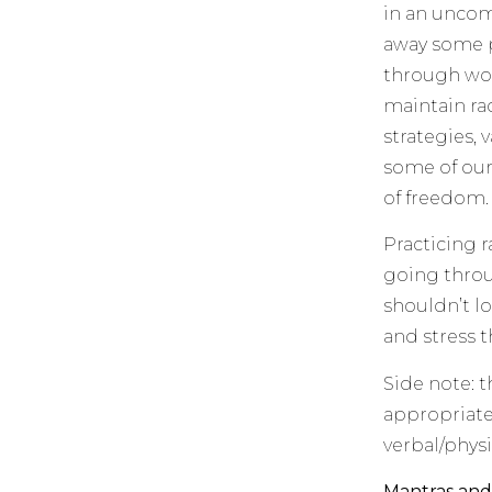
in an uncom
away some p
through wor
maintain ra
strategies, v
some of our
of freedom.
Practicing r
going throu
shouldn’t lo
and stress t
Side note: t
appropriate.
verbal/physi
Mantras and