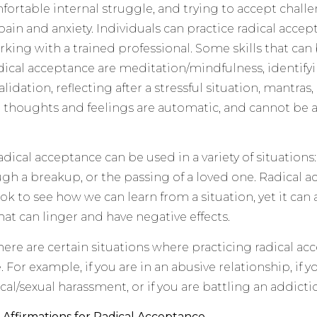
fortable internal struggle, and trying to accept challe
ain and anxiety. Individuals can practice radical accep
king with a trained professional. Some skills that can
dical acceptance are meditation/mindfulness, identifyin
alidation, reflecting after a stressful situation, mantras,
 thoughts and feelings are automatic, and cannot be a
adical acceptance can be used in a variety of situations:
gh a breakup, or the passing of a loved one. Radical
ok to see how we can learn from a situation, yet it can 
hat can linger and have negative effects.
here are certain situations where practicing radical ac
 For example, if you are in an abusive relationship, if 
cal/sexual harassment, or if you are battling an addicti
 Affirmations for Radical Acceptance