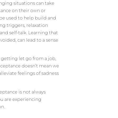
nging situations can take
tance on their own or
 be used to help build and
g triggers, relaxation
 and self-talk. Learning that
voided, can lead to a sense
 getting let go from a job,
 acceptance doesn’t mean we
alleviate feelings of sadness
ceptance is not always
you are experiencing
on.