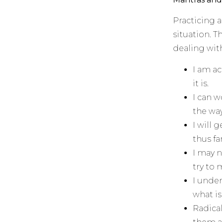
Practicing 
situation. 
dealing with
I am ac
it is.
I can w
the way
I will 
thus far
I may n
try to
I under
what is
Radica