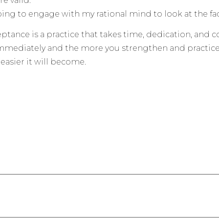
e valid.
ing to engage with my rational mind to look at the fact
eptance is a practice that takes time, dedication, and
mediately and the more you strengthen and practice 
easier it will become.