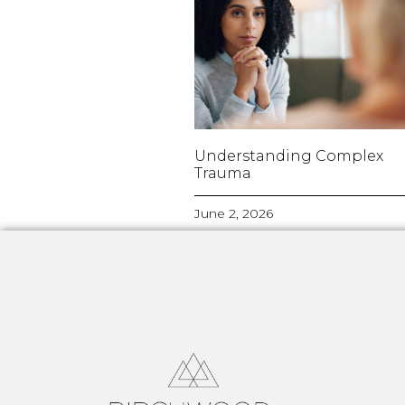
Understanding Complex
Trauma
June 2, 2026