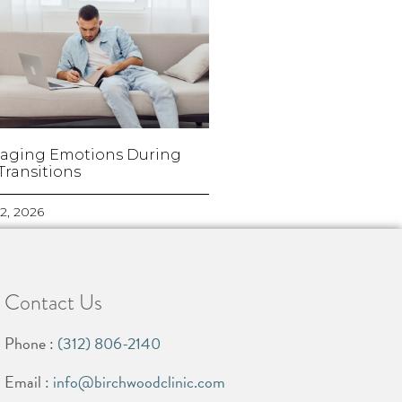
aging Emotions During
 Transitions
2, 2026
Contact Us
Phone :
(312) 806-2140
Email :
info@birchwoodclinic.com