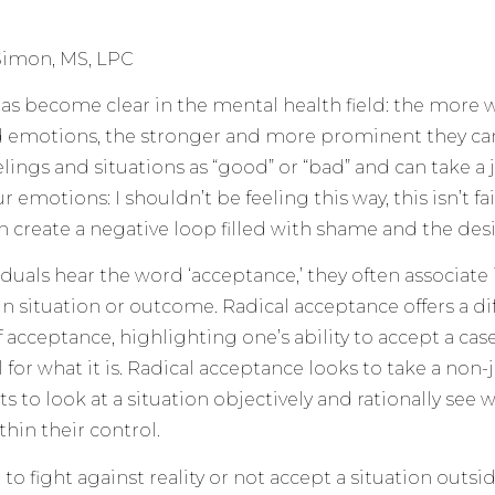
Simon, MS, LPC
as become clear in the mental health field: the more we
d emotions, the stronger and more prominent they ca
eelings and situations as “good” or “bad” and can take 
emotions: I shouldn’t be feeling this way, this isn’t fair,
an create a negative loop filled with shame and the desi
duals hear the word ‘acceptance,’ they often associate
ain situation or outcome. Radical acceptance offers a d
f acceptance, highlighting one’s ability to accept a ca
l for what it is. Radical acceptance looks to take a n
 to look at a situation objectively and rationally see wh
thin their control.
o fight against reality or not accept a situation outsid