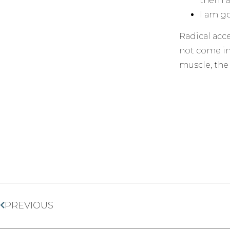
them ar
I am go
Radical acc
not come im
muscle, the 
PREVIOUS