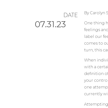
By Carolyn 
DATE
07.31.23
One thing h
feelings an
label our f
comes to our 
turn, this c
When indivi
with a cert
definition o
your contro
one attempts
currently wi
Attempting t