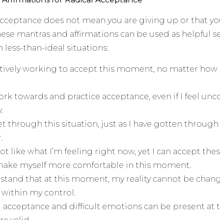
acceptance does not mean you are giving up or that yo
These mantras and affirmations can be used as helpful 
 less-than-ideal situations:
tively working to accept this moment, no matter how di
ork towards and practice acceptance, even if I feel un
.
get through this situation, just as I have gotten through
.
ot like what I’m feeling right now, yet I can accept the
 make myself more comfortable in this moment.
stand that at this moment, my reality cannot be chang
 within my control.
l acceptance and difficult emotions can be present at 