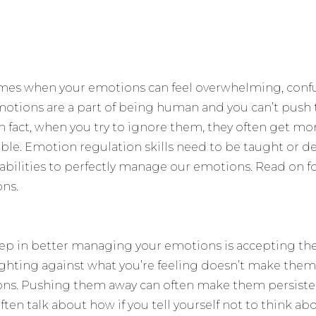
imes when your emotions can feel overwhelming, confus
otions are a part of being human and you can’t pus
In fact, when you try to ignore them, they often get mo
e. Emotion regulation skills need to be taught or d
 abilities to perfectly manage our emotions. Read on f
ns.
t step in better managing your emotions is accepting th
ighting against what you’re feeling doesn’t make them
ns. Pushing them away can often make them persiste
ften talk about how if you tell yourself not to think 