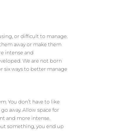
ing, or difficult to manage.
h them away or make them
re intense and
eveloped. We are not born
or six ways to better manage
em. You don’t have to
like
 go away. Allow space for
nt and more intense.
about something, you end up