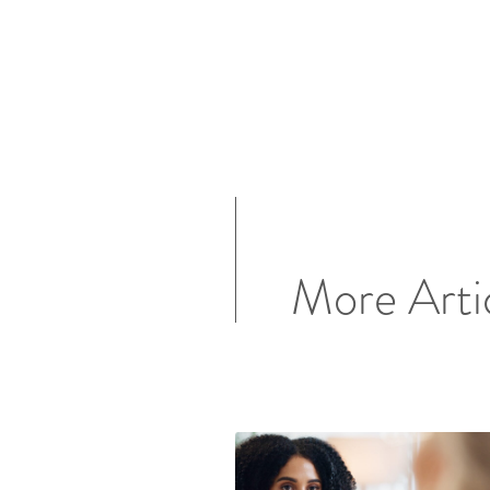
More Arti