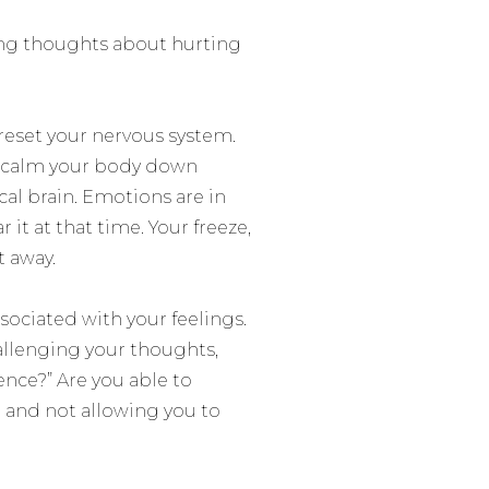
ving thoughts about hurting
 reset your nervous system.
o calm your body down
cal brain. Emotions are in
r it at that time. Your freeze,
t away.
sociated with your feelings.
allenging your thoughts,
ence?” Are you able to
r and not allowing you to