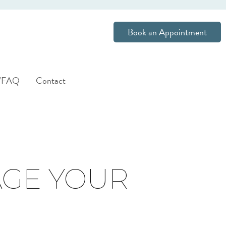
Book an Appointment
s/FAQ
Contact
AGE YOUR