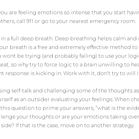
 you are feeling emotions so intense that you start ha
others, call 911 or go to your nearest emergency room.
e in a full deep breath. Deep breathing helps calm and
ur breath is a free and extremely effective method t
wont be trying (and probably failing) to use your logi
seat, so why try to force logic to a brain unwilling to hea
ght response is kicking in. Work with it, don’t try to will i
sing self-talk and challenging some of the thoughts as
rself as an outsider evaluating your feelings. When ch
this question to prime your answers, “what is the evid
allenge your thoughts or are your emotions taking ove
side? If that is the case, move on to another strategy.