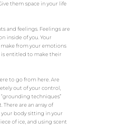
ive them space in your life
ts and feelings. Feelings are
on inside of you. Your
you make from your emotions
 is entitled to make their
re to go from here. Are
tely out of your control,
f
“grounding techniques”
 There are an array of
 your body sitting in your
iece of ice, and using scent