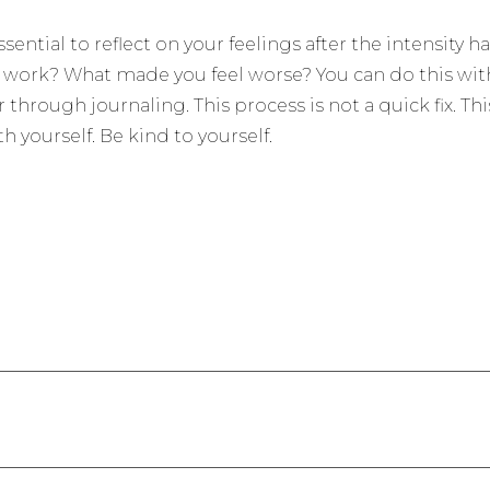
s essential to reflect on your feelings after the intensit
 work? What made you feel worse? You can do this with
 through journaling. This process is not a quick fix. Thi
h yourself. Be kind to yourself.