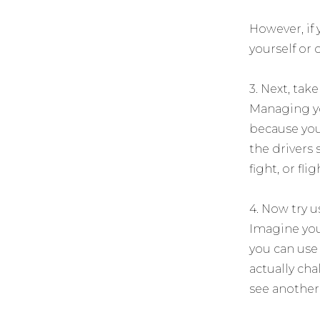
However, if
yourself or 
3. Next, tak
Managing yo
because you 
the drivers 
fight, or fli
4. Now try u
Imagine you
you can use 
actually ch
see another 