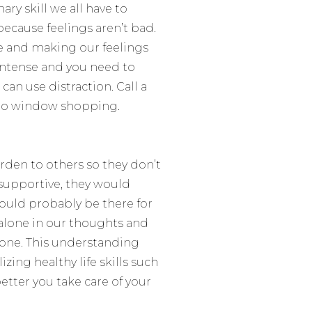
ary skill we all have to
 because
feelings aren’t bad
.
le and making our feelings
intense and you need to
an use distraction. Call a
r go window shopping.
urden to others so they don’t
d supportive, they would
 would probably be there for
e alone in our thoughts and
alone. This understanding
zing healthy life skills such
etter you take care of your