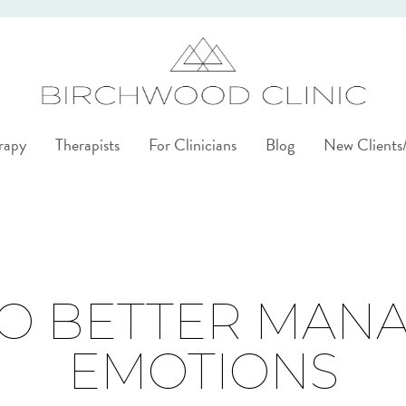
rapy
Therapists
For Clinicians
Blog
New Client
TO BETTER MAN
EMOTIONS