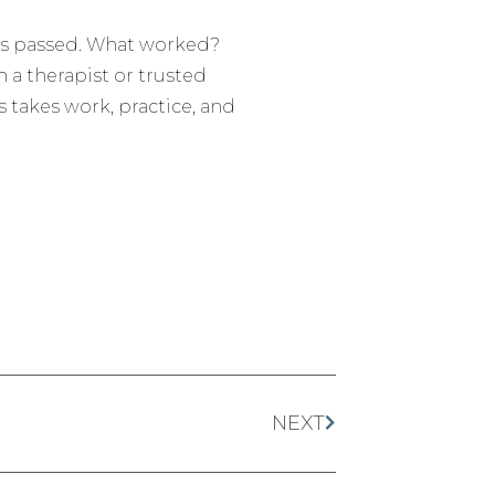
y has passed. What worked?
 a therapist or trusted
s takes work, practice, and
NEXT