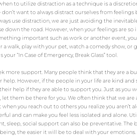
hen to utilize distraction as a technique is a discretion
 don’t want to always distract ourselves from feelings
ays use distraction, we are just avoiding the inevitab
e down the road. However, when your feelings are so 
mething important such as work or another event, you c
for a walk, play with your pet, watch a comedy show, o
is your “In Case of Emergency, Break Glass” tool.
seek more support. Many people think that they are a b
r help. However, if the people in your life are kind an
 their help if they are able to support you. Just as you
, let them be there for you. We often think that we ar
t when you reach out to others you realize you aren’t 
ful and can make you feel less isolated and alone. Utili
 sleep, social support can also be preventative. The b
-being, the easier it will be to deal with your emotions.