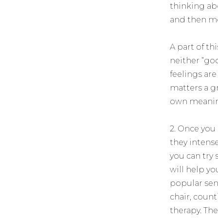
thinking ab
and then m
A part of t
neither “goo
feelings ar
matters a gr
own meanin
2. Once you
they intense
you can try
will help yo
popular sen
chair, count
therapy. Th