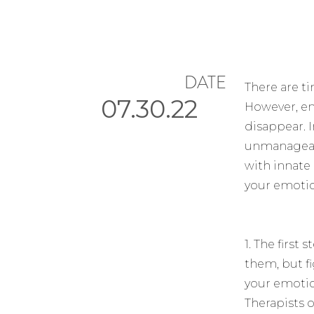
DATE
There are t
07.30.22
However, em
disappear. 
unmanageabl
with innate
your emotio
1. The firs
them, but f
your emotio
Therapists o