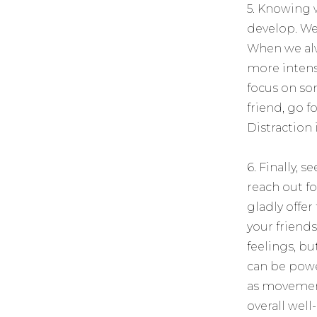
5. Knowing w
develop. We
When we alw
more intens
focus on so
friend, go 
Distraction 
6. Finally, 
reach out fo
gladly offer
your friends
feelings, bu
can be power
as movement,
overall well