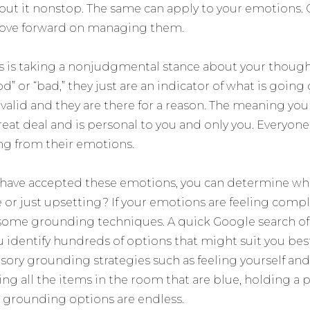
out it nonstop. The same can apply to your emotions. G
ove forward on managing them.
his is taking a nonjudgmental stance about your though
d” or “bad,” they just are an indicator of what is going 
e valid and they are there for a reason. The meaning 
eat deal and is personal to you and only you. Everyone
g from their emotions.
 have accepted these emotions, you can determine whe
 or just upsetting? If your emotions are feeling comple
 some grounding techniques. A quick Google search o
u identify hundreds of options that might suit you best.
sory grounding strategies such as feeling yourself and
ing all the items in the room that are blue, holding a p
e grounding options are endless.