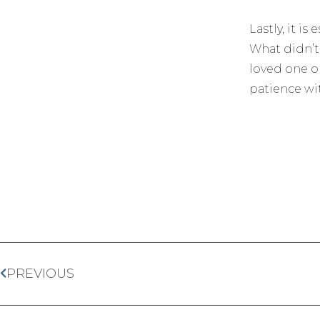
Lastly, it i
What didn’t
loved one or
patience wit
PREVIOUS