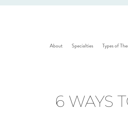
About
Specialties
Types of The
6 WAYS 